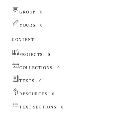
GROUP:
0
YOURS:
0
CONTENT
PROJECTS:
0
COLLECTIONS:
0
TEXTS:
0
RESOURCES:
0
TEXT SECTIONS:
0