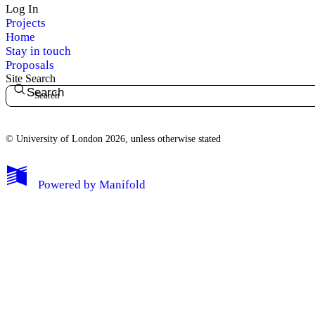
Log In
Projects
Home
Stay in touch
Proposals
Site Search
Search
© University of London 2026, unless otherwise stated
My Notes + Comments
Powered by
Manifold
Edit Profile
Notifications
Privacy