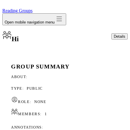
avatar
Reading Groups
Open mobile navigation menu
Details
Hi
GROUP SUMMARY
ABOUT
TYPE:
PUBLIC
ROLE:
NONE
MEMBERS:
1
ANNOTATIONS