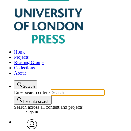
Home
Projects
Reading Groups
Collections
About
Search
Enter search criteria
Execute search
Search across all content and projects
Sign In