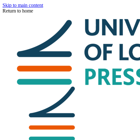
Skip to main content
Return to home