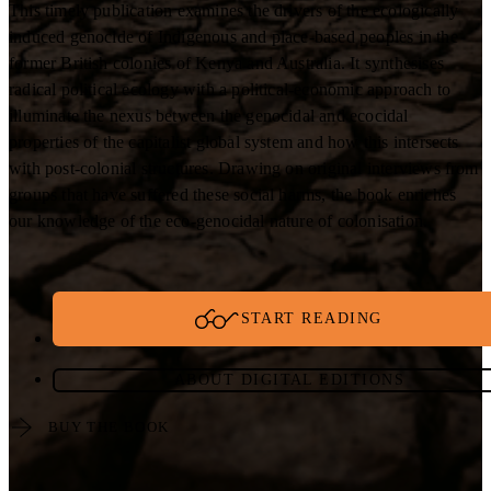
This timely publication examines the drivers of the ecologically
induced genocide of Indigenous and place-based peoples in the
former British colonies of Kenya and Australia. It synthesises
radical political ecology with a political-economic approach to
illuminate the nexus between the genocidal and ecocidal
properties of the capitalist global system and how this intersects
with post-colonial structures. Drawing on original interviews from
groups that have suffered these social harms, the book enriches
our knowledge of the eco-genocidal nature of colonisation.
START READING
ABOUT DIGITAL EDITIONS
BUY THE BOOK