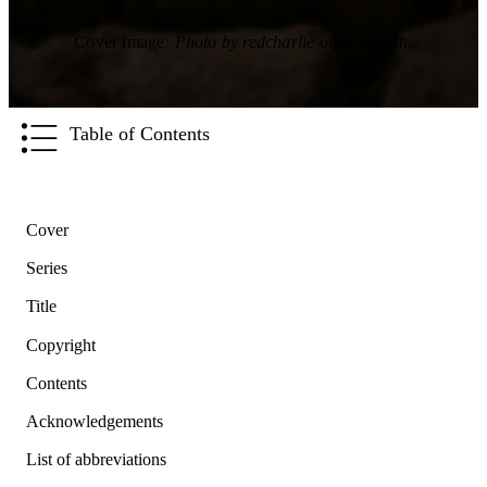
Cover image
: Photo by redcharlie on Unsplash.
Table of Contents
Cover
Series
Title
Copyright
Contents
Acknowledgements
List of abbreviations