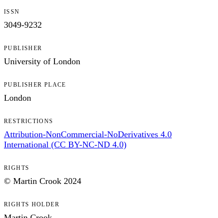
ISSN
3049-9232
PUBLISHER
University of London
PUBLISHER PLACE
London
RESTRICTIONS
Attribution-NonCommercial-NoDerivatives 4.0
International (CC BY-NC-ND 4.0)
RIGHTS
© Martin Crook 2024
RIGHTS HOLDER
Martin Crook