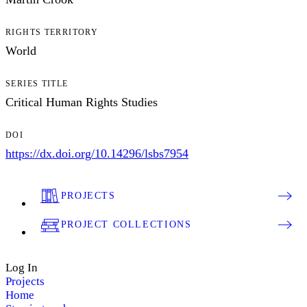
RIGHTS TERRITORY
World
SERIES TITLE
Critical Human Rights Studies
DOI
https://dx.doi.org/10.14296/lsbs7954
PROJECTS
PROJECT COLLECTIONS
Log In
Projects
Home