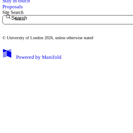
Stay in touch
Proposals
Site Search
Search
© University of London 2026, unless otherwise stated
My Notes + Comments
Powered by
Manifold
Edit Profile
Notifications
Privacy
Log Out