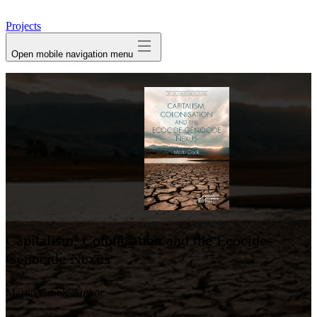
avatar
Projects
Open mobile navigation menu
Capitalism, Colonisation and the Ecocide-
Genocide Nexus
Martin Crook
Author