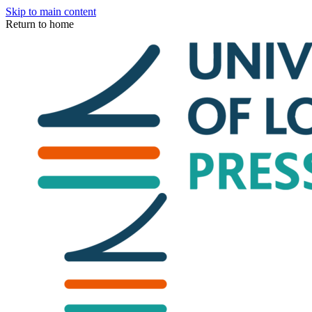
Skip to main content
Return to home