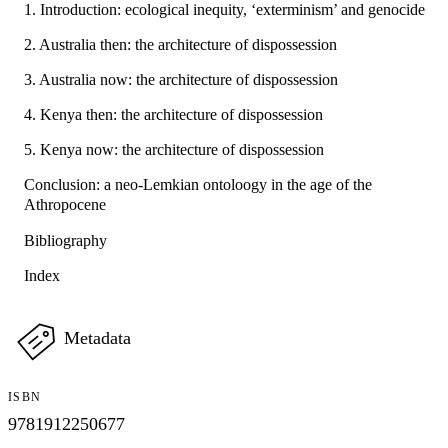
1. Introduction: ecological inequity, ‘exterminism’ and genocide
2. Australia then: the architecture of dispossession
3. Australia now: the architecture of dispossession
4. Kenya then: the architecture of dispossession
5. Kenya now: the architecture of dispossession
Conclusion: a neo-Lemkian ontoloogy in the age of the
Athropocene
Bibliography
Index
Metadata
ISBN
9781912250677