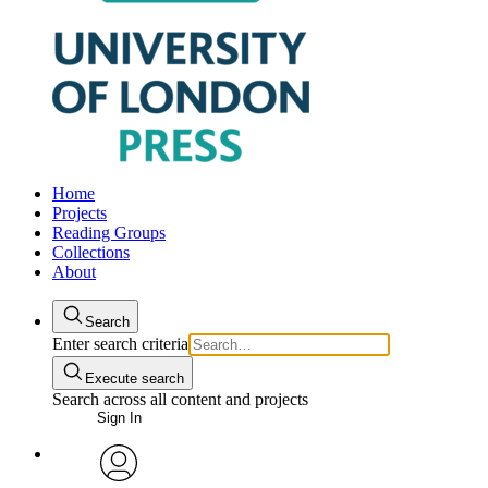
Home
Projects
Reading Groups
Collections
About
Search
Enter search criteria
Execute search
Search across all content and projects
Sign In