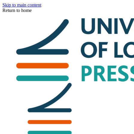
Skip to main content
Return to home