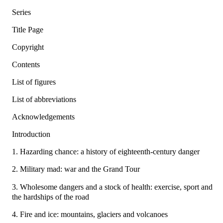
Series
Title Page
Copyright
Contents
List of figures
List of abbreviations
Acknowledgements
Introduction
1. Hazarding chance: a history of eighteenth-century danger
2. Military mad: war and the Grand Tour
3. Wholesome dangers and a stock of health: exercise, sport and
the hardships of the road
4. Fire and ice: mountains, glaciers and volcanoes