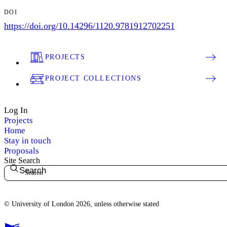
DOI
https://doi.org/10.14296/1120.9781912702251
PROJECTS
PROJECT COLLECTIONS
Log In
Projects
Home
Stay in touch
Proposals
Site Search
Search
© University of London 2026, unless otherwise stated