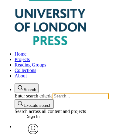
Home
Projects
Reading Groups
Collections
About
Search
Enter search criteria
Execute search
Search across all content and projects
Sign In