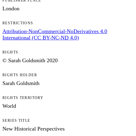
PUBLISHER PLACE
London
RESTRICTIONS
Attribution-NonCommercial-NoDerivatives 4.0
International (CC BY-NC-ND 4.0)
RIGHTS
© Sarah Goldsmith 2020
RIGHTS HOLDER
Sarah Goldsmith
RIGHTS TERRITORY
World
SERIES TITLE
New Historical Perspectives