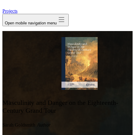
avatar
Projects
Open mobile navigation menu
Masculinity and Danger on the Eighteenth-
Century Grand Tour
Sarah Goldsmith
Author