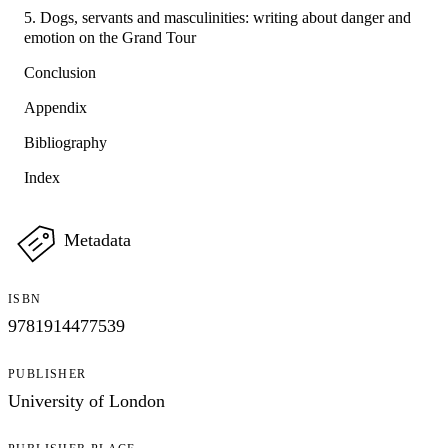
5. Dogs, servants and masculinities: writing about danger and
emotion on the Grand Tour
Conclusion
Appendix
Bibliography
Index
Metadata
ISBN
9781914477539
PUBLISHER
University of London