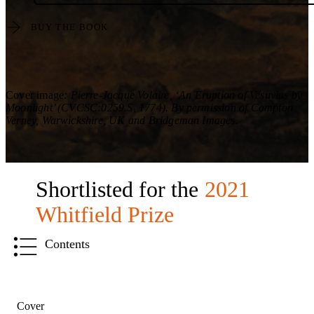
BUY THE BOOK
Cover image
: Pierre-Jacque Volaire, ‘An Eruption of Vesuvius by
Moonlight’ (CVCSC:0259.S, 1774). By permission of Compton
Verney, Warwickshire, UK and Bridgeman Images.
Shortlisted for the
2021
Whitfield Prize
Contents
Cover