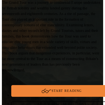
The Grand Tour was a journey to continental Europe undertaken
by British nobility and wealthy landed gentry during the
seventeenth and eighteenth centuries. As a rite of passage, the
Tour also played an important role in the formation of
contemporary notions of elite masculinity. Examining letters,
diaries and other records left by Grand Tourists, tutors and their
families, this book demonstrates how the Tour was used to
educate elite young men in a wide variety of skills, virtues and
masculine behaviours that extended well beyond polite society.
This book argues that dangerous experiences, in particular, were
far more central to the Tour as a means of constructing Britain’s
next generation of leaders than has previously been
acknowledged.
START READING
ABOUT DIGITAL EDITIONS