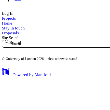
Log In
Projects
Home
Stay in touch
Proposals
Site Search
Search
© University of London 2026, unless otherwise stated
My Notes + Comments
Powered by
Manifold
Edit Profile
Notifications
Privacy