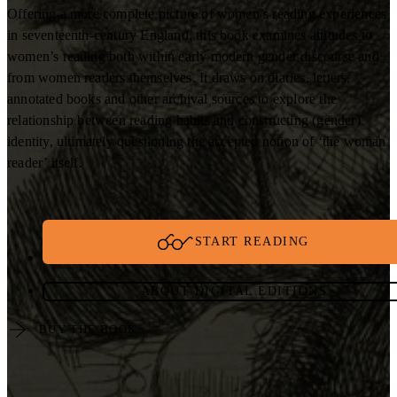
Offering a more complete picture of women’s reading experiences
in seventeenth-century England, this book examines attitudes to
women’s reading both within early modern gender discourse and
from women readers themselves. It draws on diaries, letters,
annotated books and other archival sources to explore the
relationship between reading habits and constructing (gender)
identity, ultimately questioning the accepted notion of ‘the woman
reader’ itself.
START READING
ABOUT DIGITAL EDITIONS
BUY THE BOOK