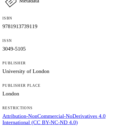
Metadata
ISBN
9781913739119
ISSN
3049-5105
PUBLISHER
University of London
PUBLISHER PLACE
London
RESTRICTIONS
Attribution-NonCommercial-NoDerivatives 4.0
International (CC BY-NC-ND 4.0)