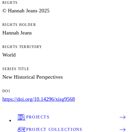
RIGHTS
© Hannah Jeans 2025
RIGHTS HOLDER
Hannah Jeans
RIGHTS TERRITORY
World
SERIES TITLE
New Historical Perspectives
DOI
https://doi.org/10.14296/xisg9568
PROJECTS
PROJECT COLLECTIONS