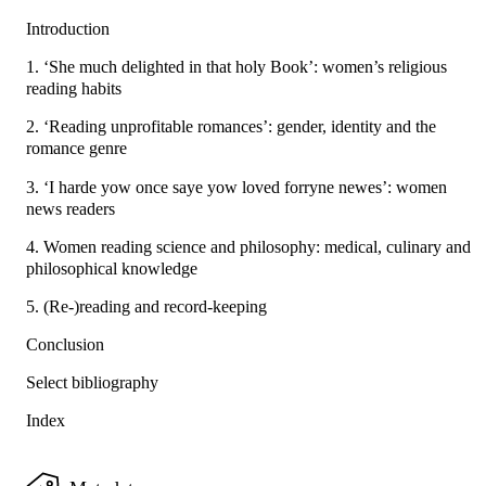
Introduction
1. ‘She much delighted in that holy Book’: women’s religious
reading habits
2. ‘Reading unprofitable romances’: gender, identity and the
romance genre
3. ‘I harde yow once saye yow loved forryne newes’: women
news readers
4. Women reading science and philosophy: medical, culinary and
philosophical knowledge
5. (Re-)reading and record-keeping
Conclusion
Select bibliography
Index