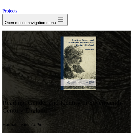
avatar
Projects
Open mobile navigation menu
Reading, Gender and Identity in Seventeenth-
Century England
Hannah Jeans
Author