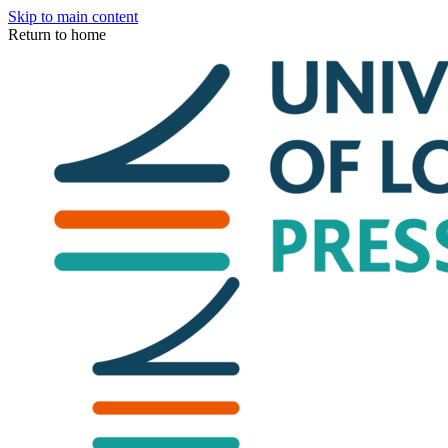
Skip to main content
Return to home