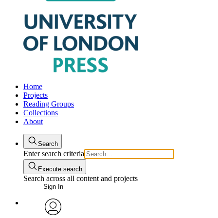
Home
Projects
Reading Groups
Collections
About
Search
Enter search criteria
Execute search
Search across all content and projects
Sign In