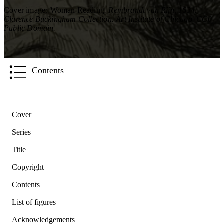
Cover image
:
Woman Reading
. Rembrandt van Rijn, 1634.
Clarence Buckingham Collection. Art Institute of Chicago. CC0
Public Domain.
Contents
Cover
Series
Title
Copyright
Contents
List of figures
Acknowledgements