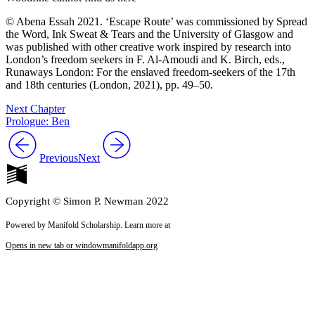
© Abena Essah 2021. ‘Escape Route’ was commissioned by Spread
the Word, Ink Sweat & Tears and the University of Glasgow and
was published with other creative work inspired by research into
London’s freedom seekers in F. Al-Amoudi and K. Birch, eds.,
Runaways London: For the enslaved freedom-seekers of the 17th
and 18th centuries
(London, 2021), pp. 49–50.
Next Chapter
Prologue: Ben
Previous
Next
Copyright © Simon P. Newman 2022
Powered by Manifold Scholarship. Learn more at
Opens in new tab or window
manifoldapp.org