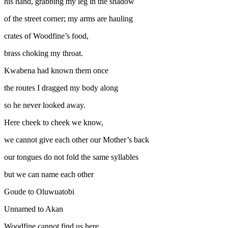
his hand, grabbing my leg in the shadow
of the street corner; my arms are hauling
crates of Woodfine’s food,
brass choking my throat.
Kwabena had known them once
the routes I dragged my body along
so he never looked away.
Here cheek to cheek we know,
we cannot give each other our Mother’s back
our tongues do not fold the same syllables
but we can name each other
Goude to Oluwuatobi
Unnamed to Akan
Woodfine cannot find us here