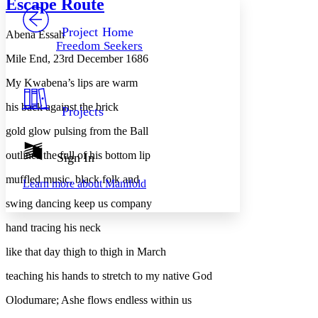
Escape Route
PROJECT
Others
Decrease font size
Increase font size
Project Home
Abena Essah
Freedom Seekers
Decrease font size
Increase font size
Mile End, 23rd December 1686
Your highlights
Color Scheme
My Kwabena’s lips are warm
Resources
Light
his back against the brick
Projects
gold glow pulsing from the Ball
Dark
Show all
Annotation contrast
outlines the full of his bottom lip
Sign In
Show all
Hide all
Low
abc
muffled music, black folk and
Learn more about
Manifold
High
abc
swing dancing keep us company
Margins
hand tracing his neck
like that day thigh to thigh in March
teaching his hands to stretch to my native God
Increase text margins
Decrease text margins
Olodumare; Ashe flows endless within us
Reset to Defaults