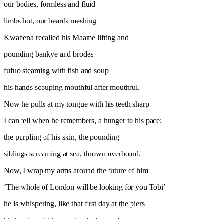
our bodies, formless and fluid
limbs hot, our beards meshing
Kwabena recalled his Maame lifting and
pounding bankye and brodeɛ
fufuo steaming with fish and soup
his hands scouping mouthful after mouthful.
Now he pulls at my tongue with his teeth sharp
I can tell when he remembers, a hunger to his pace;
the purpling of his skin, the pounding
siblings screaming at sea, thrown overboard.
Now, I wrap my arms around the future of him
‘The whole of London will be looking for you Tobi’
he is whispering, like that first day at the piers