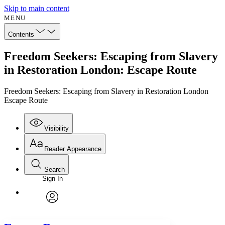
Skip to main content
MENU
Contents
Freedom Seekers: Escaping from Slavery
in Restoration London: Escape Route
Freedom Seekers: Escaping from Slavery in Restoration London
Escape Route
Visibility
Reader Appearance
Search
Sign In
Annotations
Enter search criteria
Execute s
Font
Search within:
Font style
CHAPTER
avatar
Yours
Serif
Sans-serif
TEXT