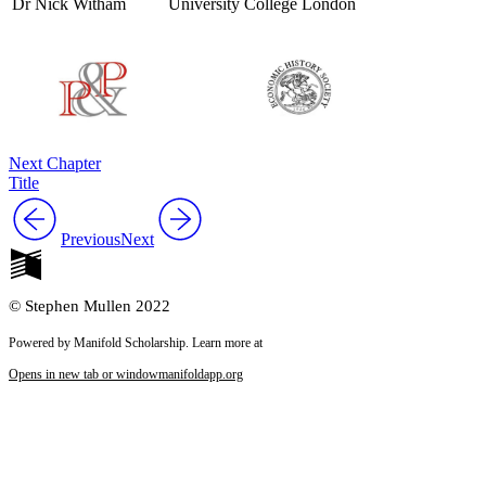
Dr Nick Witham
University College London
Next Chapter
Title
Previous
Next
© Stephen Mullen 2022
Powered by Manifold Scholarship. Learn more at
Opens in new tab or window
manifoldapp.org