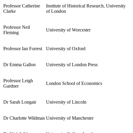
Professor Catherine
Institute of Historical Research, University
Clarke
of London
Professor Neil
University of Worcester
Fleming
Professor Ian Forrest
University of Oxford
Dr Emma Gallon
University of London Press
Professor Leigh
London School of Economics
Gardner
Dr Sarah Longair
University of Lincoln
Dr Charlotte Wildman
University of Manchester