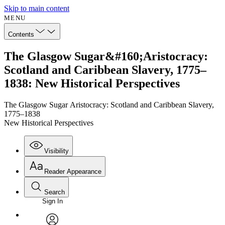
Skip to main content
MENU
Contents
The Glasgow Sugar&#160;Aristocracy:
Scotland and Caribbean Slavery, 1775–
1838: New Historical Perspectives
The Glasgow Sugar Aristocracy: Scotland and Caribbean Slavery,
1775–1838
New Historical Perspectives
Visibility
Reader Appearance
Search
Sign In
Annotations
Enter search criteria
Execute s
Font
Search within: