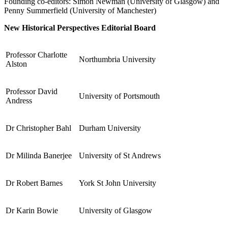
Founding co-editors: Simon Newman (University of Glasgow) and
Penny Summerfield (University of Manchester)
Reset to Defaults
New Historical Perspectives Editorial Board
Professor Charlotte
Northumbria University
Alston
Professor David
University of Portsmouth
Andress
Dr Christopher Bahl
Durham University
Dr Milinda Banerjee
University of St Andrews
Dr Robert Barnes
York St John University
Dr Karin Bowie
University of Glasgow