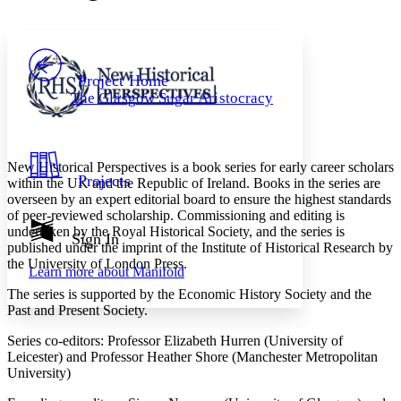
Font style
CHAPTER
avatar
Yours
Serif
Sans-serif
TEXT
PROJECT
Others
Decrease font size
Increase font size
Project Home
The Glasgow Sugar Aristocracy
Decrease font size
Increase font size
Your highlights
Color Scheme
Resources
New Historical Perspectives is a book series for early career scholars
Light
Projects
within the UK and the Republic of Ireland. Books in the series are
overseen by an expert editorial board to ensure the highest standards
Dark
of peer-reviewed scholarship. Commissioning and editing is
Show all
undertaken by the Royal Historical Society, and the series is
Annotation contrast
Sign In
published under the imprint of the Institute of Historical Research by
Show all
Hide all
Low
abc
the University of London Press.
Learn more about
Manifold
High
abc
The series is supported by the Economic History Society and the
Margins
Past and Present Society.
Series co-editors: Professor Elizabeth Hurren (University of
Leicester) and Professor Heather Shore (Manchester Metropolitan
University)
Increase text margins
Decrease text margins