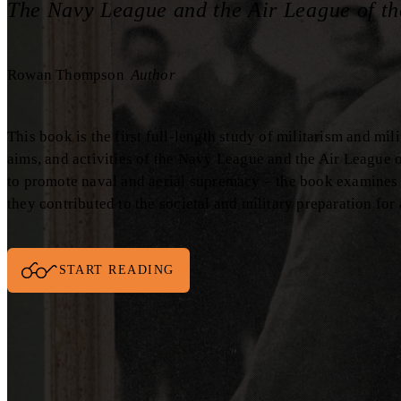
The Navy League and the Air League of th
Rowan Thompson
Author
This book is the first full-length study of militarism and mili
aims, and activities of the Navy League and the Air League o
to promote naval and aerial supremacy – the book examines
they contributed to the societal and military preparation for
START READING