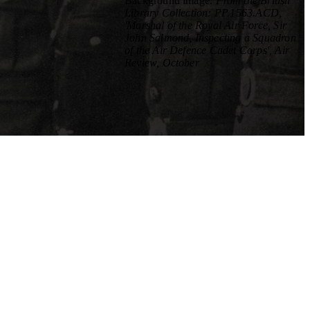
Background image
: From the British
Library Collection: PP.1563.ACD,
'Marshal of the Royal Air Force, Sir
John Salmond, Inspecting a Squadron
of the Air Defence Cadet Corps', Air
Review, October