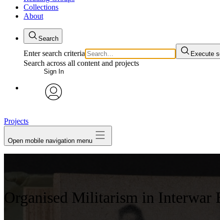
Collections
About
Search
Enter search criteria
Execute s
Search across all content and projects
Sign In
avatar
Projects
Open mobile navigation menu
Organised Militarism in Interwar 