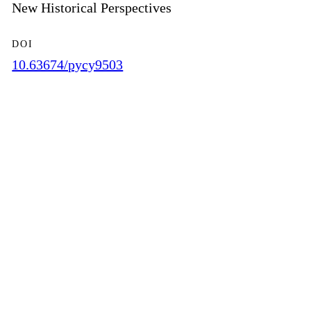
New Historical Perspectives
DOI
10.63674/pycy9503