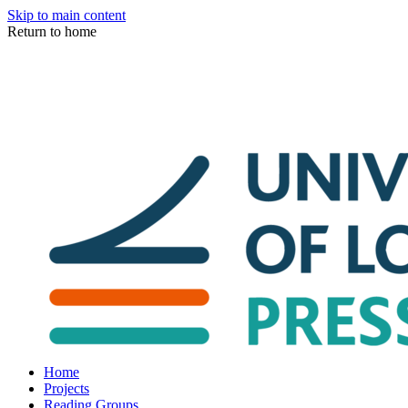
Skip to main content
Return to home
Home
Projects
Reading Groups