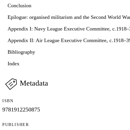
Conclusion
Epilogue: organised militarism and the Second World Wa
Appendix I: Navy League Executive Committee, c.1918–
Appendix II: Air League Executive Committee, c.1918–3
Bibliography
Index
Metadata
ISBN
9781912250875
PUBLISHER