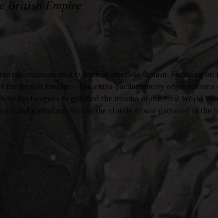
e British Empire
taristic associational culture in interwar Britain. Focusing on 
f the British Empire – two extra-parliamentary organisations 
 how the Leagues negotiated the trauma of the First World W
 a second global conflict as the clouds of war gathered in the l