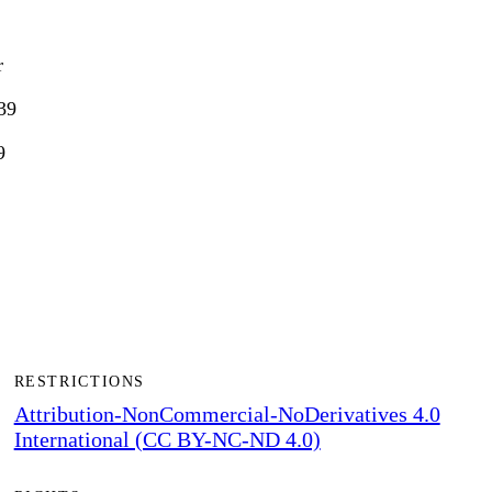
r
39
9
RESTRICTIONS
Attribution-NonCommercial-NoDerivatives 4.0
International (CC BY-NC-ND 4.0)