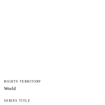
RIGHTS TERRITORY
World
SERIES TITLE