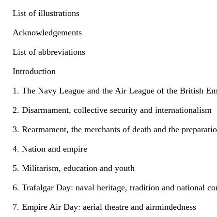
List of illustrations
Acknowledgements
List of abbreviations
Introduction
1. The Navy League and the Air League of the British Em
2. Disarmament, collective security and internationalism
3. Rearmament, the merchants of death and the preparatio
4. Nation and empire
5. Militarism, education and youth
6. Trafalgar Day: naval heritage, tradition and national
7. Empire Air Day: aerial theatre and airmindedness