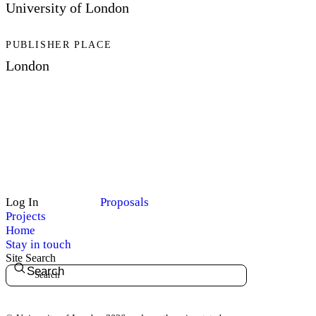
University of London
PUBLISHER PLACE
London
Log In
Proposals
Projects
Home
Stay in touch
Site Search
Search