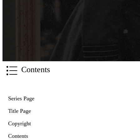
Contents
Series Page
Title Page
Copyright
Contents