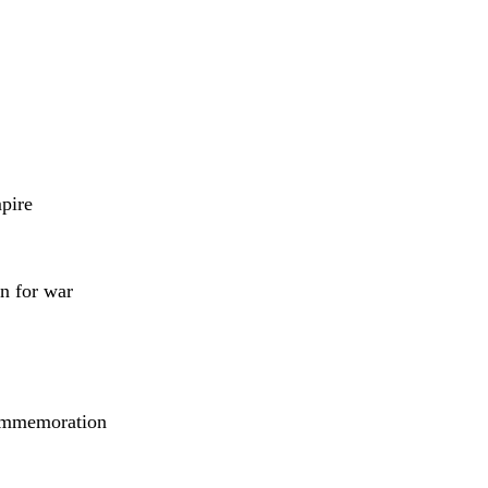
pire
n for war
 commemoration