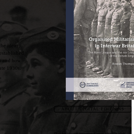
the ideas,
established
ar and how
ate 1930s.
ABOUT DIGITAL EDITIONS