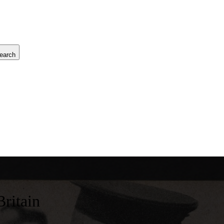
earch
Britain