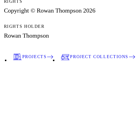
RIGHTS
Copyright © Rowan Thompson 2026
RIGHTS HOLDER
Rowan Thompson
PROJECTS
PROJECT COLLECTIONS