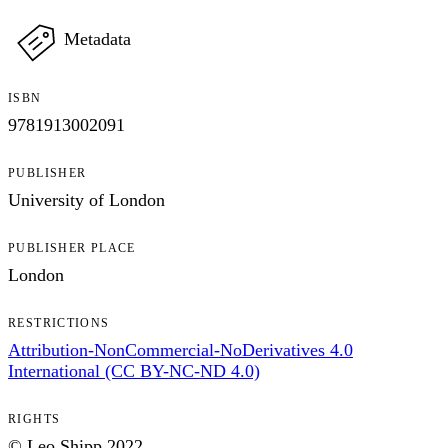
Metadata
ISBN
9781913002091
PUBLISHER
University of London
PUBLISHER PLACE
London
RESTRICTIONS
Attribution-NonCommercial-NoDerivatives 4.0
International (CC BY-NC-ND 4.0)
RIGHTS
© Leo Shipp 2022