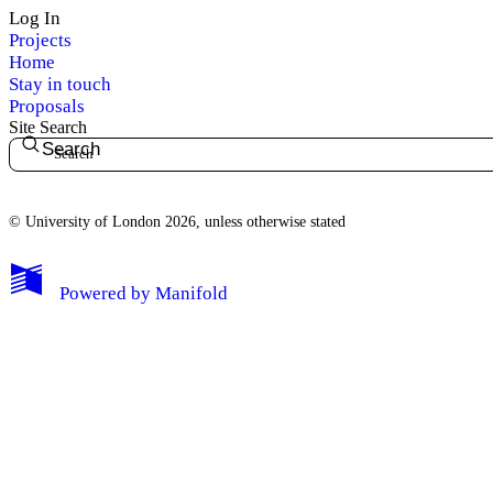
Log In
Projects
Home
Stay in touch
Proposals
Site Search
Search
© University of London 2026, unless otherwise stated
My Notes + Comments
Powered by
Manifold
Edit Profile
Notifications
Privacy