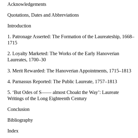
Acknowledgements
Quotations, Dates and Abbreviations
Introduction
1. Patronage Asserted: The Formation of the Laureateship, 1668–
1715
2. Loyalty Marketed: The Works of the Early Hanoverian
Laureates, 1700–30
3. Merit Rewarded: The Hanoverian Appointments, 1715–1813
4. Parnassus Reported: The Public Laureate, 1757–1813
5. ‘But Odes of S—— almost Choakt the Way’: Laureate
Writings of the Long Eighteenth Century
Conclusion
Bibliography
Index