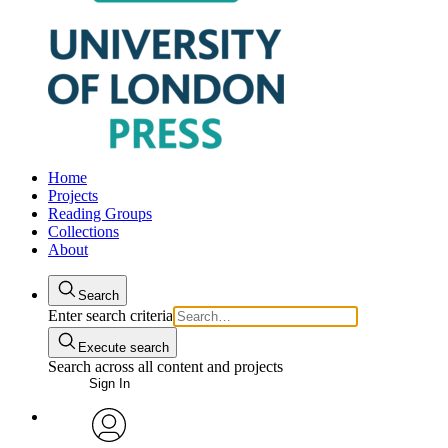
Home
Projects
Reading Groups
Collections
About
Search
Enter search criteria
Execute search
Search across all content and projects
Sign In