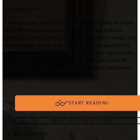
Leo Shipp
Author
In the eighteenth century the office of the poet laureate of Britain
and the British court were evolving and entwined with one
another. This book examines the office’s institutional changes and
public reception, the mechanics of each laureate’s appointment,
and the works they produced before and after their appointments.
Taking an interdisciplinary approach, the book argues that the
laureateship played a key part in some of the most vital trends in
eighteenth-century culture.
START READING
ABOUT DIGITAL EDITIONS
BUY THE BOOK