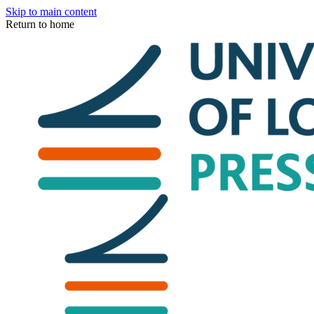
Skip to main content
Return to home