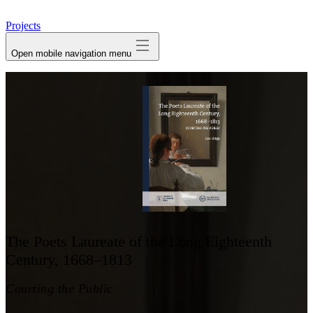
avatar
Projects
Open mobile navigation menu
The Poets Laureate of the Long Eighteenth
Century, 1668–1813
Courting the Public