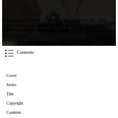
Cover image
: A Writer Cutting His Pen, Jan Ekels (II), 1784.
Object number: SK-A-690. Jonkheer J.S.H. van de Poll Bequest,
Amsterdam, Rijksmuseum. Public domain.
Contents
Cover
Series
Title
Copyright
Contents