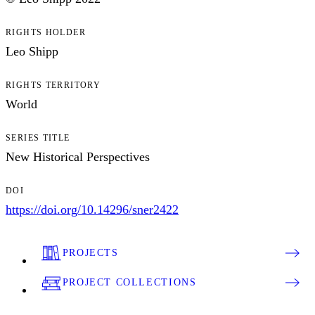
RIGHTS HOLDER
Leo Shipp
RIGHTS TERRITORY
World
SERIES TITLE
New Historical Perspectives
DOI
https://doi.org/10.14296/sner2422
PROJECTS
PROJECT COLLECTIONS