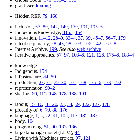
grant.
See
funding
Hidden REF,
79
,
168
inclusion,
67
,
80
,
142
,
149
,
170
,
191
,
195–6
Indigenous knowledge,
81n3
,
154
innovation,
11–12
,
28–9
,
33–4
,
37
,
39
,
45–7
,
56–7
,
179
interdisciplinarity,
28
,
43
,
98
,
103
,
106
,
142
,
167–8
Internet Archive,
199
.
See also
web archive
iterative approaches,
57
,
97
,
103–6
,
121
,
126
,
175–6
,
183–4
knowledge
Indigenous,
154
infrastructure,
44
,
59
production,
27
,
71
,
79–80
,
101
,
168
,
175–6
,
179
,
192
representation,
90–2
sharing,
66
,
115
,
148
,
178
,
188
,
191
labour,
15–16
,
18–20
,
23
,
34
,
59
,
122
,
127
,
178
precarity of,
6
,
79
,
88
,
176
language,
1
,
5
,
22
,
91
,
105
,
113
,
185
,
187
body,
104
programming,
51
,
90
,
183
,
186
large language model (LLM),
44
Living with Machines project,
97
,
121