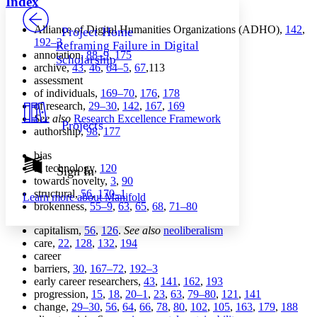
Index
PROJECT
Others
Decrease font size
Increase font size
Alliance of Digital Humanities Organizations (ADHO),
142
,
Project Home
192–3
Reframing Failure in Digital
Decrease font size
Increase font size
annotation,
88–9
,
175
Scholarship
Your highlights
archive,
43
,
46
,
64–5
,
67
,113
Color Scheme
assessment
of individuals,
169–70
,
176
,
178
Resources
Light
of research,
29–30
,
142
,
167
,
169
See also
Research Excellence Framework
Projects
Dark
authorship,
98
,
177
Show all
Annotation contrast
bias
Show all
Hide all
in technology,
120
Sign In
Low
abc
towards novelty,
3
,
90
High
abc
structural,
56
,
170–1
Learn more about
Manifold
brokenness,
55–9
,
63
,
65
,
68
,
71–80
Margins
capitalism,
56
,
126
.
See also
neoliberalism
care,
22
,
128
,
132
,
194
career
barriers,
30
,
167–72
,
192–3
Increase text margins
Decrease text margins
early career researchers,
43
,
141
,
162
,
193
progression,
15
,
18
,
20–1
,
23
,
63
,
79–80
,
121
,
141
change,
29–30
,
56
,
64
,
66
,
78
,
80
,
102
,
105
,
163
,
179
,
188
Reset to Defaults