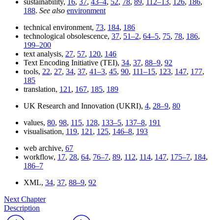
sustainability,
16
,
37
,
43–4
,
52
,
78
,
89
,
112–13
,
126
,
186
,
188
.
See also
environment
technical environment,
73
,
184
,
186
technological obsolescence,
37
,
51–2
,
64–5
,
75
,
78
,
186
,
199–200
text analysis,
27
,
57
,
120
,
146
Text Encoding Initiative (TEI),
34
,
37
,
88–9
,
92
tools,
22
,
27
,
34
,
37
,
41–3
,
45
,
90
,
111–15
,
123
,
147
,
177
,
185
translation,
121
,
167
,
185
,
189
UK Research and Innovation (UKRI),
4
,
28–9
,
80
values,
80
,
98
,
115
,
128
,
133–5
,
137–8
,
191
visualisation,
119
,
121
,
125
,
146–8
,
193
web archive,
67
workflow,
17
,
28
,
64
,
76–7
,
89
,
112
,
114
,
147
,
175–7
,
184
,
186–7
XML,
34
,
37
,
88–9
,
92
Next Chapter
Description