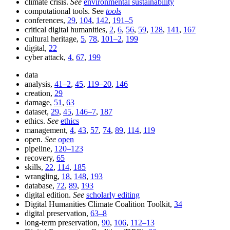
climate crisis.
See
environmental sustainability
computational tools. See
tools
conferences,
29
,
104
,
142
,
191–5
critical digital humanities,
2
,
6
,
56
,
59
,
128
,
141
,
167
cultural heritage,
5
,
78
,
101–2
,
199
digital,
22
cyber attack,
4
,
67
,
199
data
analysis,
41–2
,
45
,
119–20
,
146
creation,
29
damage,
51
,
63
dataset,
29
,
45
,
146–7
,
187
ethics.
See
ethics
management,
4
,
43
,
57
,
74
,
89
,
114
,
119
open.
See
open
pipeline,
120–123
recovery,
65
skills,
22
,
114
,
185
wrangling,
18
,
148
,
193
database,
72
,
89
,
193
digital edition.
See
scholarly editing
Digital Humanities Climate Coalition Toolkit,
34
digital preservation,
63–8
long-term preservation,
90
,
106
,
112–13