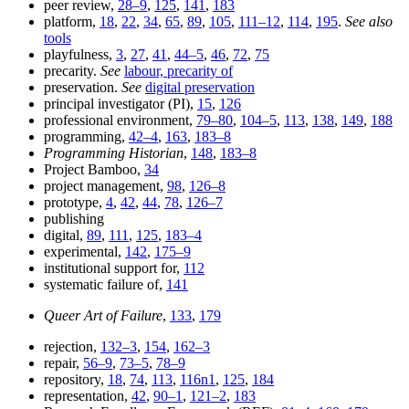
peer review,
28–9
,
125
,
141
,
183
platform,
18
,
22
,
34
,
65
,
89
,
105
,
111–12
,
114
,
195
.
See also
tools
playfulness,
3
,
27
,
41
,
44–5
,
46
,
72
,
75
precarity.
See
labour, precarity of
preservation.
See
digital preservation
principal investigator (PI),
15
,
126
professional environment,
79–80
,
104–5
,
113
,
138
,
149
,
188
programming,
42–4
,
163
,
183–8
Programming Historian
,
148
,
183–8
Project Bamboo,
34
project management,
98
,
126–8
prototype,
4
,
42
,
44
,
78
,
126–7
publishing
digital,
89
,
111
,
125
,
183–4
experimental,
142
,
175–9
institutional support for,
112
systematic failure of,
141
Queer Art of Failure
,
133
,
179
rejection,
132–3
,
154
,
162–3
repair,
56–9
,
73–5
,
78–9
repository,
18
,
74
,
113
,
116n1
,
125
,
184
representation,
42
,
90–1
,
121–2
,
183