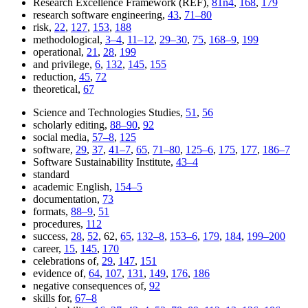
Research Excellence Framework (REF),
81n4
,
168
,
179
research software engineering,
43
,
71–80
risk,
22
,
127
,
153
,
188
methodological,
3–4
,
11–12
,
29–30
,
75
,
168–9
,
199
operational,
21
,
28
,
199
and privilege,
6
,
132
,
145
,
155
reduction,
45
,
72
theoretical,
67
Science and Technologies Studies,
51
,
56
scholarly editing,
88–90
,
92
social media,
57–8
,
125
software,
29
,
37
,
41–7
,
65
,
71–80
,
125–6
,
175
,
177
,
186–7
Software Sustainability Institute,
43–4
standard
academic English,
154–5
documentation,
73
formats,
88–9
,
51
procedures,
112
success,
28
,
52
, 62,
65
,
132–8
,
153–6
,
179
,
184
,
199–200
career,
15
,
145
,
170
celebrations of,
29
,
147
,
151
evidence of,
64
,
107
,
131
,
149
,
176
,
186
negative consequences of,
92
skills for,
67–8