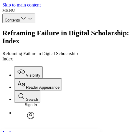
Skip to main content
MENU
Contents
Reframing Failure in Digital Scholarship:
Index
Reframing Failure in Digital Scholarship
Index
Visibility
Reader Appearance
Search
Sign In
Annotations
Enter search criteria
Execute s
Font
Search within:
Font style
CHAPTER
avatar
Yours
Serif
Sans-serif
TEXT