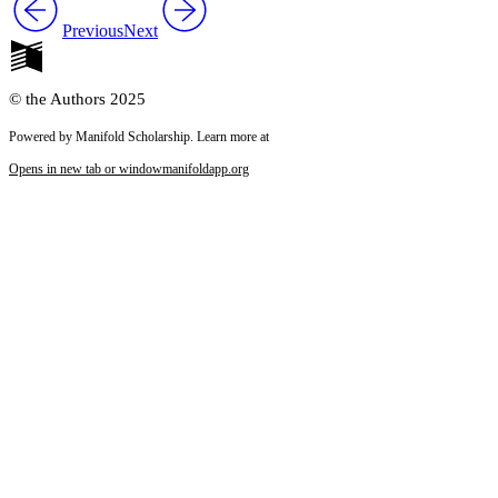
Previous
Next
© the Authors 2025
Powered by Manifold Scholarship. Learn more at
Opens in new tab or window
manifoldapp.org