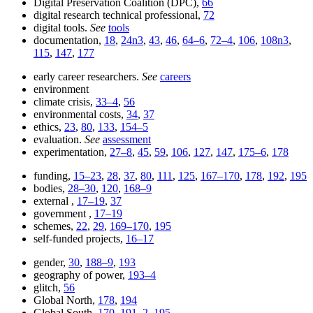
Digital Preservation Coalition (DPC),
66
digital research technical professional,
72
digital tools.
See
tools
documentation,
18
,
24n3
,
43
,
46
,
64–6
,
72–4
,
106
,
108n3
,
115
,
147
,
177
early career researchers.
See
careers
environment
climate crisis,
33–4
,
56
environmental costs,
34
,
37
ethics,
23
,
80
,
133
,
154–5
evaluation.
See
assessment
experimentation,
27–8
,
45
,
59
,
106
,
127
,
147
,
175–6
,
178
funding,
15–23
,
28
,
37
,
80
,
111
,
125
,
167–170
,
178
,
192
,
195
bodies,
28–30
,
120
,
168–9
external ,
17–19
,
37
government ,
17–19
schemes,
22
,
29
,
169–170
,
195
self-funded projects,
16–17
gender,
30
,
188–9
,
193
geography of power,
193–4
glitch,
56
Global North,
178
,
194
Global South,
170
,
191–2
,
195