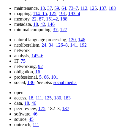
maintenance,
18
,
37
,
59
,
64
,
73–7
,
112
,
125
,
137
,
188
mapping,
114–15
,
125
,
191
,
193–4
memory,
22
,
87
,
151–2
,
188
metadata,
18
,
42
,
146
minimal computing,
37
,
127
natural language processing,
120
,
146
neoliberalism,
24
,
34
,
126–8
,
141
,
192
network
analysis,
145–6
IT,
75
networking,
92
obligation,
16
professional,
5
,
66
,
101
social,
136
.
See also
social media
open
access,
18
,
111
,
125
,
180
,
183
data,
18
,
46
peer review,
175
, 182–3,
187
software,
46
source,
45
outreach,
111