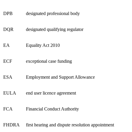
DPB
designated professional body
DQR
designated qualifying regulator
EA
Equality Act 2010
ECF
exceptional case funding
ESA
Employment and Support Allowance
EULA
end user licence agreement
FCA
Financial Conduct Authority
FHDRA
first hearing and dispute resolution appointment