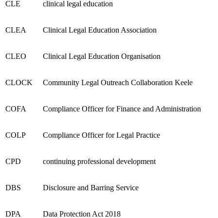
CLE
clinical legal education
CLEA
Clinical Legal Education Association
CLEO
Clinical Legal Education Organisation
CLOCK
Community Legal Outreach Collaboration Keele
COFA
Compliance Officer for Finance and Administration
COLP
Compliance Officer for Legal Practice
CPD
continuing professional development
DBS
Disclosure and Barring Service
DPA
Data Protection Act 2018