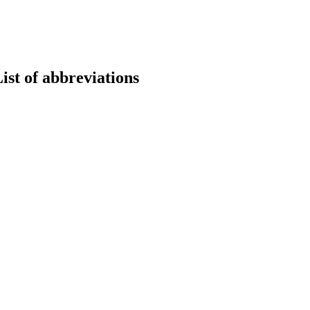
st of abbreviations
earch