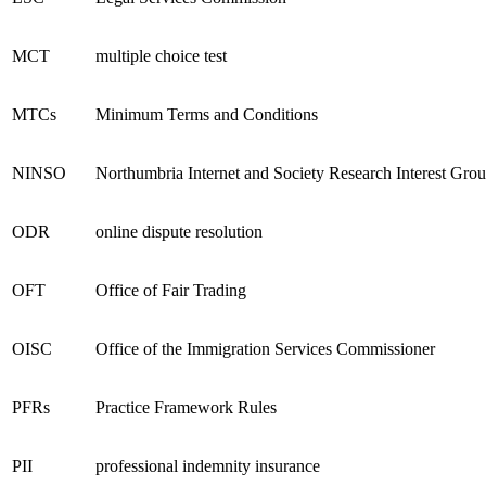
MCT
multiple choice test
MTCs
Minimum Terms and Conditions
NINSO
Northumbria Internet and Society Research Interest Gro
ODR
online dispute resolution
OFT
Office of Fair Trading
OISC
Office of the Immigration Services Commissioner
PFRs
Practice Framework Rules
PII
professional indemnity insurance