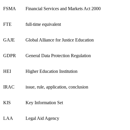
FSMA
Financial Services and Markets Act 2000
FTE
full-time equivalent
GAJE
Global Alliance for Justice Education
GDPR
General Data Protection Regulation
HEI
Higher Education Institution
IRAC
issue, rule, application, conclusion
KIS
Key Information Set
LAA
Legal Aid Agency