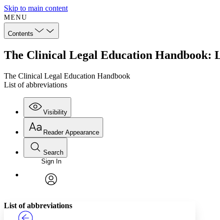
Skip to main content
MENU
Contents
The Clinical Legal Education Handbook: Li
The Clinical Legal Education Handbook
List of abbreviations
Visibility
Reader Appearance
Search
Sign In
Annotations
Enter search criteria
Execute s
Font
Search within:
Font style
CHAPTER
TEXT
PROJECT
avatar
Yours
Serif
Sans-serif
List of abbreviations