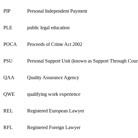
PIP
Personal Independent Payment
PLE
public legal education
POCA
Proceeds of Crime Act 2002
PSU
Personal Support Unit (known as Support Through Court 
QAA
Quality Assurance Agency
QWE
qualifying work experience
REL
Registered European Lawyer
RFL
Registered Foreign Lawyer