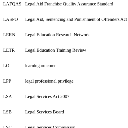
LAFQAS
Legal Aid Franchise Quality Assurance Standard
LASPO
Legal Aid, Sentencing and Punishment of Offenders Act
LERN
Legal Education Research Network
LETR
Legal Education Training Review
LO
learning outcome
LPP
legal professional privilege
LSA
Legal Services Act 2007
LSB
Legal Services Board
LSC
Legal Services Commission