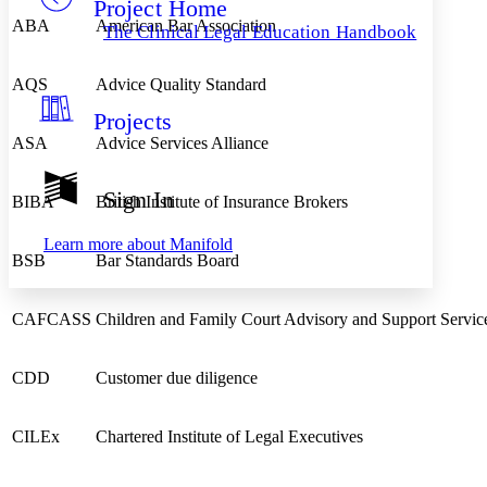
Project Home
Others
Decrease font size
Increase font size
ABA
American Bar Association
The Clinical Legal Education Handbook
Decrease font size
Increase font size
Your highlights
Color Scheme
AQS
Advice Quality Standard
Projects
Resources
Light
ASA
Advice Services Alliance
Dark
Show all
Sign In
BIBA
British Institute of Insurance Brokers
Annotation contrast
Show all
Hide all
Low
abc
Learn more about
Manifold
High
abc
BSB
Bar Standards Board
Margins
CAFCASS
Children and Family Court Advisory and Support Servic
CDD
Customer due diligence
Increase text margins
Decrease text margins
CILEx
Chartered Institute of Legal Executives
Reset to Defaults