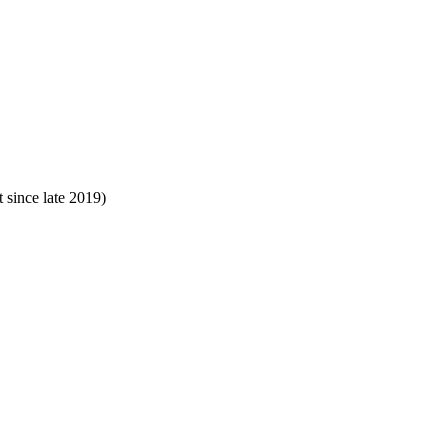
since late 2019)