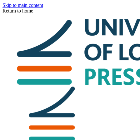
Skip to main content
Return to home