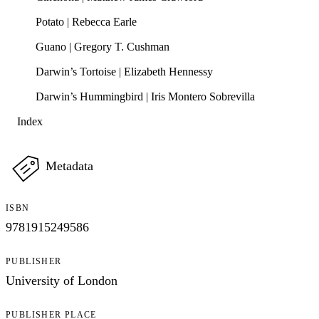
Potato | Rebecca Earle
Guano | Gregory T. Cushman
Darwin’s Tortoise | Elizabeth Hennessy
Darwin’s Hummingbird | Iris Montero Sobrevilla
Index
Metadata
ISBN
9781915249586
PUBLISHER
University of London
PUBLISHER PLACE