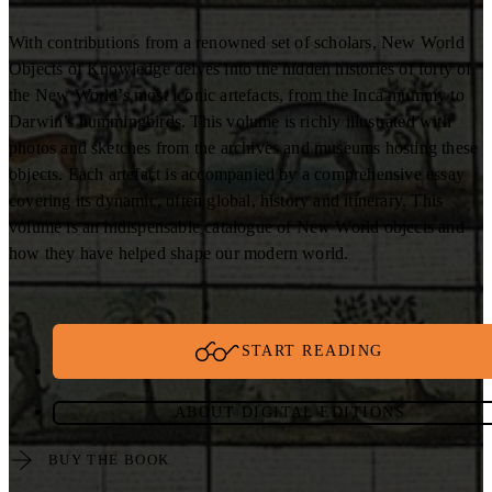
With contributions from a renowned set of scholars, New World
Objects of Knowledge delves into the hidden histories of forty of
the New World’s most iconic artefacts, from the Inca mummy to
Darwin’s hummingbirds. This volume is richly illustrated with
photos and sketches from the archives and museums hosting these
objects. Each artefact is accompanied by a comprehensive essay
covering its dynamic, often global, history and itinerary. This
volume is an indispensable catalogue of New World objects and
how they have helped shape our modern world.
START READING
ABOUT DIGITAL EDITIONS
BUY THE BOOK