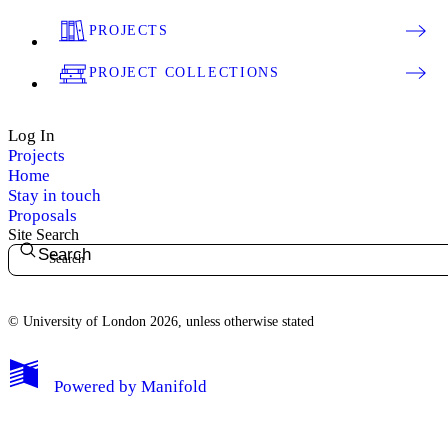
PROJECTS
PROJECT COLLECTIONS
Log In
Projects
Home
Stay in touch
Proposals
Site Search
Search
© University of London 2026, unless otherwise stated
My Notes + Comments
Powered by
Manifold
Edit Profile