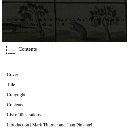
Cover image
: El Quadro de Historia Natural, Civil y Geográfica
del Reyno del Perú, año de 1799.
Contents
Cover
Title
Copyright
Contents
List of illustrations
Introduction | Mark Thurner and Juan Pimentel