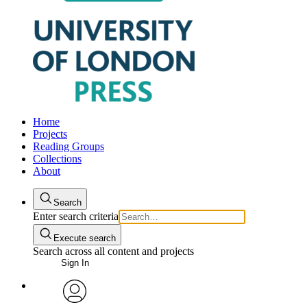
Home
Projects
Reading Groups
Collections
About
Search
Enter search criteria
Execute search
Search across all content and projects
Sign In