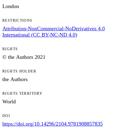
London
RESTRICTIONS
Attribution-NonCommercial-NoDerivatives 4.0
International (CC BY-NC-ND 4.0)
RIGHTS
© the Authors 2021
RIGHTS HOLDER
the Authors
RIGHTS TERRITORY
World
DOI
https://doi.org/10.14296/2104.9781908857835