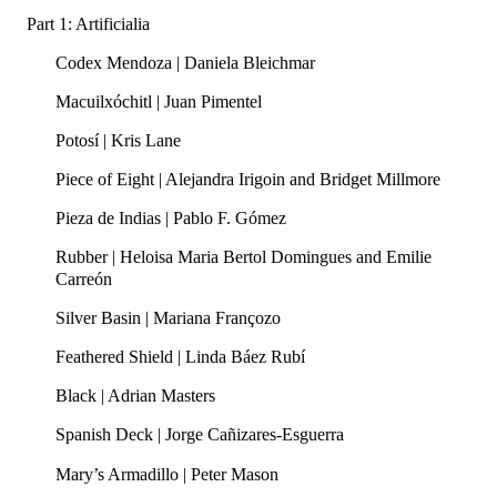
Part 1: Artificialia
Codex Mendoza | Daniela Bleichmar
Macuilxóchitl | Juan Pimentel
Potosí | Kris Lane
Piece of Eight | Alejandra Irigoin and Bridget Millmore
Pieza de Indias | Pablo F. Gómez
Rubber | Heloisa Maria Bertol Domingues and Emilie
Carreón
Silver Basin | Mariana Françozo
Feathered Shield | Linda Báez Rubí
Black | Adrian Masters
Spanish Deck | Jorge Cañizares-Esguerra
Mary’s Armadillo | Peter Mason