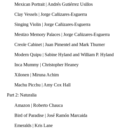
Mexican Portrait | Andrés Gutiérrez Usillos
Clay Vessels | Jorge Cañizares-Esguerra
Singing Violin | Jorge Cañizares-Esguerra
Mestizo Memory Palaces | Jorge Cañizares-Esguerra
Creole Cabinet | Juan Pimentel and Mark Thurner
Modern Quipu | Sabine Hyland and William P. Hyland
Inca Mummy | Christopher Heaney
Xilonen | Miruna Achim
Machu Picchu | Amy Cox Hall
Part 2: Naturalia
Amazon | Roberto Chauca
Bird of Paradise | José Ramón Marcaida
Emeralds | Kris Lane