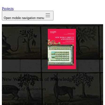
avatar
Projects
Open mobile navigation menu
New World Objects of Knowledge
A Cabinet of Curiosities
Mark Thurner
Editor
Juan Pimentel
Editor