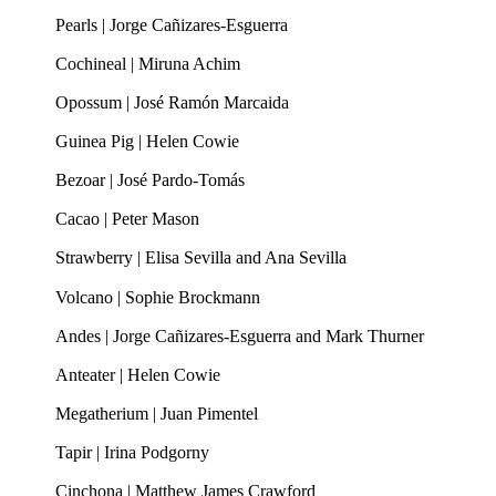
Pearls | Jorge Cañizares-Esguerra
Cochineal | Miruna Achim
Opossum | José Ramón Marcaida
Guinea Pig | Helen Cowie
Bezoar | José Pardo-Tomás
Cacao | Peter Mason
Strawberry | Elisa Sevilla and Ana Sevilla
Volcano | Sophie Brockmann
Andes | Jorge Cañizares-Esguerra and Mark Thurner
Anteater | Helen Cowie
Megatherium | Juan Pimentel
Tapir | Irina Podgorny
Cinchona | Matthew James Crawford