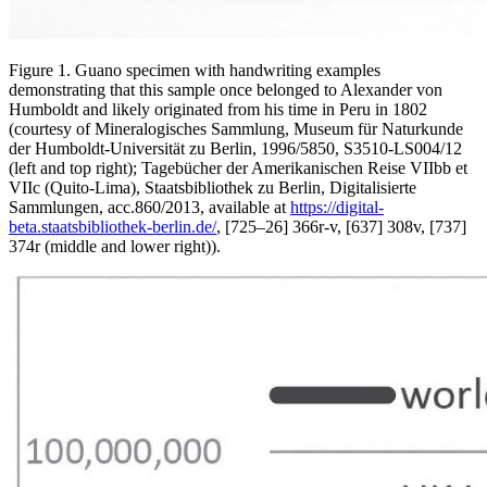
Figure 1. Guano specimen with handwriting examples
demonstrating that this sample once belonged to Alexander von
Humboldt and likely originated from his time in Peru in 1802
(courtesy of Mineralogisches Sammlung, Museum für Naturkunde
der Humboldt-Universität zu Berlin, 1996/5850, S3510-LS004/12
(left and top right); Tagebücher der Amerikanischen Reise VIIbb et
VIIc (Quito-Lima), Staatsbibliothek zu Berlin, Digitalisierte
Sammlungen, acc.860/2013, available at
https://digital-
beta.staatsbibliothek-berlin.de/
,
[725–26] 366r-v, [637] 308v, [737]
374r (middle and lower right)).