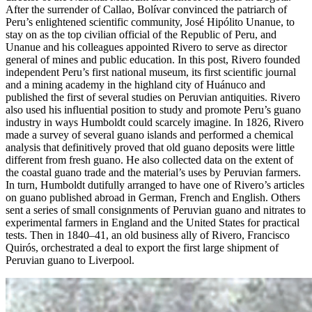
After the surrender of Callao, Bolívar convinced the patriarch of
Peru’s enlightened scientific community, José Hipólito Unanue, to
stay on as the top civilian official of the Republic of Peru, and
Unanue and his colleagues appointed Rivero to serve as director
general of mines and public education. In this post, Rivero founded
independent Peru’s first national museum, its first scientific journal
and a mining academy in the highland city of Huánuco and
published the first of several studies on Peruvian antiquities. Rivero
also used his influential position to study and promote Peru’s guano
industry in ways Humboldt could scarcely imagine. In 1826, Rivero
made a survey of several guano islands and performed a chemical
analysis that definitively proved that old guano deposits were little
different from fresh guano. He also collected data on the extent of
the coastal guano trade and the material’s uses by Peruvian farmers.
In turn, Humboldt dutifully arranged to have one of Rivero’s articles
on guano published abroad in German, French and English. Others
sent a series of small consignments of Peruvian guano and nitrates to
experimental farmers in England and the United States for practical
tests. Then in 1840–41, an old business ally of Rivero, Francisco
Quirós, orchestrated a deal to export the first large shipment of
Peruvian guano to Liverpool.