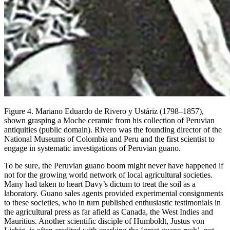
Figure 4. Mariano Eduardo de Rivero y Ustáriz (1798–1857),
shown grasping a Moche ceramic from his collection of Peruvian
antiquities (public domain). Rivero was the founding director of the
National Museums of Colombia and Peru and the first scientist to
engage in systematic investigations of Peruvian guano.
To be sure, the Peruvian guano boom might never have happened if
not for the growing world network of local agricultural societies.
Many had taken to heart Davy’s dictum to treat the soil as a
laboratory. Guano sales agents provided experimental consignments
to these societies, who in turn published enthusiastic testimonials in
the agricultural press as far afield as Canada, the West Indies and
Mauritius. Another scientific disciple of Humboldt, Justus von