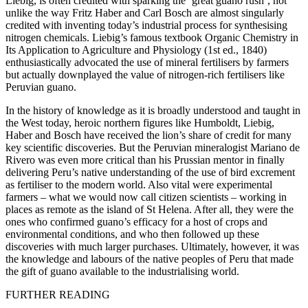
Liebig, is often credited with sparking the ‘great guano rush’, not
unlike the way Fritz Haber and Carl Bosch are almost singularly
credited with inventing today’s industrial process for synthesising
nitrogen chemicals. Liebig’s famous textbook
Organic Chemistry in
Its Application to Agriculture and Physiology
(1st ed., 1840)
enthusiastically advocated the use of mineral fertilisers by farmers
but actually downplayed the value of nitrogen-rich fertilisers like
Peruvian guano.
In the history of knowledge as it is broadly understood and taught in
the West today, heroic northern figures like Humboldt, Liebig,
Haber and Bosch have received the lion’s share of credit for many
key scientific discoveries. But the Peruvian mineralogist Mariano de
Rivero was even more critical than his Prussian mentor in finally
delivering Peru’s native understanding of the use of bird excrement
as fertiliser to the modern world. Also vital were experimental
farmers – what we would now call citizen scientists – working in
places as remote as the island of St Helena. After all, they were the
ones who confirmed guano’s efficacy for a host of crops and
environmental conditions, and who then followed up these
discoveries with much larger purchases. Ultimately, however, it was
the knowledge and labours of the native peoples of Peru that made
the gift of guano available to the industrialising world.
FURTHER READING