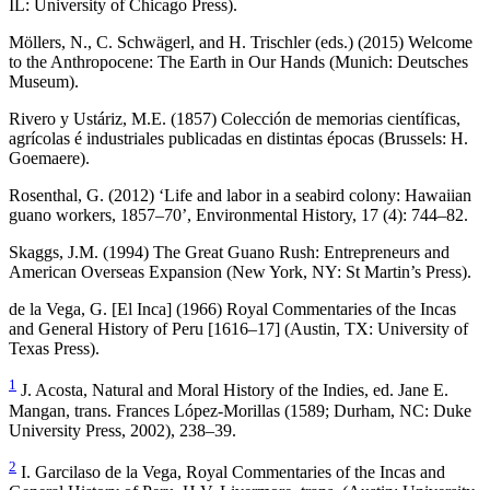
IL: University of Chicago Press).
Möllers, N., C. Schwägerl, and H. Trischler (eds.) (2015)
Welcome
to the Anthropocene: The Earth in Our Hands
(Munich: Deutsches
Museum).
Rivero y Ustáriz, M.E. (1857)
Colección de memorias científicas,
agrícolas é industriales publicadas en distintas épocas
(Brussels: H.
Goemaere).
Rosenthal, G. (2012) ‘Life and labor in a seabird colony: Hawaiian
guano workers, 1857–70’,
Environmental History
, 17 (4): 744–82.
Skaggs, J.M. (1994)
The Great Guano Rush: Entrepreneurs and
American Overseas Expansion
(New York, NY: St Martin’s Press).
de la Vega, G. [El Inca] (1966)
Royal Commentaries of the Incas
and General History of Peru
[1616–17] (Austin, TX: University of
Texas Press).
1
J. Acosta,
Natural and Moral History of the Indies,
ed. Jane E.
Mangan, trans. Frances López-Morillas (1589; Durham, NC: Duke
University Press, 2002), 238–39.
2
I. Garcilaso de la Vega,
Royal Commentaries of the Incas and