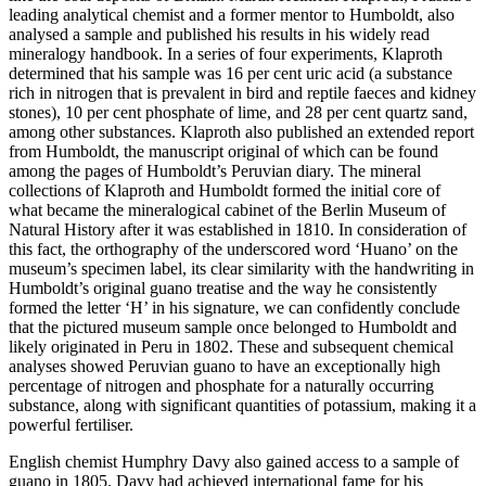
leading analytical chemist and a former mentor to Humboldt, also
analysed a sample and published his results in his widely read
mineralogy handbook. In a series of four experiments, Klaproth
determined that his sample was 16 per cent uric acid (a substance
rich in nitrogen that is prevalent in bird and reptile faeces and kidney
stones), 10 per cent phosphate of lime, and 28 per cent quartz sand,
among other substances. Klaproth also published an extended report
from Humboldt, the manuscript original of which can be found
among the pages of Humboldt’s Peruvian diary. The mineral
collections of Klaproth and Humboldt formed the initial core of
what became the mineralogical cabinet of the Berlin Museum of
Natural History after it was established in 1810. In consideration of
this fact, the orthography of the underscored word ‘
Huano
’ on the
museum’s specimen label, its clear similarity with the handwriting in
Humboldt’s original guano treatise and the way he consistently
formed the letter ‘H’ in his signature, we can confidently conclude
that the pictured museum sample once belonged to Humboldt and
likely originated in Peru in 1802. These and subsequent chemical
analyses showed Peruvian guano to have an exceptionally high
percentage of nitrogen and phosphate for a naturally occurring
substance, along with significant quantities of potassium, making it a
powerful fertiliser.
English chemist Humphry Davy also gained access to a sample of
guano in 1805. Davy had achieved international fame for his