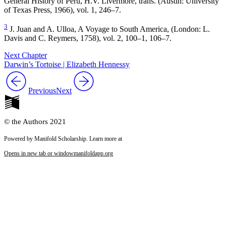
General History of Peru,
H.V. Livermore, trans. (Austin: University
of Texas Press, 1966), vol. 1, 246–7.
3
J. Juan and A. Ulloa,
A Voyage to South America,
(London: L.
Davis and C. Reymers, 1758), vol. 2, 100–1, 106–7.
Next Chapter
Darwin’s Tortoise | Elizabeth Hennessy
Previous
Next
© the Authors 2021
Powered by Manifold Scholarship. Learn more at
Opens in new tab or window
manifoldapp.org