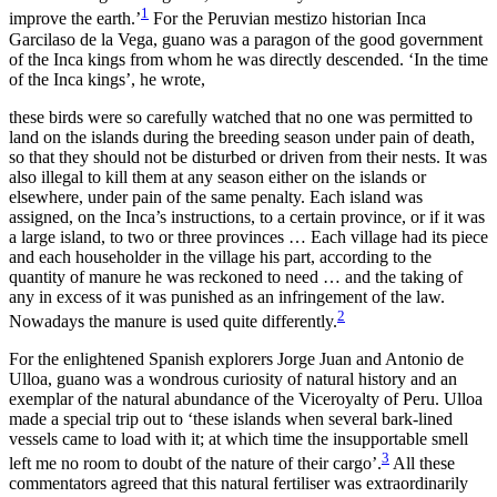
1
improve the earth.’
For the Peruvian mestizo historian Inca
Garcilaso de la Vega, guano was a paragon of the good government
of the Inca kings from whom he was directly descended. ‘In the time
of the Inca kings’, he wrote,
these birds were so carefully watched that no one was permitted to
land on the islands during the breeding season under pain of death,
so that they should not be disturbed or driven from their nests. It was
also illegal to kill them at any season either on the islands or
elsewhere, under pain of the same penalty. Each island was
assigned, on the Inca’s instructions, to a certain province, or if it was
a large island, to two or three provinces … Each
village had its piece
and each householder in the village his part, according to the
quantity of manure he was reckoned to need … and the taking of
any in excess of it was punished as an infringement of the law.
2
Nowadays the manure is used quite differently.
For the enlightened Spanish explorers Jorge Juan and Antonio de
Ulloa, guano was a wondrous curiosity of natural history and an
exemplar of the natural abundance of the Viceroyalty of Peru. Ulloa
made a special trip out to ‘these islands when several bark-lined
vessels came to load with it; at which time the insupportable smell
3
left me no room to doubt of the nature of their cargo’.
All these
commentators agreed that this natural fertiliser was extraordinarily