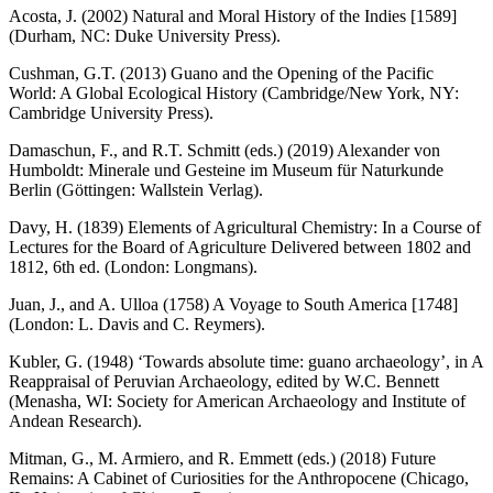
Acosta, J. (2002)
Natural and Moral History of the Indies
[1589]
(Durham, NC: Duke University Press).
Cushman, G.T. (2013)
Guano and the Opening of the Pacific
World: A Global Ecological History
(Cambridge/New York, NY:
Cambridge University Press).
Damaschun, F., and R.T. Schmitt (eds.) (2019)
Alexander von
Humboldt: Minerale und Gesteine im Museum für Naturkunde
Berlin
(Göttingen: Wallstein Verlag).
Davy, H. (1839)
Elements of Agricultural Chemistry: In a Course of
Lectures for the Board of Agriculture Delivered between 1802 and
1812
, 6th ed. (London: Longmans).
Juan, J., and A. Ulloa (1758)
A Voyage to South America
[1748]
(London: L. Davis and C. Reymers).
Kubler, G. (1948) ‘Towards absolute time: guano archaeology’, in
A
Reappraisal of Peruvian Archaeology
, edited by W.C. Bennett
(Menasha, WI: Society for American Archaeology and Institute of
Andean Research).
Mitman, G., M. Armiero, and R. Emmett (eds.) (2018)
Future
Remains: A Cabinet of Curiosities for the Anthropocene
(Chicago,