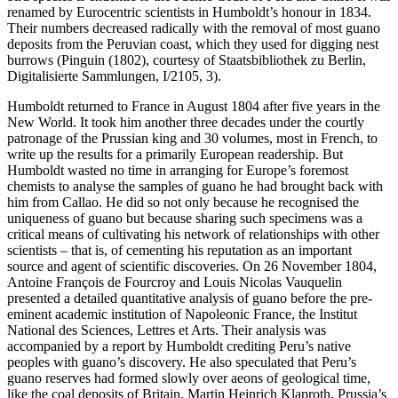
renamed by Eurocentric scientists in Humboldt’s honour in 1834.
Their numbers decreased radically with the removal of most guano
deposits from the Peruvian coast, which they used for digging nest
burrows (Pinguin (1802), courtesy of Staatsbibliothek zu Berlin,
Digitalisierte Sammlungen, I/2105, 3).
Humboldt returned to France in August 1804 after five years in the
New World. It took him another three decades under the courtly
patronage of the Prussian king and 30 volumes, most in French, to
write up the results for a primarily European readership. But
Humboldt wasted no time in arranging for Europe’s foremost
chemists to analyse the samples of guano he had brought back with
him from Callao. He did so not only because he recognised the
uniqueness of guano but because sharing such specimens was a
critical means of cultivating his network of relationships with other
scientists – that is, of cementing his reputation as an important
source and agent of scientific discoveries. On 26 November 1804,
Antoine François de Fourcroy and Louis Nicolas Vauquelin
presented a detailed quantitative analysis of guano before the pre-
eminent academic institution of Napoleonic France, the Institut
National des Sciences, Lettres et Arts. Their analysis was
accompanied by a report by Humboldt crediting Peru’s native
peoples with guano’s discovery. He also speculated that Peru’s
guano reserves had formed slowly over aeons of geological time,
like the coal deposits of Britain. Martin Heinrich Klaproth, Prussia’s