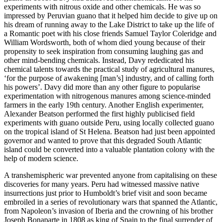
experiments with nitrous oxide and other chemicals. He was so
impressed by Peruvian guano that it helped him decide to give up on
his dream of running away to the Lake District to take up the life of
a Romantic poet with his close friends Samuel Taylor Coleridge and
William Wordsworth, both of whom died young because of their
propensity to seek inspiration from consuming laughing gas and
other mind-bending chemicals. Instead, Davy rededicated his
chemical talents towards the practical study of agricultural manures,
‘for the purpose of awakening [man’s] industry, and of calling forth
his powers’. Davy did more than any other figure to popularise
experimentation with nitrogenous manures among science-minded
farmers in the early 19th century. Another English experimenter,
Alexander Beatson performed the first highly publicised field
experiments with guano outside Peru, using locally collected guano
on the tropical island of St Helena. Beatson had just been appointed
governor and wanted to prove that this degraded South Atlantic
island could be converted into a valuable plantation colony with the
help of modern science.
A transhemispheric war prevented anyone from capitalising on these
discoveries for many years. Peru had witnessed massive native
insurrections just prior
to Humboldt’s brief visit and soon became
embroiled in a series of revolutionary wars that spanned the Atlantic,
from Napoleon’s invasion of Iberia and the crowning of his brother
Joseph Bonaparte in 1808 as king of Spain to the final surrender of