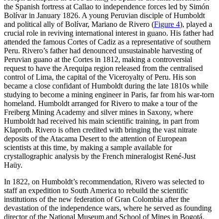
the Spanish fortress at Callao to independence forces led by Simón
Bolívar in January 1826. A young Peruvian disciple of Humboldt
and political ally of Bolívar, Mariano de Rivero (
Figure 4
), played a
crucial role in reviving international interest in guano. His father had
attended the famous Cortes of Cadiz as a representative of southern
Peru. Rivero’s father had denounced unsustainable harvesting of
Peruvian guano at the Cortes in 1812, making a controversial
request to have the Arequipa region released from the centralised
control of Lima, the capital of the Viceroyalty of Peru. His son
became a close confidant of Humboldt during the late 1810s while
studying to become a mining engineer in Paris, far from his war-torn
homeland. Humboldt arranged for Rivero to make a tour of the
Freiberg Mining Academy and silver mines in Saxony, where
Humboldt had received his main scientific training, in part from
Klaproth. Rivero is often credited with bringing the vast nitrate
deposits of the Atacama Desert to the attention of European
scientists at this time, by making a sample available for
crystallographic analysis by the French mineralogist René-Just
Haüy.
In 1822, on Humboldt’s recommendation, Rivero was selected to
staff an expedition to South America to rebuild the scientific
institutions of the new federation of Gran Colombia after the
devastation of the independence wars, where he served as founding
director of the National Museum and School of Mines in Bogotá.