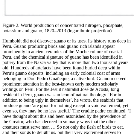
Figure 2. World production of concentrated nitrogen, phosphate,
potassium and guano, 1820–2013 (logarithmic projection).
Humboldt did not discover guano or its uses. Its history runs deep in
Peru. Guano-producing birds and guano-rich islands appear
prominently in ancient ceramics of the Moche culture of coastal
Peru, and the chemical signature of guano has been identified in
pottery from the Nazca valley that is more than two thousand years
old. Hundreds of artefacts have been found buried deep within
Peru’s guano deposits, including an early colonial coat of arms
belonging to Don Pedro Guañeque, a native lord. Guano received
prominent attention in the best-known early modern scholarly
writings on Peru. For the Jesuit naturalist José de Acosta, long
resident in Peru, guano was an
icon of natural theology. ‘For in
addition to being ugly in themselves’, he wrote, the seabirds that
produce guano ‘are good for nothing except to void excrement; yet
even so, they may be no less useful.’ The erudite padre continued, ‘I
have thought about this and been astonished by the providence of
the Creator, who has decreed in so many ways that the other
creatures must serve man … So not only the flesh of birds to eat,
and their songs to delight us, but their very excrement serves to