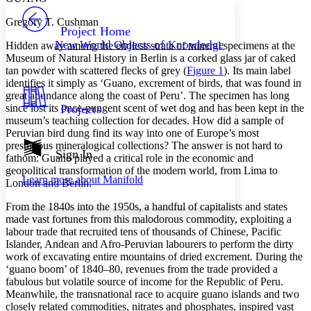
PROJECT
Gregory T. Cushman
Others
Decrease font size
Increase font size
Project Home
New World Objects of Knowledge
Hidden away among the endless strata of mineral specimens at the
Decrease font size
Increase font size
Museum of Natural History in Berlin is a corked glass jar of caked
Your highlights
tan powder with scattered flecks of grey (
Figure 1
). Its main label
Color Scheme
identifies it simply as ‘Guano, excrement of birds, that was found in
great abundance along the coast of Peru’. The specimen has long
Resources
Light
since lost its once-pungent scent of wet dog and has been kept in the
Projects
museum’s teaching collection for decades. How did a sample of
Dark
Peruvian bird dung find its way into one of Europe’s most
Show all
prestigious mineralogical collections? The answer is not hard to
Annotation contrast
Sign In
fathom: Guano played a critical role in the economic and
Show all
Hide all
Low
abc
geopolitical transformation of the modern world, from Lima to
Learn more about
Manifold
High
London and Berlin.
abc
Margins
From the 1840s into the 1950s, a handful of capitalists and states
made vast fortunes from this malodorous commodity, exploiting a
labour trade that recruited tens of thousands of Chinese, Pacific
Islander, Andean and Afro-Peruvian labourers to perform the dirty
work of excavating entire mountains of dried excrement. During the
‘guano boom’ of 1840–80, revenues from the trade provided a
Increase text margins
Decrease text margins
fabulous but volatile source of income for the Republic of Peru.
Meanwhile, the transnational race to acquire guano islands and two
closely related commodities, nitrates and phosphates, inspired vast
Reset to Defaults