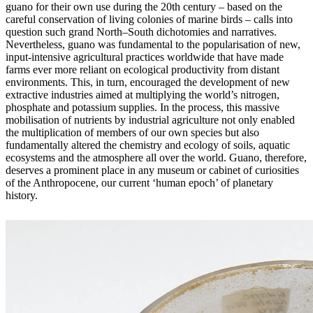
guano for their own use during the 20th century – based on the
careful conservation of living colonies of marine birds – calls into
question such grand North–South dichotomies and narratives.
Nevertheless, guano was fundamental to the popularisation of new,
input-intensive agricultural practices worldwide that
have made
farms ever more reliant on ecological productivity from distant
environments. This, in turn, encouraged the development of new
extractive industries aimed at multiplying the world’s nitrogen,
phosphate and potassium supplies. In the process, this massive
mobilisation of nutrients by industrial agriculture not only enabled
the multiplication of members of our own species but also
fundamentally altered the chemistry and ecology of soils, aquatic
ecosystems and the atmosphere all over the world. Guano, therefore,
deserves a prominent place in any museum or cabinet of curiosities
of the Anthropocene, our current ‘human epoch’ of planetary
history.