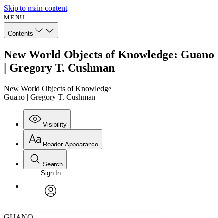
Skip to main content
MENU
Contents
New World Objects of Knowledge: Guano
| Gregory T. Cushman
New World Objects of Knowledge
Guano | Gregory T. Cushman
Visibility
Reader Appearance
Search
Sign In
Annotations
Enter search criteria
Execute s
Font
Search within:
Font style
CHAPTER
avatar
Yours
Serif
Sans-serif
TEXT
GUANO