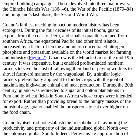
empire-building campaigns. These devolved into three major wars:
the Chincha Islands War (1864–6), the War of the Pacific (1879–84)
and, in guano’s last phase, the Second World War.
Guano’s farthest reaching impact on modern history has been
ecological. During the four decades of its initial boom, guano
exports from the coast of Peru, and smaller quantities mined from
southern Africa, the equatorial Pacific and other bird islands,
increased by a factor of ten the amount of concentrated nitrogen,
phosphate and potassium available on the world market for farming
and industry (
Figure 2
). Guano was the Miracle-Gro of the mid 19th
century. It was expensive, but it enabled profit-minded northern
farmers to save the cost of fallowing their land or paying workers to
shovel farmyard manure by the wagonload. By a similar logic,
farmers preferentially applied it to fodder crops with the goal of
maximising high-value animal and meat production. During the 20th
century, guano was redirected to sugar and cotton plantations in
Peru and to wheat fields in South Africa whose crops were intended
for export. Rather than providing bread to the hungry masses of the
industrial age, guano enabled the prosperous to eat ever higher on
the food chain.
Guano by itself did not establish the ‘metabolic rift’ favouring the
productivity and prosperity of the industrialised global North over
the colonised global South. Indeed, Peruvians’ re-appropriation of