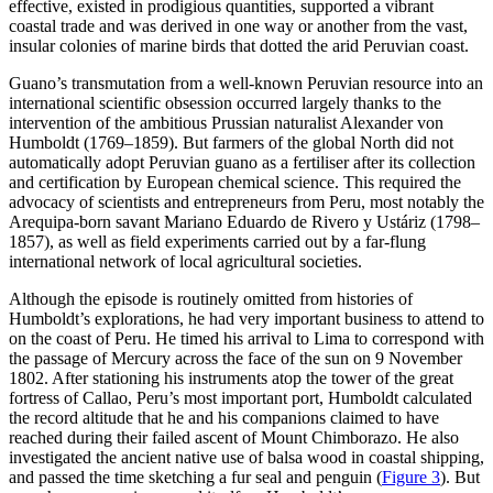
effective, existed in prodigious quantities, supported a vibrant
coastal trade and was derived in one way or another from the vast,
insular colonies of marine birds that dotted the arid Peruvian coast.
Guano’s transmutation from a well-known Peruvian resource into an
international scientific obsession occurred largely thanks to the
intervention of the ambitious Prussian naturalist Alexander von
Humboldt (1769–1859). But farmers of the global North did not
automatically adopt Peruvian guano as a fertiliser after its collection
and certification by European chemical science. This required the
advocacy of scientists and entrepreneurs from Peru, most notably the
Arequipa-born savant Mariano Eduardo de Rivero y Ustáriz (1798–
1857), as well as field experiments carried out by a far-flung
international network of local agricultural societies.
Although the episode is routinely omitted from histories of
Humboldt’s explorations, he had very important business to attend to
on the coast of Peru. He timed his arrival to Lima to correspond with
the passage of Mercury across the face of the sun on 9 November
1802. After stationing his instruments atop the tower of the great
fortress of Callao, Peru’s most important port, Humboldt calculated
the record altitude that he and his companions claimed to have
reached during their failed ascent of Mount Chimborazo. He also
investigated the ancient native use of balsa wood in coastal shipping,
and passed the time sketching a fur seal and penguin (
Figure 3
). But