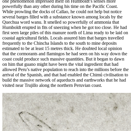
one phenomenon impressed itself on Humboldt’s senses more
powerfully than any other during his time on the Pacific Coast.
While prowling the docks of Callao, he could not help but notice
several barges filled with a substance known among locals by the
Quechua word
wanu
. It smelled so powerfully of
ammonia that
Humboldt erupted in fits of sneezing when he got too close. He had
first seen large piles of this manure north of Lima ready to be laid on
coastal agricultural fields. Locals assured him that barges travelled
frequently to the Chincha Islands to the south to mine deposits
estimated to be at least 15 metres thick. He doubted local opinion
that the cormorants and flamingos he had seen on his way down the
coast could produce such massive quantities. But it began to dawn
on him that guano might have been the vital ingredient that had
allowed Peru’s native population to reach into the millions before the
arrival of the Spanish, and that had enabled the Chimú civilisation to
build the massive network of aqueducts and earthworks that he had
visited near Trujillo along the northern Peruvian coast.