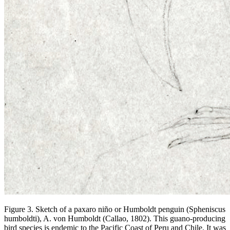
Figure 3. Sketch of a
paxaro niño
or Humboldt penguin
(Spheniscus
humboldti),
A. von Humboldt (Callao, 1802). This guano-producing
bird species is endemic to the Pacific Coast of Peru and Chile. It was