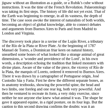
jigsaw without an illustration as a guide, or a Rubik’s cube without
instructions. It was the time of the French Revolution. Palaeontology
was taking its first steps. The history of life did not yet exist. That of
the Earth was beginning to emerge, in all its vastness,
the depth of
time. The case soon awoke the interest of naturalists of both worlds,
becoming an object of global knowledge, able to connect debates
and arguments from Buenos Aires to Paris and from Madrid to
London and Virginia.
The discovery took place in a ravine of the Luján River, a tributary
of the Río de la Plata or River Plate. At the beginning of 1787
Manuel de Torres, a Dominican friar keen on natural history,
unearthed some bones of what looked like a strange animal of great
dimensions, a ‘wonder and providence of the Lord’, in his own
words, a description echoing the tradition that linked monsters with
divine plans. Aware of the value of the piece, the viceroy of Río de
la Plata, the marquis of Loreto, ordered it removed to Buenos Aires.
There it was drawn by a cartographer of Portuguese origin, José
Custodio Sáa y Faria. First he drew the different separate bones, as
in anatomy textbooks, showing the powerful spine, the head and
two limbs, one foreleg and one rear leg, both very powerful. And
then he ventured to recreate its form, a very risky exercise, since
neither he nor anyone else knew what animal it was. The shape he
gave it appeared equine, in a rigid posture, on its four legs. But the
caption to this second drawing confirms the doubts: was it an