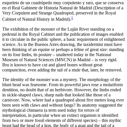
esqueleto de un cuadrúpedo muy corpulento y raro, que se conserva
en el Real Gabinete de Historia Natural de Madrid
(
Description of a
Very Corpulent and Strange Quadruped, preserved in the Royal
1
Cabinet of Natural History in Madrid
).
The exhibition of the monster of the Luján River standing on a
pedestal in the Royal Cabinet and the publication of images enabled
it to circulate in the public sphere, a basic requirement of enlightened
science. As in the Buenos Aires drawing, the taxidermist must have
been thinking of an equine or perhaps a feline of great size: standing
on its four limbs, its posture – unaltered today in the National
Museum of Natural Sciences (MNCN) in Madrid – is very rigid.
Bru is known to have cut and glued bones without great
compunction, even adding the tail of a mule that, later, he removed.
The identity of the monster was a mystery. The morphology of the
blunt head was fearsome. From its powerful jaws rose a molariform
dentition, no doubt that of an herbivore. However, the limbs ended
in sickle-shaped claws, sharp nails that looked like those of a
carnivore. Now, where had a quadruped about five metres long ever
been seen with claws and without fangs? Its anatomy suggested the
mythological chimaera (a term used today for errors of
interpretation, in particular when an extinct organism is identified
from two or more fossil elements of different species) – this mythic
beast had the head of a lion, the body of a goat and the tail of a