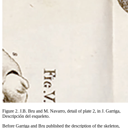
Figure 2. J.B. Bru and M. Navarro, detail of plate 2, in J. Garriga,
Descripción del esqueleto.
Before Garriga and Bru published the description of the skeleton,