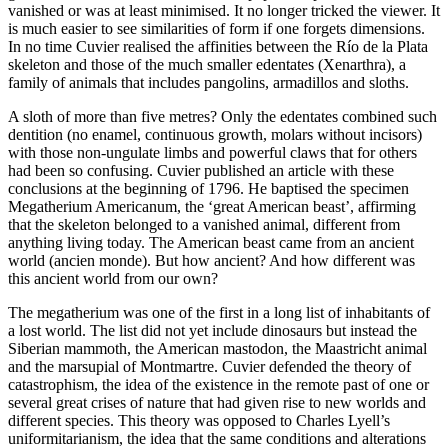
vanished or was at least minimised. It no longer tricked the viewer. It
is much easier to see similarities of form if one forgets dimensions.
In no time Cuvier realised the affinities between the Río de la Plata
skeleton and those of the much smaller edentates (Xenarthra), a
family of animals that includes pangolins, armadillos and sloths.
A sloth of more than five metres? Only the edentates combined such
dentition (no enamel, continuous growth, molars without incisors)
with those non-ungulate limbs and powerful claws that for others
had been so confusing. Cuvier published an article with these
conclusions at the beginning of 1796. He baptised the specimen
Megatherium Americanum
, the ‘great American beast’, affirming
that the skeleton belonged to a vanished animal, different from
anything living today. The American beast came from an ancient
world (
ancien monde
). But how ancient? And how different was
this ancient world from our own?
The megatherium was one of the first in a long list of inhabitants of
a lost world. The list did not yet include dinosaurs but instead the
Siberian mammoth, the American mastodon, the Maastricht animal
and the marsupial of Montmartre. Cuvier defended the theory of
catastrophism, the idea of the existence in the remote past of one or
several great crises of nature that had given rise to new worlds and
different species. This theory was opposed to Charles Lyell’s
uniformitarianism, the idea that the same conditions and alterations