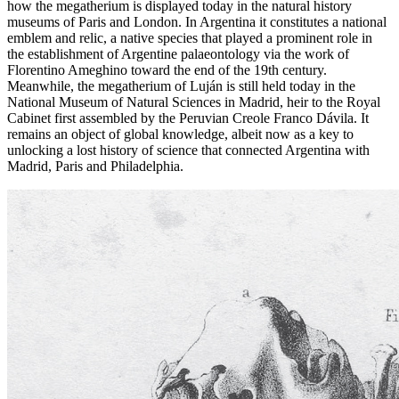
how the megatherium is displayed today in the natural history
museums of Paris and London. In Argentina it constitutes a national
emblem and relic, a native species that played a prominent role in
the establishment of Argentine palaeontology via the work of
Florentino Ameghino toward the end of the 19th century.
Meanwhile, the megatherium of Luján is still held today in the
National Museum of Natural Sciences in Madrid, heir to the Royal
Cabinet first assembled by the Peruvian Creole Franco Dávila. It
remains an object of global knowledge, albeit now as a key to
unlocking a lost history of science that connected Argentina with
Madrid, Paris and Philadelphia.