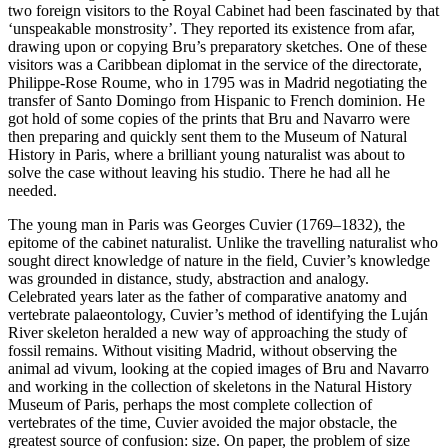
two foreign visitors to the Royal Cabinet had been fascinated by that
‘unspeakable monstrosity’. They reported its existence from afar,
drawing upon or copying Bru’s preparatory sketches. One of these
visitors was a Caribbean diplomat in the service of the directorate,
Philippe-Rose Roume, who in 1795 was in Madrid negotiating the
transfer of Santo Domingo from Hispanic to French dominion. He
got hold of some copies of the prints that Bru and Navarro were
then preparing and quickly sent them to the Museum of Natural
History in Paris, where a brilliant young naturalist was about to
solve the case without leaving his studio. There he had all he
needed.
The young man in Paris was Georges Cuvier (1769–1832), the
epitome of the cabinet naturalist. Unlike the travelling naturalist who
sought direct knowledge of nature in the field, Cuvier’s knowledge
was grounded in distance, study, abstraction and analogy.
Celebrated years later as the father of comparative anatomy and
vertebrate palaeontology, Cuvier’s method of identifying the Luján
River skeleton heralded a new way of approaching the study of
fossil remains. Without visiting Madrid, without observing the
animal
ad vivum
, looking at the copied images of Bru and Navarro
and working in the collection of skeletons in the Natural History
Museum of Paris, perhaps the most complete collection of
vertebrates of the time, Cuvier avoided the major obstacle, the
greatest source of confusion: size. On paper, the problem of size