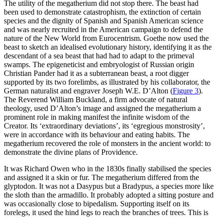
The utility of the megatherium did not stop there. The beast had
been used to demonstrate catastrophism, the extinction of certain
species and the dignity of Spanish and Spanish American science
and was nearly recruited in the American campaign to defend the
nature of the New World from Eurocentrism. Goethe now used the
beast to sketch an idealised evolutionary history, identifying it as the
descendant of a sea beast that had had to adapt to the primeval
swamps. The epigeneticist and embryologist of Russian origin
Christian Pander had it as a subterranean beast, a root digger
supported by its two forelimbs, as illustrated by his collaborator, the
German naturalist and engraver Joseph W.E. D’Alton (
Figure 3
).
The Reverend William Buckland, a firm advocate of natural
theology, used D’Alton’s image and assigned the megatherium a
prominent role in making manifest the infinite wisdom of the
Creator. Its ‘extraordinary deviations’, its ‘egregious monstrosity’,
were in accordance with its behaviour and eating habits. The
megatherium recovered the role of monsters in the ancient world: to
demonstrate the divine plans of Providence.
It was Richard Owen who in the 1830s finally stabilised the species
and assigned it a skin or fur. The megatherium differed from the
glyptodon. It was not a
Dasypus
but a
Bradypus
, a species more like
the sloth than the armadillo. It probably adopted a sitting posture and
was occasionally close to bipedalism. Supporting itself on its
forelegs, it used the hind legs to reach the branches of trees. This is