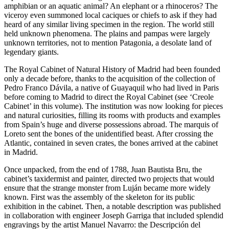
amphibian or an aquatic animal? An elephant or a rhinoceros? The
viceroy even summoned local
caciques
or chiefs to ask if they had
heard of any similar living specimen in the region. The world still
held unknown phenomena. The plains and pampas were largely
unknown territories, not to mention Patagonia, a desolate land of
legendary giants.
The Royal Cabinet of Natural History of Madrid had been founded
only a decade before, thanks to the acquisition of the collection of
Pedro Franco Dávila, a native of Guayaquil who had lived in Paris
before coming to Madrid to direct the Royal Cabinet (see ‘Creole
Cabinet’ in this volume). The institution was now looking for pieces
and natural curiosities, filling its rooms with products and examples
from Spain’s huge and diverse possessions abroad. The marquis of
Loreto sent the bones of the unidentified beast. After crossing the
Atlantic, contained in seven crates, the bones arrived at the cabinet
in Madrid.
Once unpacked, from the end of 1788, Juan Bautista Bru, the
cabinet’s taxidermist and painter, directed two projects that would
ensure that the strange monster from Luján became more widely
known. First was the assembly of the skeleton for its public
exhibition in the cabinet. Then, a notable description was published
in collaboration with engineer Joseph Garriga that included splendid
engravings by the artist Manuel Navarro: the
Descripción del