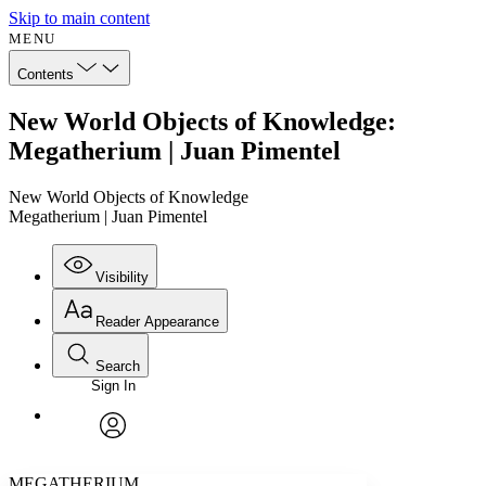
Skip to main content
MENU
Contents
New World Objects of Knowledge:
Megatherium | Juan Pimentel
New World Objects of Knowledge
Megatherium | Juan Pimentel
Visibility
Reader Appearance
Search
Sign In
Annotations
Enter search criteria
Execute s
Font
Search within:
Font style
CHAPTER
avatar
Yours
Serif
Sans-serif
TEXT
MEGATHERIUM