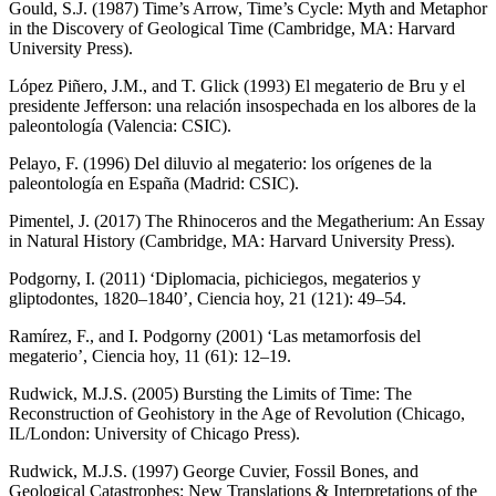
Gould, S.J. (1987)
Time’s Arrow, Time’s Cycle: Myth and Metaphor
in the Discovery of Geological Time
(Cambridge, MA: Harvard
University Press).
López Piñero, J.M., and T. Glick (1993)
El megaterio de Bru y el
presidente Jefferson: una relación insospechada en los albores de la
paleontología
(Valencia: CSIC).
Pelayo, F. (1996)
Del diluvio al megaterio: los orígenes de la
paleontología en España
(Madrid: CSIC).
Pimentel, J. (2017)
The Rhinoceros and the Megatherium: An Essay
in Natural History
(Cambridge, MA: Harvard University Press).
Podgorny, I. (2011) ‘Diplomacia, pichiciegos, megaterios y
gliptodontes, 1820–1840’,
Ciencia hoy
, 21 (121): 49–54.
Ramírez, F., and I. Podgorny (2001) ‘Las metamorfosis del
megaterio’,
Ciencia hoy
, 11 (61): 12–19.
Rudwick, M.J.S. (2005)
Bursting the Limits of Time: The
Reconstruction of Geohistory in the Age of Revolution
(Chicago,
IL/London: University of Chicago Press).
Rudwick, M.J.S. (1997)
George Cuvier, Fossil Bones, and
Geological Catastrophes: New Translations & Interpretations of the