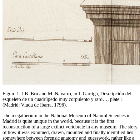
Figure 1. J.B. Bru and M. Navarro, in J. Garriga,
Descripción del
esqueleto de un cuadrúpedo muy corpulento y raro…,
plate 1
(Madrid: Viuda de Ibarra, 1796).
The megatherium in the National Museum of Natural Sciences in
Madrid is quite unique in the world, because it is the first
reconstruction of a large extinct vertebrate in any museum. The story
of how it was exhumed, drawn, mounted and finally identified lies
somewhere between forensic anatomy and guesswork, rather like a