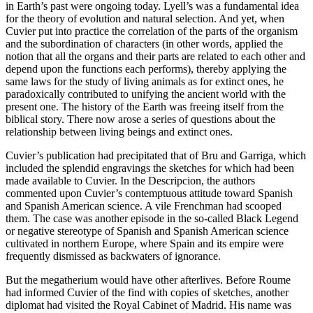
in Earth’s past were ongoing today. Lyell’s was a fundamental idea
for the theory of evolution and natural selection. And yet, when
Cuvier put into practice the correlation of the parts of the organism
and the subordination of characters (in other words, applied the
notion that all the organs and their parts are related to each other and
depend upon the functions each performs), thereby applying the
same laws for the study of living animals as for extinct ones, he
paradoxically contributed to unifying the ancient world with the
present one. The history of the Earth was freeing itself from the
biblical story. There now arose a series of questions about the
relationship between living beings and extinct ones.
Cuvier’s publication had precipitated that of Bru and Garriga, which
included the splendid engravings the sketches for which had been
made available to Cuvier. In the
Descripcion
, the authors
commented upon Cuvier’s contemptuous attitude toward Spanish
and Spanish American science. A vile Frenchman had scooped
them. The case was another episode in the so-called Black Legend
or negative stereotype of Spanish and Spanish American science
cultivated in northern Europe, where Spain and its empire were
frequently dismissed as backwaters of ignorance.
But the megatherium would have other afterlives. Before Roume
had informed Cuvier of the find with copies of sketches, another
diplomat had visited the Royal Cabinet of Madrid. His name was