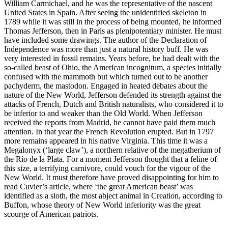
William Carmichael, and he was the representative of the nascent
United States in Spain. After seeing the unidentified skeleton in
1789 while it was still in the process of being mounted, he informed
Thomas Jefferson, then in Paris as plenipotentiary minister. He must
have included some drawings. The author of the Declaration of
Independence was more than just a natural history buff. He was
very interested in fossil remains. Years before, he had dealt with the
so-called beast of Ohio, the American
incognitum
, a species initially
confused with the mammoth but which turned out to be another
pachyderm, the mastodon. Engaged in heated debates about the
nature of the New World, Jefferson defended its strength against the
attacks of French, Dutch and
British naturalists, who considered it to
be inferior to and weaker than the Old World. When Jefferson
received the reports from Madrid, he cannot have paid them much
attention. In that year the French Revolution erupted. But in 1797
more remains appeared in his native Virginia. This time it was a
Megalonyx
(‘large claw’), a northern relative of the megatherium of
the Río de la Plata. For a moment Jefferson thought that a feline of
this size, a terrifying carnivore, could vouch for the vigour of the
New World. It must therefore have proved disappointing for him to
read Cuvier’s article, where ‘the great American beast’ was
identified as a sloth, the most abject animal in Creation, according to
Buffon, whose theory of New World inferiority was the great
scourge of American patriots.