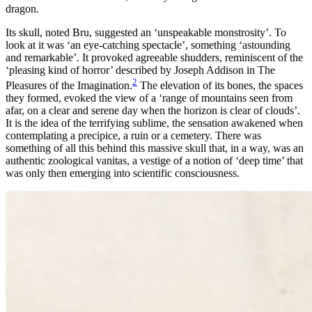
dragon.
Its skull, noted Bru, suggested an ‘unspeakable monstrosity’. To
look at it was ‘an eye-catching
spectacle’, something ‘astounding
and remarkable’. It provoked agreeable shudders, reminiscent of the
‘pleasing kind of horror’ described by Joseph Addison in
The
2
Pleasures of the Imagination
.
The elevation of its bones, the spaces
they formed, evoked the view of a ‘range of mountains seen from
afar, on a clear and serene day when the horizon is clear of clouds’.
It is the idea of the terrifying sublime, the sensation awakened when
contemplating a precipice, a ruin or a cemetery. There was
something of all this behind this massive skull that, in a way, was an
authentic zoological
vanitas
, a vestige of a notion of ‘deep time’ that
was only then emerging into scientific consciousness.