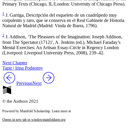
Primary Texts
(Chicago, IL/London: University of Chicago Press).
1
J. Garriga,
Descripción del esqueleto de un cuadrúpedo muy
corpulento y raro, que se conserva en el Real Gabinete de Historia
Natural de Madrid
(Madrid: Viuda de Ibarra, 1796).
2
J. Addison, ‘
The Pleasures of the Imagination
: Joseph Addison,
from
The Spectator
(1712)’, A. Jenkins (ed.),
Michael Faraday’s
Mental Exercises: An Artisan Essay-Circle in Regency London
(Liverpool: Liverpool University Press, 2008), 239–42.
Next Chapter
Tapir | Irina Podgorny
Previous
Next
© the Authors 2021
Powered by Manifold Scholarship. Learn more at
Opens in new tab or window
manifoldapp.org