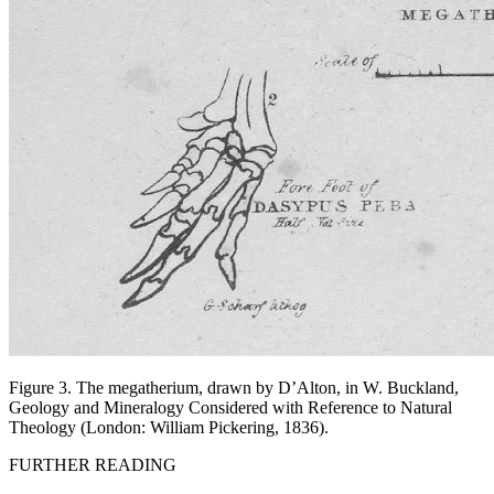
Figure 3. The megatherium, drawn by D’Alton, in W. Buckland,
Geology and Mineralogy Considered with Reference to Natural
Theology
(London: William Pickering, 1836).
FURTHER READING