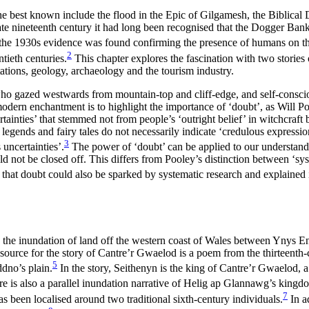
 best known include the flood in the Epic of Gilgamesh, the Biblical D
e late nineteenth century it had long been recognised that the Dogger Ban
in the 1930s evidence was found confirming the presence of humans on t
2
ntieth centuries.
This chapter explores the fascination with two storie
ations, geology, archaeology and the tourism industry.
 who gazed westwards from mountain-top and cliff-edge, and self-conscio
ern enchantment is to highlight the importance of ‘doubt’, as Will Pool
nties’ that stemmed not from people’s ‘outright belief’ in witchcraft bu
 legends and fairy tales do not necessarily indicate ‘credulous expression
3
 uncertainties’.
The power of ‘doubt’ can
be applied to our understand
ot be closed off. This differs from Pooley’s distinction between ‘syste
that doubt could also be sparked by systematic research and explained 
he inundation of land off the western coast of Wales between Ynys Enl
n source for the story of Cantre’r Gwaelod is a poem from the thirteent
5
dno’s plain.
In the story, Seithenyn is the king of Cantre’r Gwaelod, a r
e is also a parallel inundation narrative of Helig ap Glannawg’s king
7
as been localised around two traditional sixth-century individuals.
In a