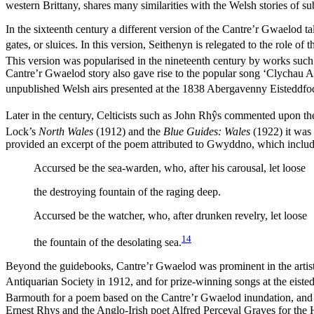
western Brittany, shares many similarities with the Welsh stories of 
In the sixteenth century a different version of the Cantre’r Gwaelod
gates, or sluices. In this version, Seithenyn is relegated to the role 
This version was popularised in the nineteenth century by works such
Cantre’r Gwaelod story also gave rise to the popular song ‘Clychau Ab
unpublished Welsh airs presented at the 1838 Abergavenny Eisteddfo
Later in the century, Celticists such as John Rh
ŷ
s commented upon the d
Lock’s
North Wales
(1912) and the
Blue Guides: Wales
(1922) it was 
provided an excerpt of the poem attributed to Gwyddno, which include
Accursed be the sea-warden, who, after his carousal, let loose
the destroying fountain of the raging deep.
Accursed be the watcher, who, after drunken revelry, let loose
14
the fountain of the desolating sea.
Beyond the guidebooks, Cantre’r Gwaelod was prominent in the artistic 
Antiquarian Society in 1912, and for prize-winning songs at the eist
Barmouth for a poem based on the Cantre’r Gwaelod inundation, and a
Ernest Rhys and the Anglo-Irish poet Alfred Perceval Graves for the 