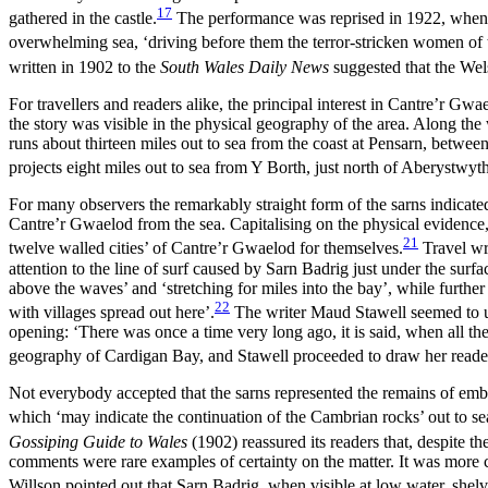
17
gathered in the castle.
The performance was reprised in 1922, when
overwhelming sea, ‘driving before them the terror-stricken women of 
written in 1902 to the
South Wales Daily News
suggested that the Wel
For travellers and readers alike, the principal interest in Cantre’r Gwa
the story was visible in the physical geography of the area. Along the
runs about thirteen miles out to sea from the coast at Pensarn, bet
projects eight
miles out to sea from Y Borth, just north of Aberystwyt
For many observers the remarkably straight form of the sarns indicat
Cantre’r Gwaelod from the sea. Capitalising on the physical evidence, 
21
twelve walled cities’ of Cantre’r Gwaelod for themselves.
Travel wr
attention to the line of surf caused by Sarn Badrig just under the surfa
above the waves’ and ‘stretching for miles into the bay’, while furthe
22
with villages spread out here’.
The writer Maud Stawell seemed to und
opening: ‘There was once a time very long ago, it is said, when all the
geography of Cardigan Bay, and Stawell proceeded to draw her reader’s
Not everybody accepted that the sarns represented the remains of em
which ‘may indicate the continuation of the Cambrian rocks’ out to se
Gossiping Guide to Wales
(1902) reassured its readers that, despite t
comments were rare examples of certainty on the matter. It was more c
Willson pointed out that Sarn Badrig, when visible at low water, shelve