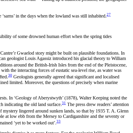
27
‘sarns’ in the days when the lowland was still inhabited.
ssibility of some drowned human effort when the spring tides
 Cantre’r Gwaelod story might be built on plausible foundations. In
an geologist Louis Agassiz introduced his glacial theory to William
tions around the British-Irish Isles from the end of the Pleistocene,
ith the interacting forces of eustatic sea-level rise, as water was
30
fted.
Geologists generally agreed that significant and localised
mained limited. Moreover, the questions of precisely when marine
ests. In ‘Geology of Aberystwyth’ (1878), Walter Keeping noted the
31
h indicating the old land surface.
The press drew readers’ attention
f mystery lingered around sunken lands, so that by 1935 T. A. Glenn
ible at low ebb from the Mersey to Cardiganshire and the seventy or
33
emained ‘yet to be worked out’.