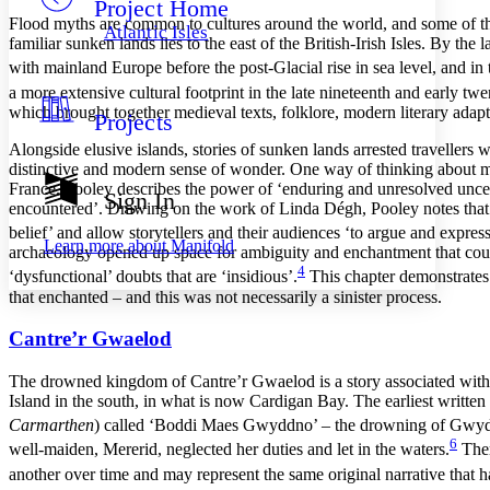
Project Home
Others
Decrease font size
Increase font size
Flood myths are common to cultures around the world, and some of the
Atlantic Isles
familiar sunken lands lies to the east of the British-Irish Isles. By th
Decrease font size
Increase font size
with mainland Europe before the post-Glacial rise in sea level, and 
Your highlights
Color Scheme
a more extensive cultural footprint in the late nineteenth and early twe
which brought together medieval texts, folklore, modern literary adapt
Projects
Resources
Light
Alongside elusive islands, stories of sunken lands arrested travellers
distinctive and modern sense of wonder. One way of thinking about mod
Dark
France. Pooley describes the power of ‘enduring and unresolved uncertai
Show all
Sign In
Annotation contrast
encountered’. Drawing on the work of Linda D
é
gh, Pooley notes that
Show all
Hide all
belief’ and allow storytellers and their audiences ‘to argue and express
Low
abc
Learn more about
Manifold
archaeology opened up space for ambiguity and enchantment that could n
High
abc
4
‘dysfunctional’ doubts that are ‘insidious’.
This chapter demonstrates 
Margins
that enchanted – and this was not necessarily a sinister process.
Cantre’r Gwaelod
The drowned kingdom of Cantre’r Gwaelod is a story associated with t
Increase text margins
Decrease text margins
Island in the south, in what is now Cardigan Bay. The earliest writte
Carmarthen
) called ‘Boddi Maes Gwyddno’ – the drowning of Gwyd
6
well-maiden, Mererid, neglected her duties and let in the waters.
Ther
Reset to Defaults
another over time and may represent the same original narrative that h