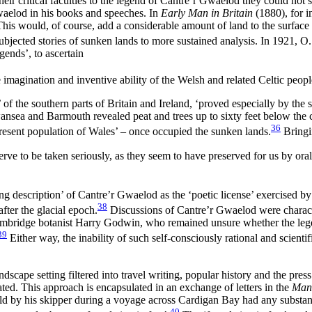
their critical faculties to the legend of Cantre’r Gwaelod they could not
waelod in his books and speeches. In
Early Man in Britain
(1880), for i
. This would, of course, add a considerable amount of land to the surface
bjected stories of sunken lands to more sustained analysis. In 1921, O.
gends’, to ascertain
 imagination and inventive ability of the Welsh and related Celtic peopl
ng’ of the southern parts of Britain and Ireland, ‘proved especially by 
ansea and Barmouth revealed peat and trees up to sixty feet below the 
36
 present population of Wales’ – once occupied the sunken lands.
Bringi
eserve to be taken seriously, as they seem to have preserved for us by oral
 description’ of Cantre’r Gwaelod as the ‘poetic license’ exercised by W
38
ter the glacial epoch.
Discussions of Cantre’r Gwaelod were characte
f Cambridge botanist Harry Godwin, who remained unsure whether the leg
39
Either way, the inability of such
self-consciously rational and scient
cape setting filtered into travel writing, popular history and the press. 
ated. This approach is encapsulated in an exchange of letters in the
Manc
ld by his skipper during a voyage across Cardigan Bay had any substance
40