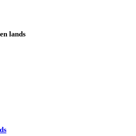
ken lands
earch
ds