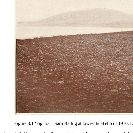
Figure 3.1
‘Fig. 53 – Sarn Badrig at lowest tidal ebb of 1910.