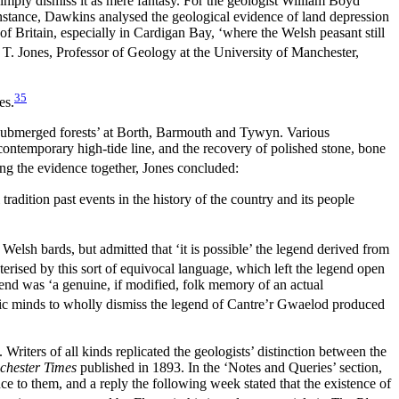
 simply dismiss it as mere fantasy. For the geologist William Boyd
nstance, Dawkins analysed the geological evidence of land depression
 of Britain, especially in Cardigan Bay, ‘where the Welsh peasant still
 T. Jones, Professor of Geology at the University of Manchester,
35
es.
the submerged forests’ at Borth, Barmouth and Tywyn. Various
contemporary high-tide line, and the recovery of polished stone, bone
ng the evidence together, Jones concluded:
 tradition past events in the history of the country and its people
elsh bards, but admitted that ‘it is possible’ the legend derived from
rised by this sort of equivocal language, which left the legend open
end was ‘a genuine, if modified, folk memory of an actual
ific minds to wholly dismiss the legend of Cantre’r Gwaelod produced
Writers of all kinds replicated the geologists’ distinction between the
hester Times
published in 1893. In the ‘Notes and Queries’ section,
 to them, and a reply the following week stated that the existence of