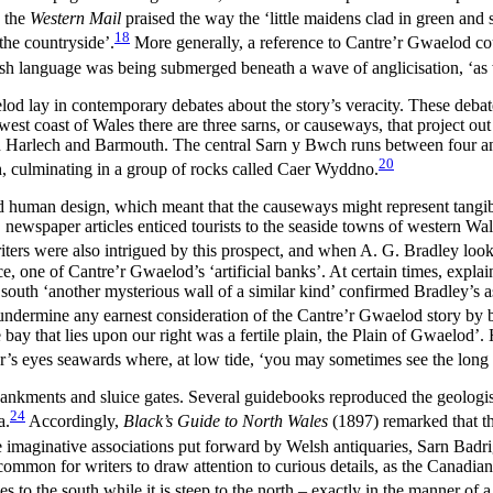
 the
Western Mail
praised the way the ‘little maidens clad in green and s
18
the countryside’.
More generally, a reference to Cantre’r Gwaelod cou
sh language was being submerged beneath a wave of anglicisation, ‘as 
elod lay in contemporary debates about the story’s veracity. These debates 
 west coast of Wales there are three sarns, or causeways, that project o
ween Harlech and Barmouth. The central Sarn y Bwch runs between four 
20
h, culminating in a group of rocks called Caer Wyddno.
ed human design, which meant that the causeways might represent tangib
newspaper articles enticed tourists to the seaside towns of western Wale
iters were also intrigued by this prospect, and when A. G. Bradley lo
ce, one of Cantre’r Gwaelod’s ‘artificial banks’. At certain times, expla
r south ‘another mysterious wall of a similar kind’ confirmed Bradley’s 
ermine any earnest consideration of the Cantre’r Gwaelod story by begi
 bay that lies upon our right was a fertile plain, the Plain of Gwaelod’.
 eyes seawards where, at low tide, ‘you may sometimes see the long line
bankments and sluice gates. Several guidebooks reproduced the geologi
24
a.
Accordingly,
Black’s Guide to North Wales
(1897) remarked that th
he imaginative associations put forward by Welsh antiquaries, Sarn Badr
ommon for writers to draw attention to curious details, as the Canadian
s to the south while it is steep to the north – exactly in the manner of a