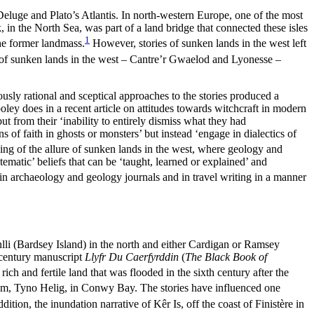
eluge and Plato’s Atlantis. In north-western Europe, one of the most
k, in the North Sea, was part of a land bridge that connected these isles
1
he former landmass.
However, stories of sunken lands in the west left
s of sunken lands in the west – Cantre’r Gwaelod and Lyonesse –
usly rational and sceptical approaches to the stories produced a
ey does in a recent article on attitudes towards witchcraft in modern
t from their ‘inability to entirely dismiss what they had
s of faith in ghosts or monsters’ but instead ‘engage in dialectics of
ing of the allure of sunken lands in the west, where geology and
matic’ beliefs that can be ‘taught, learned or explained’ and
in archaeology and geology journals and in travel writing in a manner
li (Bardsey Island) in the north and either Cardigan or Ramsey
h-century manuscript
Llyfr Du Caerfyrddin
(
The Black Book of
ich and fertile land that was flooded in the sixth century after the
dom, Tyno Helig, in Conwy Bay. The stories have influenced one
ddition, the inundation narrative of K
ê
r Is, off the coast of Finist
è
re in