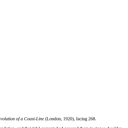
volution of a Coast-Line
(London, 1920), facing 268.