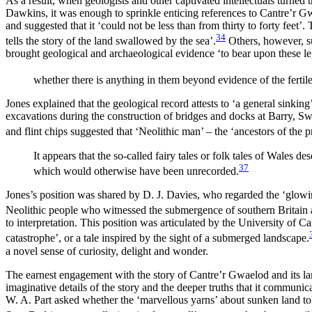
As a result, when geologists and other captivated intellectuals turned 
Dawkins, it was enough to sprinkle enticing references to Cantre’r G
and suggested that it ‘could not be less than from thirty to forty feet’
34
tells the story of the land swallowed by the sea’.
Others, however, su
brought geological and archaeological evidence ‘to bear upon these le
whether there is anything in them beyond evidence of the fertile
Jones explained that the geological record attests to ‘a general sinki
excavations during the construction of bridges and docks at Barry, Sw
and flint chips suggested that ‘Neolithic man’ – the ‘ancestors of the
It appears that the so-called fairy tales or folk tales of Wales d
37
which would otherwise have been unrecorded.
Jones’s position was shared by D. J. Davies, who regarded the ‘glowing
Neolithic people who witnessed the submergence of southern Britain af
to interpretation. This position was articulated by the University o
catastrophe’, or a tale inspired by the sight of a submerged landscape.
a novel sense of curiosity, delight and wonder.
The earnest engagement with the story of Cantre’r Gwaelod and its lands
imaginative details of the story and the deeper truths that it communic
W. A. Part asked whether the ‘marvellous yarns’ about sunken land to