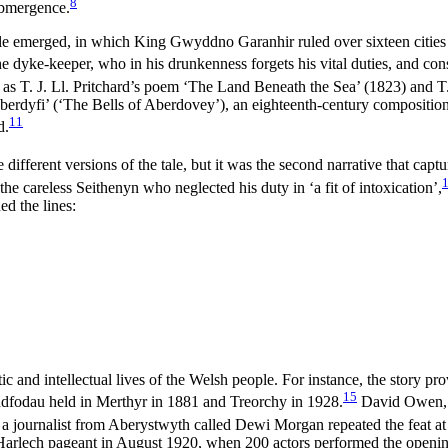
8
submergence.
 tale emerged, in which King Gwyddno Garanhir ruled over sixteen citie
of the dyke-keeper, who in his drunkenness forgets his vital duties, and 
 as T. J. Ll. Pritchard’s poem ‘The Land Beneath the Sea’ (1823) and 
erdyfi’ (‘The Bells of Aberdovey’), an eighteenth-century composition 
11
d.
ifferent versions of the tale, but it was the second narrative that captu
the careless Seithenyn who neglected his duty in ‘a fit of intoxication’,
d the lines:
and intellectual lives of the Welsh people. For instance, the story pro
15
eddfodau held in Merthyr in 1881 and Treorchy in 1928.
David Owen, f
 journalist from Aberystwyth called Dewi Morgan repeated the feat at 
Harlech pageant in August 1920, when 200 actors performed the opening