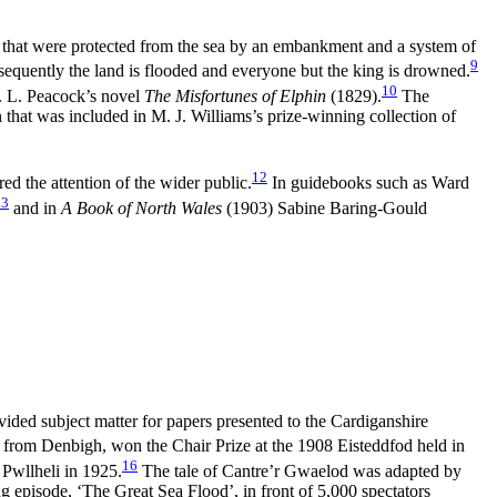
s that were protected from the sea by an embankment and a system of
9
consequently the land is flooded and everyone but the king is drowned.
10
T. L. Peacock’s novel
The Misfortunes of Elphin
(1829).
The
that was included in M. J. Williams’s prize-winning collection of
12
red the attention of the wider public.
In guidebooks such as Ward
13
and in
A Book of North Wales
(1903) Sabine Baring-Gould
vided subject matter for papers presented to the Cardiganshire
rom Denbigh, won the Chair Prize at the 1908 Eisteddfod held in
16
Pwllheli in 1925.
The tale of Cantre’r Gwaelod was adapted by
 episode, ‘The Great Sea Flood’, in front of 5,000 spectators