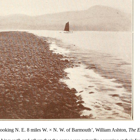
 Looking N. E. 8 miles W.
×
N. W. of Barmouth’, William Ashton,
The E