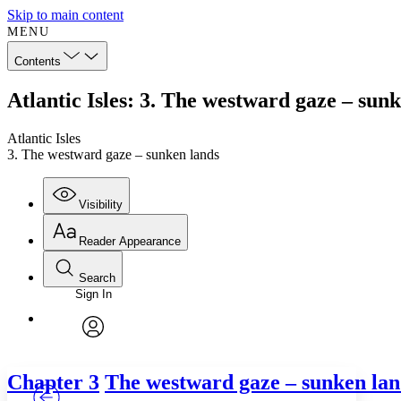
Skip to main content
MENU
Contents
Atlantic Isles: 3. The westward gaze – sun
Atlantic Isles
3. The westward gaze – sunken lands
Visibility
Reader Appearance
Search
Sign In
Annotations
Enter search criteria
Execute s
Font
Search within:
Font style
CHAPTER
TEXT
PROJECT
avatar
Yours
Serif
Sans-serif
Chapter 3
The westward gaze – sunken lan