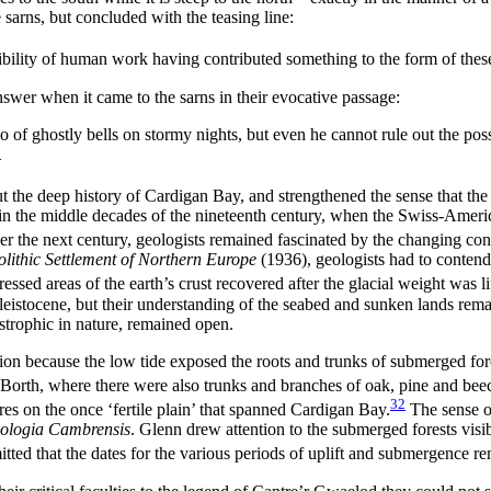
 sarns, but concluded with the teasing line:
bility of human work having contributed something to the form of these 
nswer when it came to the sarns in their evocative passage:
o of ghostly bells on stormy nights, but even he cannot rule out the po
8
t the deep history of Cardigan Bay, and strengthened the sense that the
in the middle decades of the nineteenth century, when the Swiss-Americ
r the next century, geologists remained fascinated by the changing condi
lithic Settlement of Northern Europe
(1936), geologists had to contend w
ssed areas of the earth’s crust recovered after the glacial weight was li
 Pleistocene, but their understanding of the seabed and sunken lands re
astrophic in nature, remained open.
on because the low tide exposed the roots and trunks of submerged for
 Borth, where there were also trunks and branches of oak, pine and beec
32
ures on the once ‘fertile plain’ that spanned Cardigan Bay.
The sense o
ologia Cambrensis
. Glenn drew attention to the submerged forests vis
itted that the dates for the various periods of uplift and submergence r