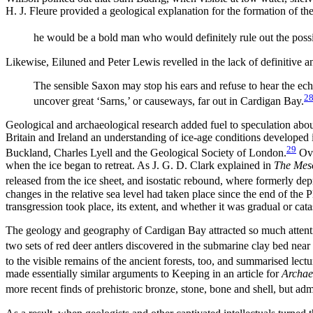
H. J. Fleure provided a geological explanation for the formation of the
he would be a bold man who would definitely rule out the possi
Likewise, Eiluned and Peter Lewis revelled in the lack of definitive a
The sensible Saxon may stop his ears and refuse to hear the ech
2
uncover great ‘Sarns,’ or causeways, far out in Cardigan Bay.
Geological and archaeological research added fuel to speculation abou
Britain and Ireland an understanding of ice-age conditions developed 
29
Buckland, Charles Lyell and the Geological Society of London.
Ove
when the ice began to retreat. As J. G. D. Clark explained in
The Meso
released from the ice sheet, and isostatic rebound, where formerly depre
changes in the relative sea level had taken place since the end of the
transgression took place, its extent, and whether it was gradual or cat
The geology and geography of Cardigan Bay attracted so much attenti
two sets of red deer antlers discovered in the submarine clay bed near
to the visible remains of the ancient forests, too, and summarised lect
made essentially similar arguments to Keeping in an article for
Archae
more recent finds of prehistoric bronze,
stone, bone and shell, but adm