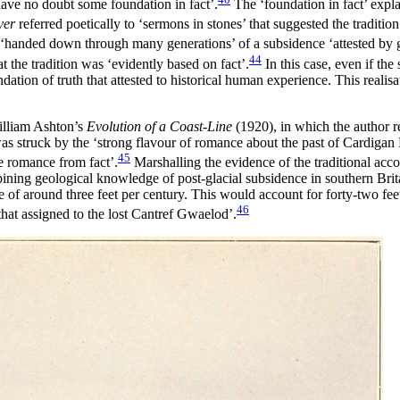
have no doubt some foundation in fact’.
The ‘foundation in fact’ expla
ver
referred poetically to ‘sermons in stones’ that suggested the tradition 
s ‘handed down through many generations’ of a subsidence ‘attested by 
44
 the tradition was ‘evidently based on fact’.
In this case, even if th
ion of truth that attested to historical human experience. This realisati
William Ashton’s
Evolution of a Coast-Line
(1920), in which the author r
as struck by the ‘strong flavour of romance about the past of Cardigan 
45
le romance from fact’.
Marshalling the evidence of the traditional accou
ining geological knowledge of post-glacial subsidence in southern Brit
ate of around three feet per century. This would account for forty-two fe
46
that assigned to the lost Cantref Gwaelod’.