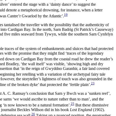
ilver’ entered the stage with a ‘dainty dance’ to suggest the
ld denote a metaphorical drowning, for instance, when a letter
19
was Cantre’r Gwaelod by the Atlantic’.
tantalised the traveller with the possibility that the authenticity of
ut into Cardigan Bay. In the north, Sarn Badrig (St Patrick’s Causeway)
and five miles seaward from Tywyn, while the southern Sarn Cynfelyn
le traces of the system of embankments and sluices that had protected
s with the promise that they might find ‘traces of the legendary
oked down on Cardigan Bay from the coastal road he drew the reader’s
ined Bradley, ‘the wall itself’ was visible, ‘showing high and dry
assertion that ‘in the reign of Gwyddno Garanhir, a fair land covered
nning her retelling with a variation of the archetypal fairy tale
 However, the storyteller’s lightness of touch was also grounded in the
23
 of the broken dyke’ that protected the ‘fertile plain’.
st A. C. Ramsay’s conclusion that Sarn y Bwch was a ‘sunken reef’,
e sarns ‘we would ascribe to nature rather than to man’, and the
25
ig ‘is now known to be a natural formation’.
But these dismissive
 journalist Beckles Willson did in his book
Lost England
(1902).
26
 defensive sea wall.
Taking up a nuanced position, the geographer