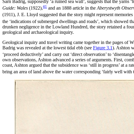
Sarn Badrig, supposedly ‘a ruined sea wall’, suggests that the yarns ‘
41
Guide: Wales
(1922),
and an 1888 article in the
Aberystwyth Obser
(1911), J. E. Lloyd suggested that the story might represent memorie
the ‘indications of submerged dwellings and roads’, which showed that
drunken negligence in the Lowland Hundred, the story retained a foundat
geological and archaeological inquiry.
Geological inquiry and travel writing came together in the pages of 
Badrig was revealed at the lowest tidal ebb (see
Figure 3.1
). Ashton w
‘proceed deductively’ and carry out ‘direct observation’ to ‘disentang
own observations, Ashton advanced a series of arguments. First, comb
coast, Ashton argued that the subsidence was ‘still in progress’ at a r
bring an area of land above the
water corresponding ‘fairly well with 