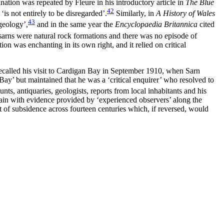
nation was repeated by Fleure in his introductory article in
The Blue
42
‘is not entirely to be disregarded’.
Similarly, in
A History of Wales
43
geology’,
and in the same year the
Encyclopaedia Britannica
cited
e sarns were natural rock formations and there was no episode of
on was enchanting in its own right, and it relied on critical
ecalled his visit to Cardigan Bay in September 1910, when Sarn
Bay’ but maintained that he was a ‘critical enquirer’ who resolved to
nts, antiquaries, geologists, reports from local inhabitants and his
ain with evidence provided by ‘experienced observers’ along the
et of subsidence across fourteen centuries which, if reversed, would