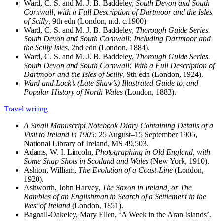
Ward, C. S. and M. J. B. Baddeley,
South Devon and South
Cornwall, with a Full Description of Dartmoor and the Isles
of Scilly
, 9th edn (London, n.d. c.1900).
Ward, C. S. and M. J. B. Baddeley,
Thorough Guide Series.
South Devon and South Cornwall: Including Dartmoor and
the Scilly Isles
, 2nd edn (London, 1884).
Ward, C. S. and M. J. B. Baddeley,
Thorough Guide Series.
South Devon and South Cornwall: With a Full Description of
Dartmoor and the Isles of Scilly
, 9th edn (London, 1924).
Ward and Lock’s (Late Shaw’s) Illustrated Guide to, and
Popular History of North Wales
(London, 1883).
Travel writing
A Small Manuscript Notebook Diary Containing Details of a
Visit to Ireland in 1905
; 25 August–15 September 1905,
National Library of Ireland, MS 49,503.
Adams, W. I. Lincoln,
Photographing in Old England, with
Some Snap Shots in Scotland and Wales
(New York, 1910).
Ashton, William,
The Evolution of a Coast-Line
(London,
1920).
Ashworth, John Harvey,
The Saxon in Ireland, or The
Rambles of an Englishman in Search of a Settlement in the
West of Ireland
(London, 1851).
Bagnall-Oakeley, Mary Ellen, ‘A Week in the Aran Islands’.