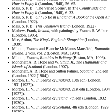
How to Enjoy It
(London, 1948), 56–65.
Mais, S. P. B., ‘The Varied Scene’. In
The Countryside and
How to Enjoy It
(London, 1948), 6–33.
Mais, S. P. B.,
Oh! To Be in England: A Book of the Open Air
(London, 1922).
Mais, S. P. B.,
This Unknown Island
(London, 1922).
Mathew, Frank,
Ireland
, with paintings by Francis S. Walker
(London, 1905).
Mee, Arthur,
The King’s England: Shropshire
(London,
1939).
Miltoun, Francis and Blanche McManus Mansfield,
Romantic
Ireland
, 2 vols, vol. 2 (Boston, MA, 1904).
Miltoun, Francis,
Rambles in Brittany
(Boston, MA, 1906).
Moncrieff A. R. Hope and W. Smith Jr.,
The Highlands and
Islands of Scotland
(London, 1907).
Moncrieff, A. R. Hope and Sutton Palmer,
Scotland
, 2nd edn
(London, 1922 [1904]).
Morton, H. V.,
In Search of England
, 13th edn (London,
1931 [1927]).
Morton, H. V.,
In Search of England
, 21st edn (London, 1934
[1927]).
Morton, H. V.,
In Search of Ireland
, 7th edn (London, 1932
[1930]).
Morton, H. V.,
In Search of Scotland
, 4th edn (London, 1929
[1929]).