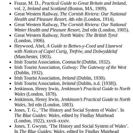
Frazar, M. D.,
Practical Guide to Great Britain and Ireland
,
vol. 2,
Ireland and Scotland
(Boston, MA, 1909).
Great Western Railway,
The Cornish Riviera: Our National
Health and Pleasure Resort
, 4th edn (London, 1914).
Great Western Railway,
The Cornish Riviera: Our National
Winter Health and Pleasure Resort
, 2nd edn (London, 1905).
Great Western Railway,
North Wales: The British Tyrol
(London, 1906).
Heywood, Abel,
A Guide to Bettws-y-Coed and Llanrwst
with Notices of Capel Curig, Trefriw, and Dolwyddelaf
(Manchester, 1903).
Irish Tourist Association,
Connacht
(Dublin, 1932).
Irish Tourist Association,
Galway: The Gateway of the West
(Dublin, 1932).
Irish Tourist Association,
Ireland
(Dublin, 1930).
Irish Tourist Association,
Ireland
(Dublin, n.d. [1938]).
Jenkinson, Henry Irwin,
Jenkinson’s Practical Guide to North
Wales
(London, 1878).
Jenkinson, Henry Irwin,
Jenkinson’s Practical Guide to North
Wales
, 3rd edn (London, 1883).
Jones, T. G., ‘The History and Social System of Wales’. In
The Blue Guides: Wales
, edited by Findlay Muirhead
(London, 1922), xxvii–xxxiv.
Jones, T. Gwynn, ‘The History and Social System of Wales’.
In
The Blue Guides: Wales
, edited by Findlay Muirhead