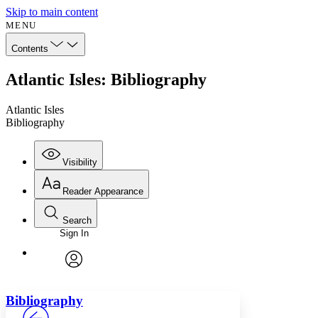
Skip to main content
MENU
Contents
Atlantic Isles: Bibliography
Atlantic Isles
Bibliography
Visibility
Reader Appearance
Search
Sign In
Annotations
Enter search criteria
Execute s
Font
Search within:
Font style
CHAPTER
avatar
Yours
Serif
Sans-serif
TEXT
Bibliography
PROJECT