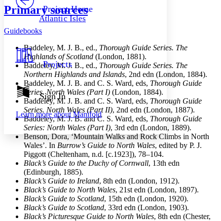
Others
Decrease font size
Increase font size
Primary sources
Project Home
Atlantic Isles
Decrease font size
Increase font size
Guidebooks
Your highlights
Color Scheme
Baddeley, M. J. B., ed.,
Thorough Guide Series. The
Resources
Highlands of Scotland
(London, 1881).
Light
Projects
Baddeley, M. J. B., ed.,
Thorough Guide Series. The
Northern Highlands and Islands
, 2nd edn (London, 1884).
Dark
Baddeley, M. J. B. and C. S. Ward, eds,
Thorough Guide
Show all
Series. North Wales (Part I)
(London, 1884).
Annotation contrast
Sign In
Baddeley, M. J. B. and C. S. Ward, eds,
Thorough Guide
Show all
Hide all
Low
abc
Series. North Wales (Part II)
, 2nd edn (London, 1887).
Learn more about
Manifold
High
abc
Baddeley, M. J. B. and C. S. Ward, eds,
Thorough Guide
Series: North Wales (Part I)
, 3rd edn (London, 1889).
Margins
Benson, Dora, ‘Mountain Walks and Rock Climbs in North
Wales’. In
Burrow’s Guide to North Wales
, edited by P. J.
Piggott (Cheltenham, n.d. [c.1923]), 78–104.
Black’s Guide to the Duchy of Cornwall
, 13th edn
(Edinburgh, 1885).
Increase text margins
Decrease text margins
Black’s Guide to Ireland
, 8th edn (London, 1912).
Black’s Guide to North Wales
, 21st edn (London, 1897).
Black’s Guide to Scotland
, 15th edn (London, 1920).
Reset to Defaults
Black’s Guide to Scotland
, 33rd edn (London, 1903).
Black’s Picturesque Guide to North Wales
, 8th edn (Chester,