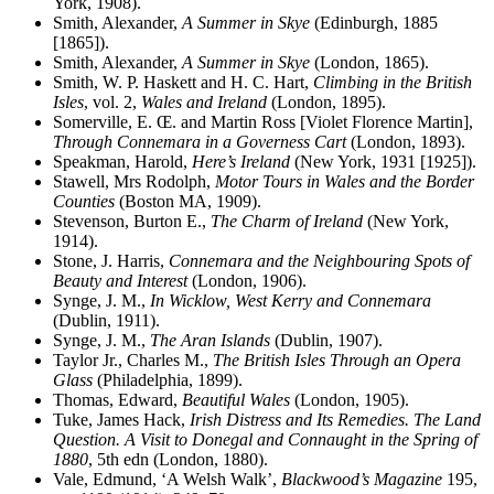
York, 1908).
Smith, Alexander,
A Summer in Skye
(Edinburgh, 1885
[1865]).
Smith, Alexander,
A Summer in Skye
(London, 1865).
Smith, W. P. Haskett and H. C. Hart,
Climbing in the British
Isles
, vol. 2,
Wales and Ireland
(London, 1895).
Somerville, E.
Œ
. and Martin Ross [Violet Florence Martin],
Through Connemara in a Governess Cart
(London, 1893).
Speakman, Harold,
Here’s Ireland
(New York, 1931 [1925]).
Stawell, Mrs Rodolph,
Motor Tours in Wales and the Border
Counties
(Boston MA, 1909).
Stevenson, Burton E.,
The Charm of Ireland
(New York,
1914).
Stone, J. Harris,
Connemara and the Neighbouring Spots of
Beauty and Interest
(London, 1906).
Synge, J. M.,
In Wicklow, West Kerry and Connemara
(Dublin, 1911).
Synge, J. M.,
The Aran Islands
(Dublin, 1907).
Taylor Jr., Charles M.,
The British Isles Through an Opera
Glass
(Philadelphia, 1899).
Thomas, Edward,
Beautiful Wales
(London, 1905).
Tuke, James Hack,
Irish Distress and Its Remedies. The Land
Question. A Visit to Donegal and Connaught in the Spring of
1880
, 5th edn (London, 1880).
Vale, Edmund, ‘A Welsh Walk’,
Blackwood’s Magazine
195,