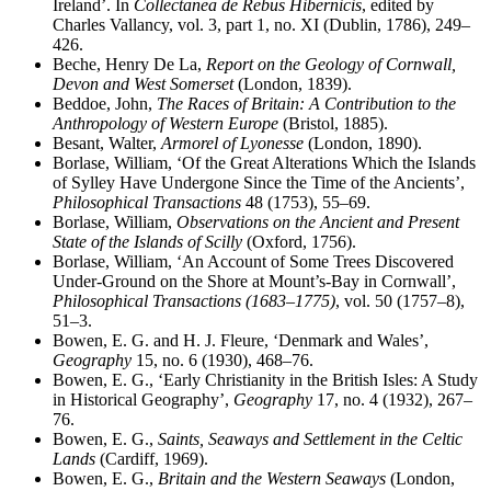
Ireland’. In
Collectanea de Rebus Hibernicis
, edited by
Charles Vallancy, vol. 3, part 1, no. XI (Dublin, 1786), 249–
426.
Beche, Henry De La,
Report on the Geology of Cornwall,
Devon and West Somerset
(London, 1839).
Beddoe, John,
The Races of Britain: A Contribution to the
Anthropology of Western Europe
(Bristol, 1885).
Besant, Walter,
Armorel of Lyonesse
(London, 1890).
Borlase, William, ‘Of the Great Alterations Which the Islands
of Sylley Have Undergone Since the Time of the Ancients’,
Philosophical Transactions
48 (1753), 55–69.
Borlase, William,
Observations on the Ancient and Present
State of the Islands of Scilly
(Oxford, 1756).
Borlase, William, ‘An Account of Some Trees Discovered
Under-Ground on the Shore at Mount’s-Bay in Cornwall’,
Philosophical Transactions (1683–1775)
, vol. 50 (1757–8),
51–3.
Bowen, E. G. and H. J. Fleure, ‘Denmark and Wales’,
Geography
15, no. 6 (1930), 468–76.
Bowen, E. G., ‘Early Christianity in the British Isles: A Study
in Historical Geography’,
Geography
17, no. 4 (1932), 267–
76.
Bowen, E. G.,
Saints, Seaways and Settlement in the Celtic
Lands
(Cardiff, 1969).
Bowen, E. G.,
Britain and the Western Seaways
(London,