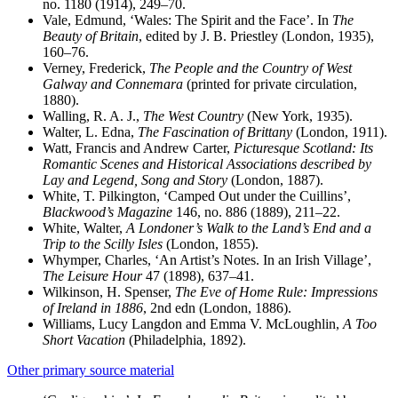
no. 1180 (1914), 249–70.
Vale, Edmund, ‘Wales: The Spirit and the Face’. In
The
Beauty of Britain
, edited by J. B. Priestley (London, 1935),
160–76.
Verney, Frederick,
The People and the Country of West
Galway and Connemara
(printed for private circulation,
1880).
Walling, R. A. J.,
The West Country
(New York, 1935).
Walter, L. Edna,
The Fascination of Brittany
(London, 1911).
Watt, Francis and Andrew Carter,
Picturesque Scotland: Its
Romantic Scenes and Historical Associations described by
Lay and Legend, Song and Story
(London, 1887).
White, T. Pilkington, ‘Camped Out under the Cuillins’,
Blackwood’s Magazine
146, no. 886 (1889), 211–22.
White, Walter,
A Londoner’s Walk to the Land’s End and a
Trip to the Scilly Isles
(London, 1855).
Whymper, Charles, ‘An Artist’s Notes. In an Irish Village’,
The Leisure Hour
47 (1898), 637–41.
Wilkinson, H. Spenser,
The Eve of Home Rule: Impressions
of Ireland in 1886
, 2nd edn (London, 1886).
Williams, Lucy Langdon and Emma V. McLoughlin,
A Too
Short Vacation
(Philadelphia, 1892).
Other primary source material