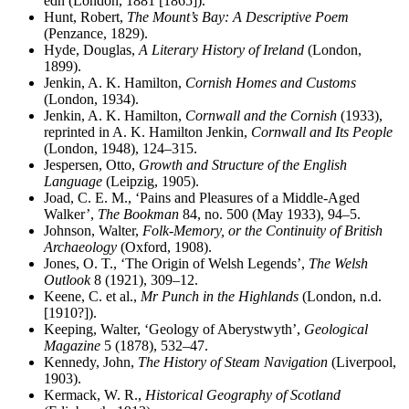
edn (London, 1881 [1865]).
Hunt, Robert,
The Mount’s Bay: A Descriptive Poem
(Penzance, 1829).
Hyde, Douglas,
A Literary History of Ireland
(London,
1899).
Jenkin, A. K. Hamilton,
Cornish Homes and Customs
(London, 1934).
Jenkin, A. K. Hamilton,
Cornwall and the Cornish
(1933),
reprinted in A. K. Hamilton Jenkin,
Cornwall and Its People
(London, 1948), 124–315.
Jespersen, Otto,
Growth and Structure of the English
Language
(Leipzig, 1905).
Joad, C. E. M., ‘Pains and Pleasures of a Middle-Aged
Walker’,
The Bookman
84, no. 500 (May 1933), 94–5.
Johnson, Walter,
Folk-Memory, or the Continuity of British
Archaeology
(Oxford, 1908).
Jones, O. T., ‘The Origin of Welsh Legends’,
The Welsh
Outlook
8 (1921), 309–12.
Keene, C. et al.,
Mr Punch in the Highlands
(London, n.d.
[1910?]).
Keeping, Walter, ‘Geology of Aberystwyth’,
Geological
Magazine
5 (1878), 532–47.
Kennedy, John,
The History of Steam Navigation
(Liverpool,
1903).
Kermack, W. R.,
Historical Geography of Scotland