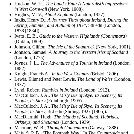
Hudson, W. H.,
The Land’s End: A Naturalist’s Impressions
in West Cornwall
(New York, 1908).
Hughes, M. V.,
About England
(London, 1927).
Inglis, Henry D.,
A Journey Throughout Ireland, During the
Spring, Summer, and Autumn of 1834
, 5th edn (London,
1838 [1834]).
Ivatts, E. B.,
Guide to the Western Highlands (Connemara)
(Dublin, 1869).
Johnson, Clifton,
The Isle of the Shamrock
(New York, 1901).
Johnson, Samuel,
A Journey to the Western Isles of Scotland
(London, 1775).
Joynes, J. L.,
The Adventures of a Tourist in Ireland
(London,
1882).
Knight, Francis A.,
In the West Country
(Bristol, 1896).
Lewis, Eiluned and Peter Lewis,
The Land of Wales
(London,
1937).
Lynd, Robert,
Rambles in Ireland
(London, 1912).
MacCulloch, J. A.,
The Misty Isle of Skye: Its Scenery, Its
People, Its Story
(Edinburgh, 1905).
MacCulloch, J. A.,
The Misty Isle of Skye: Its Scenery, Its
People, Its Story
, 3rd edn (Stirling, 1927 [1905]).
MacDiarmid, Hugh,
The Islands of Scotland: Hebrides,
Orkneys, and Shetlands
(London, 1939).
Macrone, W. B.,
Through Connemara
(Galway, 1888).
Mais, S. P. B., ‘The Footpath Way’. In
The Countryside and