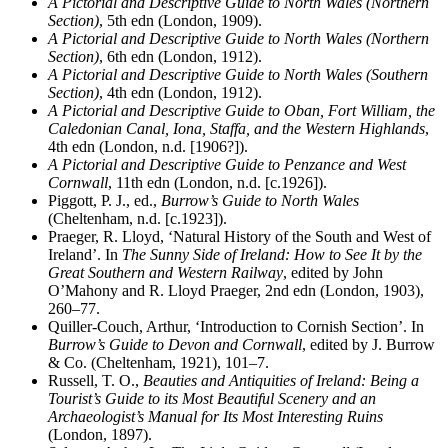
A Pictorial and Descriptive Guide to North Wales (Northern
Section)
, 5th edn (London, 1909).
A Pictorial and Descriptive Guide to North Wales (Northern
Section)
, 6th edn (London, 1912).
A Pictorial and Descriptive Guide to North Wales (Southern
Section)
, 4th edn (London, 1912).
A Pictorial and Descriptive Guide to Oban, Fort William, the
Caledonian Canal, Iona, Staffa, and the Western Highlands
,
4th edn (London, n.d. [1906?]).
A Pictorial and Descriptive Guide to Penzance and West
Cornwall
, 11th edn (London, n.d. [c.1926]).
Piggott, P. J., ed.,
Burrow’s Guide to North Wales
(Cheltenham, n.d. [c.1923]).
Praeger, R. Lloyd, ‘Natural History of the South and West of
Ireland’. In
The Sunny Side of Ireland: How to See It by the
Great Southern and
Western Railway
, edited by John
O’Mahony and R. Lloyd Praeger, 2nd edn (London, 1903),
260–77.
Quiller-Couch, Arthur, ‘Introduction to Cornish Section’. In
Burrow’s Guide to Devon and Cornwall
, edited by J. Burrow
& Co. (Cheltenham, 1921), 101–7.
Russell, T. O.,
Beauties and Antiquities of Ireland: Being a
Tourist’s Guide to its Most Beautiful Scenery and an
Archaeologist’s Manual for Its Most Interesting Ruins
(London, 1897).