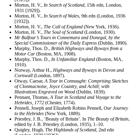
Morton, H. V.,
In Search of Scotland
, 15th edn, London,
1931 [1929]).
Morton, H. V.,
In Search of Wales
, 9th edn (London, 1936
[1932]).
Morton, H. V.,
The Call of England
(New York, 1936).
Morton, H. V.,
The Soul of Scotland
(London, 1930).
Mr Balfour’s Tours in Connemara and Donegal, by the
Special Commissioner of the Daily Express
(Dublin, 1890).
Murphy, Thos. D.,
British Highways and Byways from a
Motor Car
(Boston, MA, 1908).
Murphy, Thos. D.,
In Unfamiliar England
(Boston, MA,
1910).
Norway, Arthur H.,
Highways and Byways in Devon and
Cornwall
(London, 1897).
Otway, Caesar,
A Tour in Connaught: Comprising Sketches
of Clonmacnoise, Joyce Country, and Achill; with
Illustrations Engraved on Wood
(Dublin, 1839).
Pennant, Thomas,
A Tour in Scotland and Voyage to the
Hebrides, 1772
(Chester, 1774).
Pennell, Joseph and Elizabeth Robins Pennell,
Our Journey
to the Hebrides
(New York, 1889).
Priestley, J. B., ‘Beauty of Britain’. In
The Beauty of Britain
,
edited by J. B. Priestley (London, 1935), 1–10.
Quigley, Hugh,
The Highlands of Scotland
, 2nd edn