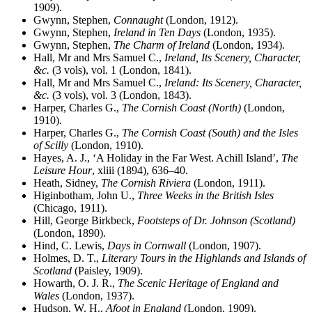
1909).
Gwynn, Stephen,
Connaught
(London, 1912).
Gwynn, Stephen,
Ireland in Ten Days
(London, 1935).
Gwynn, Stephen,
The Charm of Ireland
(London, 1934).
Hall, Mr and Mrs Samuel C.,
Ireland, Its Scenery, Character,
&c.
(3 vols), vol. 1 (London, 1841).
Hall, Mr and Mrs Samuel C.,
Ireland: Its Scenery, Character,
&c.
(3 vols), vol. 3 (London, 1843).
Harper, Charles G.,
The Cornish Coast (North)
(London,
1910).
Harper, Charles G.,
The Cornish Coast (South) and the Isles
of Scilly
(London, 1910).
Hayes, A. J., ‘A Holiday in the Far West. Achill Island’,
The
Leisure Hour
, xliii (1894), 636–40.
Heath, Sidney,
The Cornish Riviera
(London, 1911).
Higinbotham, John U.,
Three Weeks in the British Isles
(Chicago, 1911).
Hill, George Birkbeck,
Footsteps of Dr. Johnson (Scotland)
(London, 1890).
Hind, C. Lewis,
Days in Cornwall
(London, 1907).
Holmes, D. T.,
Literary Tours in the Highlands and Islands of
Scotland
(Paisley, 1909).
Howarth, O. J. R.,
The Scenic Heritage of England and
Wales
(London, 1937).
Hudson, W. H.,
Afoot in England
(London, 1909).