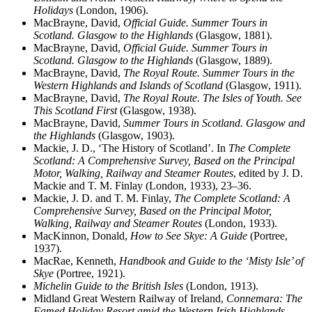
Holidays
(London, 1906).
MacBrayne, David,
Official Guide. Summer Tours in
Scotland. Glasgow to the Highlands
(Glasgow, 1881).
MacBrayne, David,
Official Guide. Summer Tours in
Scotland. Glasgow to the Highlands
(Glasgow, 1889).
MacBrayne, David,
The Royal Route. Summer Tours in the
Western Highlands and Islands of Scotland
(Glasgow, 1911).
MacBrayne, David,
The Royal Route. The Isles of Youth. See
This Scotland First
(Glasgow, 1938).
MacBrayne, David,
Summer Tours in Scotland. Glasgow and
the Highlands
(Glasgow, 1903).
Mackie, J. D., ‘The History of Scotland’. In
The Complete
Scotland: A Comprehensive Survey, Based on the Principal
Motor, Walking, Railway and Steamer Routes
, edited by J. D.
Mackie and T. M. Finlay (London, 1933), 23–36.
Mackie, J. D. and T. M. Finlay,
The Complete Scotland: A
Comprehensive Survey, Based on the Principal Motor,
Walking, Railway and Steamer Routes
(London, 1933).
MacKinnon, Donald,
How to See Skye: A Guide
(Portree,
1937).
MacRae, Kenneth,
Handbook and Guide to the ‘Misty Isle’ of
Skye
(Portree, 1921).
Michelin Guide to the British Isles
(London, 1913).
Midland Great Western Railway of Ireland,
Connemara: The
Famed Holiday Resort amid the Western Irish Highlands