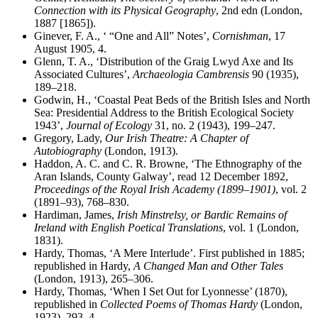
Connection with its Physical Geography
, 2nd edn (London,
1887 [1865]).
Ginever, F. A., ‘ “One and All” Notes’,
Cornishman
, 17
August 1905, 4.
Glenn, T. A., ‘Distribution of the Graig Lwyd Axe and Its
Associated Cultures’,
Archaeologia Cambrensis
90 (1935),
189–218.
Godwin, H., ‘Coastal Peat Beds of the British Isles and North
Sea: Presidential Address to the British Ecological Society
1943’,
Journal of Ecology
31, no. 2 (1943), 199–247.
Gregory, Lady,
Our Irish Theatre: A Chapter of
Autobiography
(London, 1913).
Haddon, A. C. and C. R. Browne, ‘The Ethnography of the
Aran Islands, County Galway’, read 12 December 1892,
Proceedings of the Royal Irish Academy (1899–1901)
, vol. 2
(1891–93), 768–830.
Hardiman, James,
Irish Minstrelsy, or Bardic Remains of
Ireland with English Poetical Translations
, vol. 1 (London,
1831).
Hardy, Thomas, ‘A Mere Interlude’. First published in 1885;
republished in Hardy,
A Changed Man and Other Tales
(London, 1913), 265–306.
Hardy, Thomas, ‘When I Set Out for Lyonnesse’ (1870),
republished in
Collected Poems of Thomas Hardy
(London,
1923), 293–4.