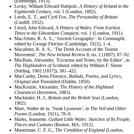
(Edinburgh, 1913).
Lecky, William Edward Hartpole,
A History of Ireland in the
Eighteenth Century
, vol. 1 (London, 1892).
Leeds, E. T., and Cyril Fox,
The Personality of Britain
(Cardiff, 1932).
Lloyd, John Edward,
A History of Wales: From Earliest
Times to the Edwardian Conquest
, vol. 1 (London, 1911).
MacAlister, R. A. S., ‘Ancient Geography’. In
Connaught
,
edited by George Fletcher (Cambridge, 1922), 1–4.
Macalister, R. A. S., ‘The Debit Account of the Tourist
Movement’,
The New Ireland Review
8, no. 2 (1897), 87–92.
MacBain, Alexander, ‘Excursus and Notes, by the Editor’, in
The Highlanders of Scotland
, edited by William F. Skene
(Stirling, 1902 [1837]), 381–422.
MacCarthy, Denis Florence,
Ballads, Poems, and Lyrics,
Original and Translated
(Dublin, 1850).
MacKenzie, Alexander,
The History of the Highland
Clearances
(Inverness, 1883).
Mackinder, H. J.,
Britain and the British Seas
(London,
1902).
Mare, Walter de la, ‘Sunk Lyonesse’, in
The Veil and Other
Poems
(London, 1921), 78–9.
Marks, Jeannette,
Gallant Little Wales: Sketches of Its People,
Places and Customs
(Boston, MA, 1912).
Masterman, C. F. G.,
The Condition of England
(London,