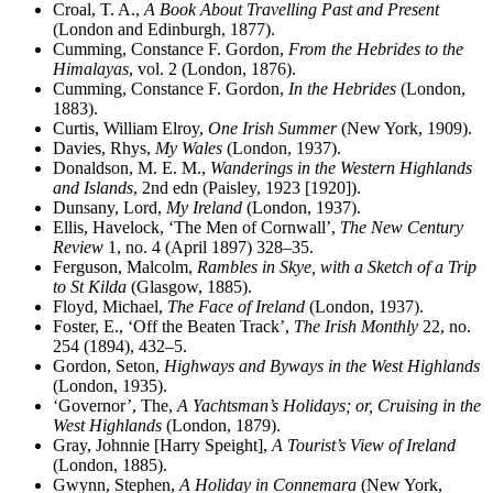
Croal, T. A.,
A Book About Travelling Past and Present
(London and Edinburgh, 1877).
Cumming, Constance F. Gordon,
From the Hebrides to the
Himalayas
, vol. 2 (London, 1876).
Cumming, Constance F. Gordon,
In the Hebrides
(London,
1883).
Curtis, William Elroy,
One Irish Summer
(New York, 1909).
Davies, Rhys,
My Wales
(London, 1937).
Donaldson, M. E. M.,
Wanderings in the Western Highlands
and Islands
, 2nd edn (Paisley, 1923 [1920]).
Dunsany, Lord,
My Ireland
(London, 1937).
Ellis, Havelock, ‘The Men of Cornwall’,
The New Century
Review
1, no. 4 (April 1897) 328–35.
Ferguson, Malcolm,
Rambles in Skye, with a Sketch of a Trip
to St Kilda
(Glasgow, 1885).
Floyd, Michael,
The Face of Ireland
(London, 1937).
Foster, E., ‘Off the Beaten Track’,
The Irish Monthly
22, no.
254 (1894), 432–5.
Gordon, Seton,
Highways and Byways in the West Highlands
(London, 1935).
‘Governor’, The,
A Yachtsman’s Holidays; or, Cruising in the
West Highlands
(London, 1879).
Gray, Johnnie [Harry Speight],
A Tourist’s View of Ireland
(London, 1885).
Gwynn, Stephen,
A Holiday in Connemara
(New York,