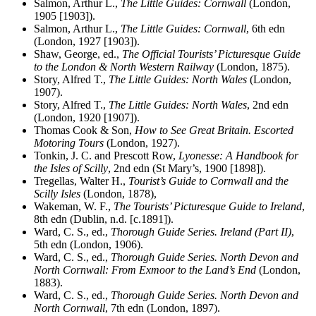
Salmon, Arthur L.,
The Little Guides: Cornwall
(London,
1905 [1903]).
Salmon, Arthur L.,
The Little Guides: Cornwall
, 6th edn
(London, 1927 [1903]).
Shaw, George, ed.,
The Official Tourists’ Picturesque Guide
to the London & North Western Railway
(London, 1875).
Story, Alfred T.,
The Little Guides: North Wales
(London,
1907).
Story, Alfred T.,
The Little Guides: North Wales
, 2nd edn
(London, 1920 [1907]).
Thomas Cook & Son,
How to See Great Britain. Escorted
Motoring Tours
(London, 1927).
Tonkin, J. C. and Prescott Row,
Lyonesse: A Handbook for
the Isles of Scilly
, 2nd edn (St Mary’s, 1900 [1898]).
Tregellas, Walter H.,
Tourist’s Guide to Cornwall and the
Scilly Isles
(London, 1878),
Wakeman, W. F.,
The Tourists’ Picturesque Guide to Ireland
,
8th edn (Dublin, n.d. [c.1891]).
Ward, C. S., ed.,
Thorough Guide Series. Ireland (Part II)
,
5th edn (London, 1906).
Ward, C. S., ed.,
Thorough Guide Series. North Devon and
North Cornwall: From Exmoor to the Land’s End
(London,
1883).
Ward, C. S., ed.,
Thorough Guide Series. North Devon and
North Cornwall
, 7th edn (London, 1897).