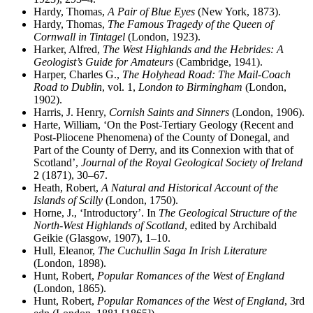
Hardy, Thomas,
A Pair of Blue Eyes
(New York, 1873).
Hardy, Thomas,
The Famous Tragedy of the Queen of
Cornwall in Tintagel
(London, 1923).
Harker, Alfred,
The West Highlands and the Hebrides: A
Geologist’s Guide for Amateurs
(Cambridge, 1941).
Harper, Charles G.,
The Holyhead Road: The Mail-Coach
Road to Dublin
, vol. 1,
London to Birmingham
(London,
1902).
Harris, J. Henry,
Cornish Saints and Sinners
(London, 1906).
Harte, William, ‘On the Post-Tertiary Geology (Recent and
Post-Pliocene Phenomena) of the County of Donegal, and
Part of the County of Derry, and its Connexion with that of
Scotland’,
Journal of the Royal Geological Society of Ireland
2 (1871), 30–67.
Heath, Robert,
A Natural and Historical Account of the
Islands of Scilly
(London, 1750).
Horne, J., ‘Introductory’. In
The Geological Structure of the
North-West Highlands of Scotland
, edited by Archibald
Geikie (Glasgow, 1907), 1–10.
Hull, Eleanor,
The Cuchullin Saga In Irish Literature
(London, 1898).
Hunt, Robert,
Popular Romances of the West of England
(London, 1865).
Hunt, Robert,
Popular Romances of the West of England
, 3rd