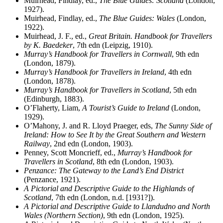
Muirhead, Findlay, ed.,
The Blue Guides: Scotland
(London,
1927).
Muirhead, Findlay, ed.,
The Blue Guides: Wales
(London,
1922).
Muirhead, J. F., ed.,
Great Britain. Handbook for Travellers
by K. Baedeker
, 7th edn (Leipzig, 1910).
Murray’s Handbook for Travellers in Cornwall
, 9th edn
(London, 1879).
Murray’s Handbook for Travellers in Ireland
, 4th edn
(London, 1878).
Murray’s Handbook for Travellers in Scotland
, 5th edn
(Edinburgh, 1883).
O’Flaherty, Liam,
A Tourist’s Guide to Ireland
(London,
1929).
O’Mahony, J. and R. Lloyd Praeger, eds,
The Sunny Side of
Ireland: How to See It by the Great Southern and Western
Railway
, 2nd edn (London, 1903).
Penney, Scott Moncrieff, ed.,
Murray’s Handbook for
Travellers in Scotland
, 8th edn (London, 1903).
Penzance: The Gateway to the Land’s End District
(Penzance, 1921).
A Pictorial and Descriptive Guide to the Highlands of
Scotland
, 7th edn (London, n.d. [1931?]).
A Pictorial and Descriptive Guide to Llandudno and North
Wales (Northern Section)
, 9th edn (London, 1925).