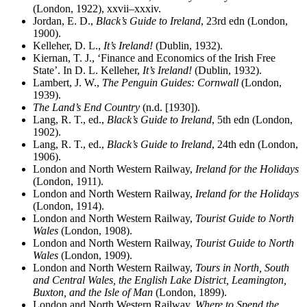
(London, 1922), xxvii–xxxiv.
Jordan, E. D.,
Black’s Guide to Ireland
, 23rd edn (London,
1900).
Kelleher, D. L.,
It’s Ireland!
(Dublin, 1932).
Kiernan, T. J., ‘Finance and Economics of the Irish Free
State’. In D. L. Kelleher,
It’s Ireland!
(Dublin, 1932).
Lambert, J. W.,
The Penguin Guides: Cornwall
(London,
1939).
The Land’s End Country
(n.d. [1930]).
Lang, R. T., ed.,
Black’s Guide to Ireland
, 5th edn (London,
1902).
Lang, R. T., ed.,
Black’s Guide to Ireland
, 24th edn (London,
1906).
London and North Western Railway,
Ireland for the Holidays
(London, 1911).
London and North Western Railway,
Ireland for the Holidays
(London, 1914).
London and North Western Railway,
Tourist Guide to North
Wales
(London, 1908).
London and North Western Railway,
Tourist Guide to North
Wales
(London, 1909).
London and North Western Railway,
Tours in North, South
and Central Wales, the English Lake District, Leamington,
Buxton, and the Isle of Man
(London, 1899).
London and North Western Railway,
Where to Spend the