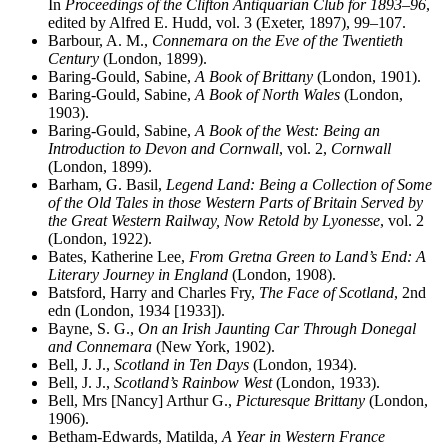
In
Proceedings of the Clifton Antiquarian Club for 1893–96
,
edited by Alfred E. Hudd, vol. 3 (Exeter, 1897), 99–107.
Barbour, A. M.,
Connemara on the Eve of the Twentieth
Century
(London, 1899).
Baring-Gould, Sabine,
A Book of Brittany
(London, 1901).
Baring-Gould, Sabine,
A Book of North Wales
(London,
1903).
Baring-Gould, Sabine,
A Book of the West: Being an
Introduction to Devon and Cornwall
, vol. 2,
Cornwall
(London, 1899).
Barham, G. Basil,
Legend Land: Being a Collection of Some
of the Old Tales in those Western Parts of Britain Served by
the Great Western Railway, Now Retold by Lyonesse
, vol. 2
(London, 1922).
Bates, Katherine Lee,
From Gretna Green to Land’s End: A
Literary Journey in England
(London, 1908).
Batsford, Harry and Charles Fry,
The Face of Scotland
, 2nd
edn (London, 1934 [1933]).
Bayne, S. G.,
On an Irish Jaunting Car Through Donegal
and Connemara
(New York, 1902).
Bell, J. J.,
Scotland in Ten Days
(London, 1934).
Bell, J. J.,
Scotland’s Rainbow West
(London, 1933).
Bell, Mrs [Nancy] Arthur G.,
Picturesque Brittany
(London,
1906).
Betham-Edwards, Matilda,
A Year in Western France