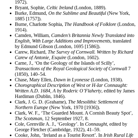
1972).
Bryant, Sophie,
Celtic Ireland
(London, 1889).
Burke, Edmund,
On the Sublime and Beautiful
(New York,
1885 [1757]).
Burne, Charlotte Sophia,
The Handbook of Folklore
(London,
1914).
Camden, William,
Camden’s Britannia Newly Translated into
English, With Large Additions and Improvements
, translated
by Edmund Gibson (London, 1695 [1586]).
Carew, Richard,
The Survey of Cornwall. Written by Richard
Carew of Antonie, Esquire
(London, 1602).
Carne, J., ‘On the Geology of the Islands of Scilly’,
Transactions of the Royal Geological Society of Cornwall
7
(1850), 140–54.
Chase, Mary Ellen,
Dawn in Lyonesse
(London, 1938).
Chorographical Description of West or H-Iar Connaught:
Written A.D. 1684, A by Roderic O’Flaherty
, edited by James
Hardiman (Dublin, 1846).
Clark, J. G. D. (Grahame),
The Mesolithic Settlement of
Northern Europe
(New York, 1970 [1936]).
Clark, W. F., ‘The Guarded Mount. A Cornish Beauty Spot’,
The Scotsman
, 12 September 1927, 8.
Cole, Grenville A. J., ‘Geology’. In
Connaught
, edited by
George Fletcher (Cambridge, 1922), 41–59.
Cooke, John, ‘Ireland as a Tourist Resort’. In
Irish Rural Life