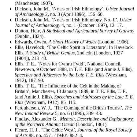
(Manchester, 1907).
Dickson, John M., ‘Notes on Irish Ethnology’,
Ulster Journal
of Archaeology
2, no. 3 (April 1896), 156–60.
Dickson, John M., ‘Notes on Irish Ethnology. No. II’,
Ulster
Journal of Archaeology
4, no. 1 (October 1897), 12–17.
Dutton, Hely,
A Statistical and Agricultural Survey of Galway
(Dublin, 1824).
Edwards, Owen,
A Short History of Wales
(London, 1906).
Ellis, Havelock, ‘The Celtic Spirit in Literature’. In Havelock
Ellis,
A Study of British Genius
, 2nd edn (London, 1927
[1904]), 213–43.
Ellis, T. E., ‘Notes for Cymru Fydd’, National Council,
Newtown, 9 October 1888, in T. E. Ellis (and Annie J. Ellis),
Speeches and Addresses by the Late T. E. Ellis
(Wrexham,
1912), 187–93.
Ellis, T. E., ‘The Influence of the Celt in the Making of
Britain’, Manchester, 13 January 1889, in T. E. Ellis, T. E.
(and Annie J. Ellis),
Speeches and Addresses by the Late T. E.
Ellis
(Wrexham, 1912), 85–115.
Farquharson, W. J., ‘The Coming of the British Tourist’,
The
New Ireland Review
5, no. 6 (1896), 339–43.
Findlay, Alexander G.,
Memoir, Descriptive and Explanatory,
of the Northern Atlantic Ocean
(London, 1861).
Fleure, H. J., ‘The Celtic West’,
Journal of the Royal Society
of Arts
88, no. 4571 (1940), 882–4.