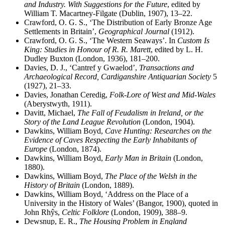
and Industry. With Suggestions for the Future
, edited by
William T. Macartney-Filgate (Dublin, 1907), 13–22.
Crawford, O. G. S., ‘The Distribution of Early Bronze Age
Settlements in Britain’,
Geographical Journal
(1912).
Crawford, O. G. S., ‘The Western Seaways’. In
Custom Is
King: Studies in Honour of R. R. Marett
, edited by L. H.
Dudley Buxton (London, 1936), 181–200.
Davies, D. J., ‘Cantref y Gwaelod’,
Transactions and
Archaeological Record, Cardiganshire Antiquarian Society
5
(1927), 21–33.
Davies, Jonathan Ceredig,
Folk-Lore of West and Mid-Wales
(Aberystwyth, 1911).
Davitt, Michael,
The Fall of Feudalism in Ireland, or the
Story of the Land League Revolution
(London, 1904).
Dawkins, William Boyd,
Cave Hunting: Researches on the
Evidence of Caves Respecting the Early Inhabitants of
Europe
(London, 1874).
Dawkins, William Boyd,
Early Man in Britain
(London,
1880).
Dawkins, William Boyd,
The Place of the Welsh in the
History of Britain
(London, 1889).
Dawkins, William Boyd, ‘Address on the Place of a
University in the History of Wales’ (Bangor, 1900), quoted in
John Rh
ŷ
s,
Celtic Folklore
(London, 1909), 388–9.
Dewsnup, E. R.,
The Housing Problem in England