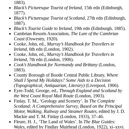
1883).
Black’s Picturesque Tourist of Ireland
, 15th edn (Edinburgh,
1877).
Black’s Picturesque Tourist of Scotland
, 27th edn (Edinburgh,
1887).
Black’s Tourist Guide to Ireland
, 19th edn (Edinburgh, 1885).
Cambrian Resorts Association,
The Lure of the Cambrian
Coast
(Oswestry, 1920).
Cooke, John, ed.,
Murray’s Handbook for Travellers in
Ireland
, 6th edn (London, 1902).
Cooke, John, ed.,
Murray’s Handbook for Travellers in
Ireland
, 7th edn (London, 1906).
Cook’s Handbook for Normandy and Brittany
(London,
1883).
County Borough of Bootle Central Public Library,
Where
Shall I Spend My Holidays? Some Aids to a Decision
(Topographical, Antiquarian, Literary)
(Liverpool, 1906).
Eyre-Todd, George, ed.,
Through England and Scotland by
the West Coast Royal Mail Route
(London, 1903).
Finlay, T. M., ‘Geology and Scenery’. In
The Complete
Scotland: A Comprehensive Survey, Based on the Principal
Motor, Walking, Railway and Steamer Routes
, edited by J. D.
Mackie and T. M. Finlay (London, 1933), 37–46.
Fleure, H. J., ‘The Land of Wales’. In
The Blue Guides:
Wales
, edited by Findlay Muirhead (London, 1922), xi–xxvi.