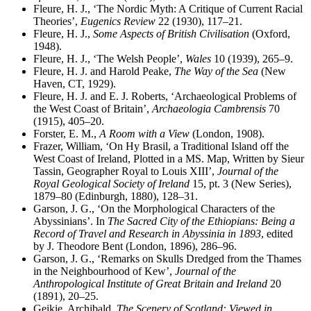
Fleure, H. J., ‘The Nordic Myth: A Critique of Current Racial
Theories’,
Eugenics Review
22 (1930), 117–21.
Fleure, H. J.,
Some Aspects of British Civilisation
(Oxford,
1948).
Fleure, H. J., ‘The Welsh People’,
Wales
10 (1939), 265–9.
Fleure, H. J. and Harold Peake,
The Way of the Sea
(New
Haven, CT, 1929).
Fleure, H. J. and E. J. Roberts, ‘Archaeological Problems of
the West Coast of Britain’,
Archaeologia Cambrensis
70
(1915), 405–20.
Forster, E. M.,
A Room with a View
(London, 1908).
Frazer, William, ‘On Hy Brasil, a Traditional Island off the
West Coast of Ireland, Plotted in a MS. Map, Written by Sieur
Tassin, Geographer Royal to Louis XIII’,
Journal of the
Royal Geological Society of Ireland
15, pt. 3 (New Series),
1879–80 (Edinburgh, 1880), 128–31.
Garson, J. G., ‘On the Morphological Characters of the
Abyssinians’. In
The Sacred City of the Ethiopians: Being a
Record of Travel and Research in Abyssinia in 1893
, edited
by J. Theodore Bent (London, 1896), 286–96.
Garson, J. G., ‘Remarks on Skulls Dredged from the Thames
in the Neighbourhood of Kew’,
Journal of the
Anthropological Institute of Great Britain and Ireland
20
(1891), 20–25.
Geikie, Archibald,
The Scenery of Scotland: Viewed in