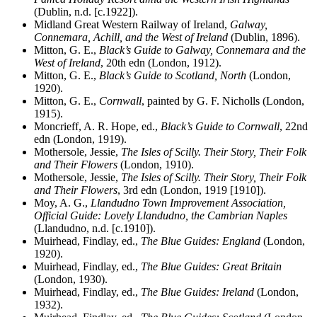
(Dublin, n.d. [c.1922]).
Midland Great Western Railway of Ireland,
Galway,
Connemara, Achill, and the West of Ireland
(Dublin, 1896).
Mitton, G. E.,
Black’s Guide to Galway, Connemara and the
West of Ireland
, 20th edn (London, 1912).
Mitton, G. E.,
Black’s Guide to Scotland, North
(London,
1920).
Mitton, G. E.,
Cornwall
, painted by G. F. Nicholls (London,
1915).
Moncrieff, A. R. Hope, ed.,
Black’s Guide to Cornwall
, 22nd
edn (London, 1919).
Mothersole, Jessie,
The Isles of Scilly. Their Story, Their Folk
and Their Flowers
(London, 1910).
Mothersole, Jessie,
The Isles of Scilly. Their Story, Their Folk
and Their Flowers
, 3rd edn (London, 1919 [1910]).
Moy, A. G.,
Llandudno Town Improvement Association,
Official Guide: Lovely Llandudno, the Cambrian Naples
(Llandudno, n.d. [c.1910]).
Muirhead, Findlay, ed.,
The Blue Guides: England
(London,
1920).
Muirhead, Findlay, ed.,
The Blue Guides: Great Britain
(London, 1930).
Muirhead, Findlay, ed.,
The Blue Guides: Ireland
(London,
1932).