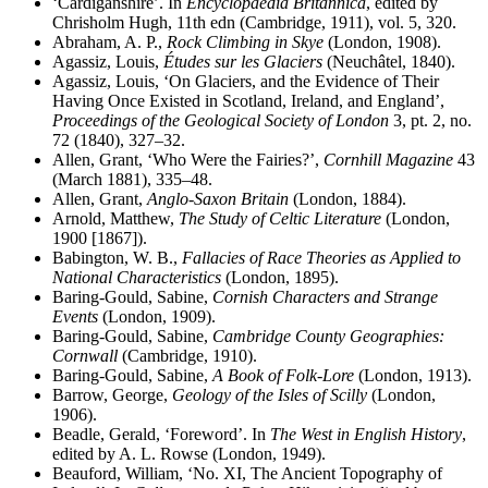
‘Cardiganshire’. In
Encyclopaedia Britannica
, edited by
Chrisholm Hugh, 11th edn (Cambridge, 1911), vol. 5, 320.
Abraham, A. P.,
Rock Climbing in Skye
(London, 1908).
Agassiz, Louis,
Études sur les Glaciers
(Neuch
â
tel, 1840).
Agassiz, Louis, ‘On Glaciers, and the Evidence of Their
Having Once Existed in Scotland, Ireland, and England’,
Proceedings of the Geological Society of London
3, pt. 2, no.
72 (1840), 327–32.
Allen, Grant, ‘Who Were the Fairies?’,
Cornhill Magazine
43
(March 1881), 335–48.
Allen, Grant,
Anglo-Saxon Britain
(London, 1884).
Arnold, Matthew,
The Study of Celtic Literature
(London,
1900 [1867]).
Babington, W. B.,
Fallacies of Race Theories as Applied to
National Characteristics
(London, 1895).
Baring-Gould, Sabine,
Cornish Characters and Strange
Events
(London, 1909).
Baring-Gould, Sabine,
Cambridge County Geographies:
Cornwall
(Cambridge, 1910).
Baring-Gould, Sabine,
A Book of Folk-Lore
(London, 1913).
Barrow, George,
Geology of the Isles of Scilly
(London,
1906).
Beadle, Gerald, ‘Foreword’. In
The West in English History
,
edited by A. L. Rowse (London, 1949).
Beauford, William, ‘No. XI, The Ancient Topography of