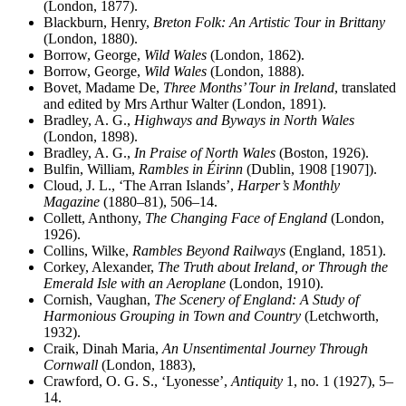
(London, 1877).
Blackburn, Henry,
Breton Folk: An Artistic Tour in Brittany
(London, 1880).
Borrow, George,
Wild Wales
(London, 1862).
Borrow, George,
Wild Wales
(London, 1888).
Bovet, Madame De,
Three Months’ Tour in Ireland
, translated
and edited by Mrs Arthur Walter (London, 1891).
Bradley, A. G.,
Highways and Byways in North Wales
(London, 1898).
Bradley, A. G.,
In Praise of North Wales
(Boston, 1926).
Bulfin, William,
Rambles in Éirinn
(Dublin, 1908 [1907]).
Cloud, J. L., ‘The Arran Islands’,
Harper’s Monthly
Magazine
(1880–81), 506–14.
Collett, Anthony,
The Changing Face of England
(London,
1926).
Collins, Wilke,
Rambles Beyond Railways
(England, 1851).
Corkey, Alexander,
The Truth about Ireland, or Through the
Emerald Isle with an Aeroplane
(London, 1910).
Cornish, Vaughan,
The Scenery of England: A Study of
Harmonious Grouping in Town and Country
(Letchworth,
1932).
Craik, Dinah Maria,
An Unsentimental Journey Through
Cornwall
(London, 1883),
Crawford, O. G. S., ‘Lyonesse’,
Antiquity
1, no. 1 (1927), 5–
14.