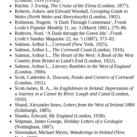
(London, 1939 [1936]).
Ritchie, J. Ewing,
The Cruise of the Elena
(London, 1877).
Roberts, Askew and Edward Woodall,
Gossiping Guide to
Wales (North Wales and Aberystwyth)
(London, 1902).
Robinson, Nugent, ‘A Dash Through Connemara’,
Frank
Leslie’s Popular Monthly
11, no. 3 (March 1881), 279–86.
Ruthven, Noel, ‘A Dash through the Green Isle’,
Frank
Leslie’s Sunday Magazine
22, no. 5 (1887), 373–82.
Salmon, Arthur L.,
Cornwall
(New York, 1925).
Salmon, Arthur L.,
The Cornwall Coast
(London, 1910).
Salmon, Arthur L.,
The Heart of the West: A Book of the West
Country from Bristol to Land’s End
(London, 1922).
Salmon, Arthur L.,
Literary Rambles in the West of England
(London, 1906).
Scott, Catherine A. Dawson,
Nooks and Corners of Cornwall
(London, 1911).
Scott-James, R. A.,
An Englishman in Ireland. Impressions of
a Journey in a Canoe by River, Lough and Canal
(London,
1910).
Shand, Alexander Innes,
Letters from the West of Ireland 1884
(Edinburgh, 1885).
Shanks, Edward,
My England
(London, 1938).
Shipman, James George,
Holiday Letters of a Geologist
(Nottingham, 1887).
Shoemaker, Michael Myers,
Wanderings in Ireland
(New