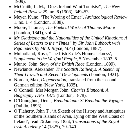
1909).
McCraith, L. M., ‘Does Ireland Want Tourists?’,
The New
Ireland Review
29, no. 6 (1908), 349–53.
Meyer, Kuno, ‘The Wooing of Emer’,
Archaeological Review
1, no. 1–4 (London, 1888).
Moore, Thomas,
The Poetical Works of Thomas Moore
(London, 1841), vol. 4.
Mr Gladstone and the Nationalities of the United Kingdom: A
Series of Letters to the “Times” by Sir John Lubbock with
Rejoinders by Mr J. Bryce, MP
(London, 1887).
Mulholland, Rosa, ‘The Irish Exile’s Home-sickness’,
Supplement to the Wexford People
, 5 November 1892, 5.
Munro, John,
Story of the British Race
(London, 1899).
Newlands, Alexander,
The Scottish Railways: A Sketch of
Their Growth and Recent Developments
(London, 1921).
Nordau, Max,
Degeneration
, translated from the second
German edition (New York, 1895).
O’Connell, Mrs Morgan John,
Charles Bianconi: A
Biography 1786–1875
(London, 1878).
O’Donoghue, Denis,
Brendaniana: St Brendan the Voyager
(Dublin, 1893).
O’Flaherty, John T., ‘A Sketch of the History and Antiquities
of the Southern Islands of Aran, Lying off the West Coast of
Ireland’, read 26 January 1824,
Transactions of the Royal
Irish Academy
14 (1825), 79–140.