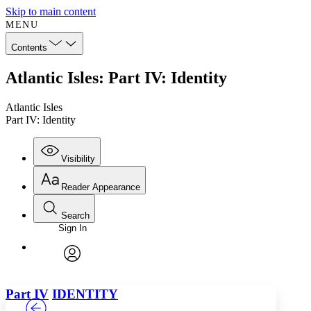
Skip to main content
MENU
Contents
Atlantic Isles: Part IV: Identity
Atlantic Isles
Part IV: Identity
Visibility
Reader Appearance
Search
Sign In
Annotations
Enter search criteria
Execute s
Font
Search within:
Font style
CHAPTER
TEXT
PROJECT
avatar
Yours
Serif
Sans-serif
Part IV
IDENTITY