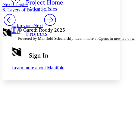
Project Home
Others
Decrease font size
Increase font size
Next Chapter
Atlantic Isles
6. Layers of Britishness
Decrease font size
Increase font size
Your highlights
Color Scheme
Previous
Next
© Gareth Roddy 2025
Projects
Resources
Light
Powered by Manifold Scholarship. Learn more at
Opens in new tab or 
Dark
Show all
Sign In
Annotation contrast
Show all
Hide all
Low
abc
Learn more about
Manifold
High
abc
Margins
Increase text margins
Decrease text margins
Reset to Defaults