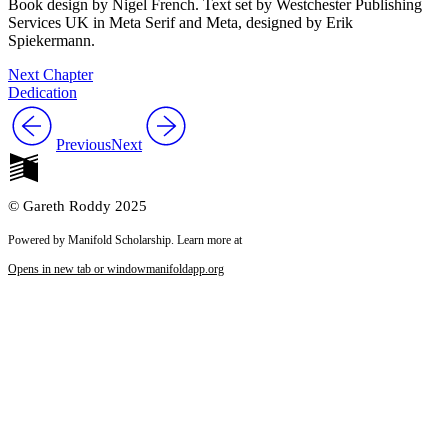
Book design by Nigel French. Text set by Westchester Publishing
Services UK in Meta Serif and Meta, designed by Erik
Spiekermann.
Next Chapter
Dedication
Previous
Next
© Gareth Roddy 2025
Powered by Manifold Scholarship. Learn more at
Opens in new tab or window
manifoldapp.org