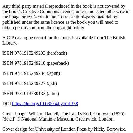
Any third-party material reproduced in the book is not covered by
the book’s Creative Commons licence, unless indicated otherwise in
the image or text’s credit line. To reuse third-party material not
published under the same licence as the book you will need to
obtain permission from the copyright holder.
A CIP catalogue record for this book is available from The British
Library.
ISBN 9781915249203 (hardback)
ISBN 9781915249210 (paperback)
ISBN 9781915249234 (.epub)
ISBN 9781915249227 (.pdf)
ISBN 9781913739133 (.html)
DOI
https://
doi
.org
/10
.63674
/hyzm1338
Cover image: William Daniell, The Land’s End, Cornwall (1825)
[detail] © National Maritime Museum, Greenwich, London.
Cover design for University of London Press by Nicky Borowiec.