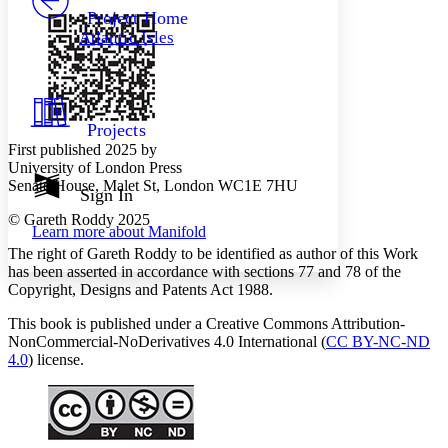
Others
Decrease font size
Increase font size
Project Home
Atlantic Isles
Decrease font size
Increase font size
Your highlights
Color Scheme
Resources
Light
Projects
First published 2025 by
Dark
University of London Press
Show all
Senate House, Malet St, London WC1E 7HU
Annotation contrast
Sign In
Show all
Hide all
Low
abc
© Gareth Roddy 2025
Learn more about
Manifold
High
abc
The right of Gareth Roddy to be identified as author of this Work
Margins
has been asserted in accordance with sections 77 and 78 of the
Copyright, Designs and Patents Act 1988.
This book is published under a Creative Commons Attribution-
NonCommercial-NoDerivatives 4.0 International (
CC BY-NC-ND
4.0
) license.
Increase text margins
Decrease text margins
Reset to Defaults