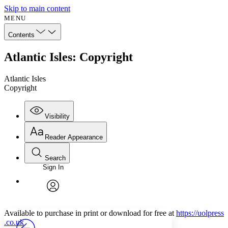
Skip to main content
MENU
Contents
Atlantic Isles: Copyright
Atlantic Isles
Copyright
Visibility
Reader Appearance
Search
Sign In
Annotations
Enter search criteria
Execute s
Font
Search within:
Font style
CHAPTER
avatar
Yours
Serif
Sans-serif
TEXT
Available to purchase in print or download for free at
https://
uolpress
PROJECT
.co
.uk