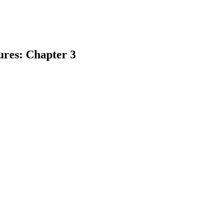
ures: Chapter 3
earch