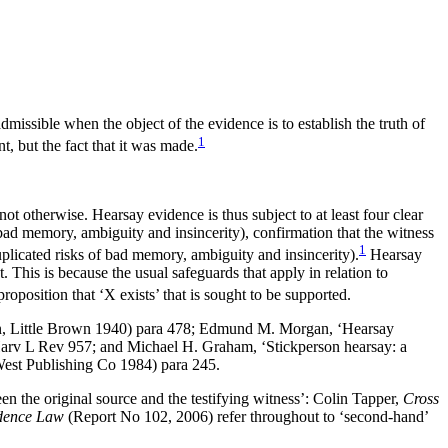
missible when the object of the evidence is to establish the truth of
1
t, but the fact that it was made.
not otherwise. Hearsay evidence is thus subject to at least four clear
s’ (bad memory, ambiguity and insincerity), confirmation that the witness
1
duplicated risks of bad memory, ambiguity and insincerity).
Hearsay
. This is because the usual safeguards that apply in relation to
roposition that ‘X exists’ that is sought to be supported.
n, Little Brown 1940) para 478; Edmund M. Morgan, ‘Hearsay
 Harv L Rev 957; and Michael H. Graham, ‘Stickperson hearsay: a
est Publishing Co 1984) para 245.
en the original source and the testifying witness’: Colin Tapper,
Cross
dence Law
(Report No 102, 2006) refer throughout to ‘second-hand’