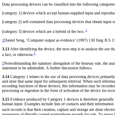
Data processing devices can be classified into the following categories
[category 1] devices which accept human-supplied input and reprodu
[category 2] self-contained data processing devices that obtain input
1
[category 3] devices which are a hybrid of the two.
1
Daniel Seng, ‘Computer output as evidence’ (1997) 130 Sing JLS 1
3.13
After identifying the device, the next step is to analyse the
use
tha
1
a fact, or otherwise.
1
Notwithstanding the statutory abrogation of the hearsay rule, the anal
statement to be admissible. A further discussion follows.
3.14
Category 1 relates to the use of data processing devices primaril
and store that same input for subsequent retrieval. When such informati
recording functions of these devices, this information may be record
processing or ingestion in the form of activation of the device for record
3.15
Evidence produced by Category 1 devices is therefore generally h
human input. Examples include lists of contacts and their informatio
such records is that their creation, capture and storage are done elect
possession of illegally copied gramophone records for sale. To prove 