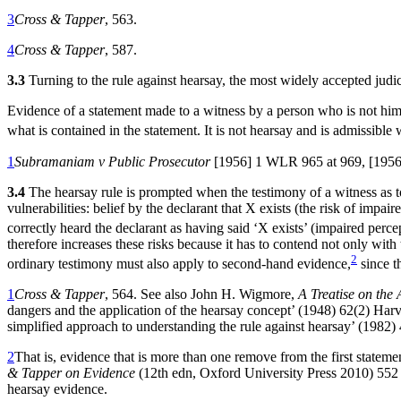
3
Cross & Tapper
, 563.
4
Cross & Tapper
, 587.
3.3
Turning to the rule against hearsay, the most widely accepted judici
Evidence of a statement made to a witness by a person who is not himse
what is contained in the statement. It is not hearsay and is admissible 
1
Subramaniam v Public Prosecutor
[1956] 1 WLR 965 at 969, [1956
3.4
The hearsay rule is prompted when the testimony of a witness as to w
vulnerabilities: belief by the declarant that X exists (the risk of impai
correctly heard the declarant as having said ‘X exists’ (impaired perce
therefore increases these risks because it has to contend not only with 
2
ordinary testimony must also apply to second-hand evidence,
since th
1
Cross & Tapper
, 564. See also John H. Wigmore,
A Treatise on th
dangers and the application of the hearsay concept’ (1948) 62(2) Ha
simplified approach to understanding the rule against hearsay’ (1982
2
That is, evidence that is more than one remove from the first stateme
& Tapper on Evidence
(12th edn, Oxford University Press 2010) 552
hearsay evidence.