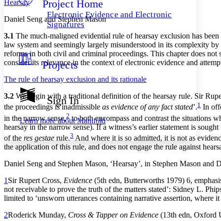
Project Home
Hearsay
Others
Decrease font size
Increase font size
Electronic Evidence and Electronic
Daniel Seng and Stephen Mason
Decrease font size
Increase font size
Signatures
Your highlights
3.1
The much-maligned evidential rule of hearsay exclusion has been s
Color Scheme
law system and seemingly largely misunderstood in its complexity by
reforms in both civil and criminal proceedings. This chapter does not 
Resources
Light
consider its relevance in the context of electronic evidence and attemp
Projects
Dark
The rule of hearsay exclusion and its rationale
Show all
Annotation contrast
3.2
We begin with a traditional definition of the hearsay rule. Sir Rup
Sign In
Show all
Hide all
1
Low
abc
the proceedings is inadmissible
as evidence of any fact stated
’.
In off
2
High
abc
in the narrow sense,
to both encompass and contrast the situations wher
Learn more about
Manifold
hearsay in the narrow sense). If a witness’s earlier statement is sough
Margins
3
of the
res gestae
rule.
And where it is so admitted, it is not as evidenc
the application of this rule, and does not engage the rule against hears
Daniel Seng and Stephen Mason, ‘Hearsay’, in Stephen Mason and Da
Increase text margins
Decrease text margins
1
Sir Rupert Cross,
Evidence
(5th edn, Butterworths 1979) 6, emphasis a
not receivable to prove the truth of the matters stated’: Sidney L. Phi
limited to ‘unsworn utterances containing narrative assertion, where it
Reset to Defaults
2
Roderick Munday,
Cross & Tapper on Evidence
(13th edn, Oxford U