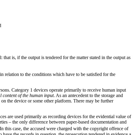
d
: that is, if the output is tendered for the matter stated in the output as
n relation to the conditions which have to be satisfied for the
ersons. Category 1 devices operate primarily to receive human input
al content of the human input
. As an antecedent to the storage and
 on the device or some other platform. There may be further
ices are used
primarily as recording devices for the evidential value of
arties – the only difference between paper-based documentation and
In this case, the accused were charged with the copyright offence of
 have the records in question, the prosecution tendered in evidence a