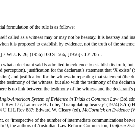
al formulation of the rule is as follows:
lf called as a witness may or may not be hearsay. It is hearsay and inad
when it is proposed to establish by evidence, not the truth of the statemen
] 7 WLUK 26, (1956) 100 SJ 566, [1956] CLY 7051.
hat a declarant said is admitted in evidence to establish its truth, but 
red perception), justification for the declarant’s statement that ‘X exist
ption) and justification for the witness in repeating that statement (the 
the testimony of the witness, but also with the testimony of the declarant
ere is no link between the testimony of the witness and the declarant’s p
e Anglo-American System of Evidence in Trials at Common Law
(3rd ed
rv L Rev 177; Laurence H. Tribe, ‘Triangulating hearsay’ (1974) 87(5)
) 4 U Ill L Rev 887; Edward W. Cleary (ed),
McCormick on Evidence
(W
nt, or ‘irrespective of the number of intermediate communications betwe
 fn 9; the authors of Australian Law Reform Commission,
Uniform Evi