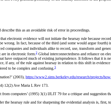
describe this as an avoidable risk of error in proceedings.
hat electronic evidence will not initiate the hearsay rule because record
be wrong. In fact, because of the third (and some would argue fourth) i
orced companies and
individuals alike to record, use, transform and gene
2
are in electronic form.
Global interconnectedness and reliance on elec
t have outpaced much of existing jurisprudence. It follows that it is ne
, if any, of the rule against hearsay in relation to this shift in evidence 
3
idered to be complex and confusing.
mation?’ (2003),
https://www2.sims.berkeley.edu/research/projects/how
14) 12(2) Ave Maria L Rev 173.
t from computers’ (1995) 3(1) IJLIT 79 for a critique and suggestion tha
er the hearsay rule and for sharpening the evidential analysis is, first, t