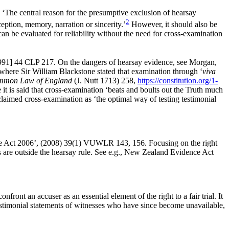
‘The central reason for the presumptive exclusion of hearsay
2
rception, memory, narration or sincerity.’
However, it should also be
 can be evaluated for reliability without the need for cross-examination
[1991] 44 CLP 217. On the dangers of hearsay evidence, see Morgan,
where Sir William Blackstone stated that examination through ‘
viva
Common Law of England
(J. Nutt 1713) 258,
https://constitution.org/1-
it is said that cross-examination ‘beats and boults out the Truth much
aimed cross-examination as ‘the optimal way of testing testimonial
ence Act 2006’, (2008) 39(1) VUWLR 143, 156. Focusing on the right
es are outside the hearsay rule. See e.g., New Zealand Evidence Act
nfront an accuser as an essential element of the right to a fair trial. It
testimonial statements of witnesses who have since become unavailable,