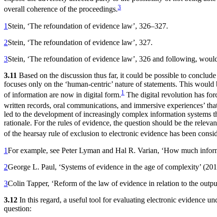
3
overall coherence of the proceedings.
1
Stein, ‘The refoundation of evidence law’, 326–327.
2
Stein, ‘The refoundation of evidence law’, 327.
3
Stein, ‘The refoundation of evidence law’, 326 and following, would 
3.11
Based on the discussion thus far, it could be possible to conclude t
focuses only on the ‘human-centric’ nature of statements. This would 
1
of information are now in digital form.
The digital revolution has f
written records, oral communications, and immersive experiences’ that 
led to the development of increasingly complex information systems tha
rationale. For the rules of evidence, the question should be the relevance
of the hearsay rule of exclusion to electronic evidence has been cons
1
For example, see Peter Lyman and Hal R. Varian, ‘How much infor
2
George L. Paul, ‘Systems of evidence in the age of complexity’ (20
3
Colin Tapper, ‘Reform of the law of evidence in relation to the outpu
3.12
In this regard, a useful tool for evaluating electronic evidence und
question: