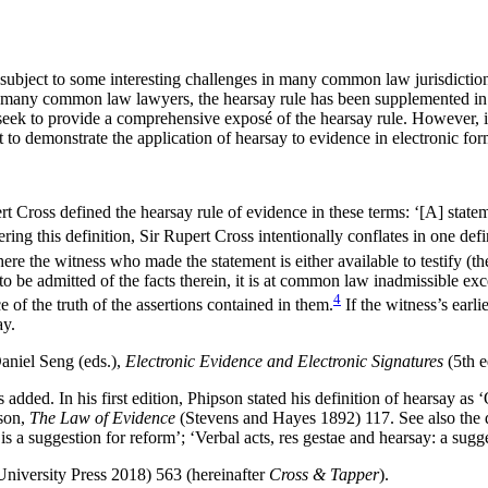
ubject to some interesting challenges in many common law jurisdictions
 many common law lawyers, the hearsay rule has been supplemented in s
seek to provide a comprehensive exposé of the hearsay rule. However, in 
t to demonstrate the application of hearsay to evidence in electronic for
ert Cross defined the hearsay rule of evidence in these terms: ‘[A]‌ sta
ering this definition, Sir Rupert Cross intentionally conflates in one defi
e the witness who made the statement is either available to testify (the r
t to be admitted of the facts therein, it is at common law inadmissible ex
4
e of the truth of the assertions contained in them.
If the witness’s earli
ay.
niel Seng (eds.),
Electronic Evidence and Electronic Signatures
(5th e
dded. In his first edition, Phipson stated his definition of hearsay as 
pson,
The Law of Evidence
(Stevens and Hayes 1892) 117. See also the d
 is a suggestion for reform’; ‘Verbal acts, res gestae and hearsay: a su
niversity Press 2018) 563 (hereinafter
Cross & Tapper
).