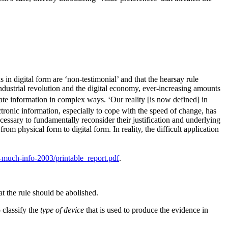
s in digital form are ‘non-testimonial’ and that the hearsay rule
ndustrial revolution and the digital economy, ever-increasing amounts
rate information in complex ways. ‘Our reality [is now defined] in
tronic information, especially to cope with the speed of change, has
cessary to fundamentally reconsider their justification and underlying
from physical form to digital form. In reality, the difficult application
-much-info-2003/printable_report.pdf
.
t the rule should be abolished.
o classify the
type of device
that is used to produce the evidence in