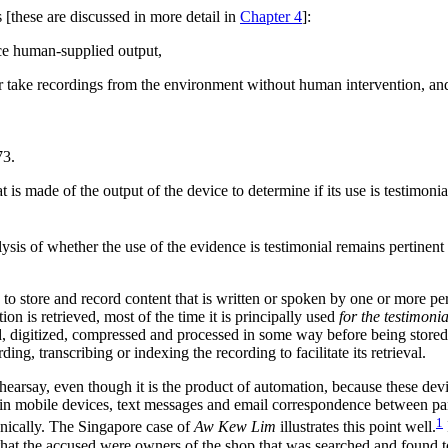
 [these are discussed in more detail in
Chapter 4
]:
ce human-supplied output,
 or take recordings from the environment without human intervention, an
73.
t is made of the output of the device to determine if its use is testimonial
ysis of whether the use of the evidence is testimonial remains pertinent i
y to store and record content that is written or spoken by one or more p
on is retrieved, most of the time it is principally used
for the testimoni
ed, digitized, compressed and processed in some way before being stored
ing, transcribing or indexing the recording to facilitate its retrieval.
earsay, even though it is the product of automation, because these dev
n in mobile devices, text messages and email correspondence between p
1
ronically. The Singapore case of
Aw Kew Lim
illustrates this point well.
that the accused were owners of the shop that was searched and found to