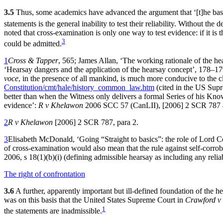
3.5
Thus, some academics have advanced the argument that ‘[t]‌he basic 
statements is the general inability to test their reliability. Without the
noted that cross-examination is only one way to test evidence: if it is 
3
could be admitted.
1
Cross & Tapper
, 565; James Allan, ‘The working rationale of the 
‘Hearsay dangers and the application of the hearsay concept’, 178–17
voce
, in the presence of all mankind, is much more conducive to the 
Constitution/cmt/hale/history_common_law.htm
(cited in the US Sup
better than when the Witness only delivers a formal Series of his Kn
evidence’:
R v Khelawon
2006 SCC 57 (CanLII), [2006] 2 SCR 787 a
2
R v Khelawon
[2006] 2 SCR 787, para 2.
3
Elisabeth McDonald, ‘Going “Straight to basics”: the role of Lord 
of cross-examination would also mean that the rule against self-corrob
2006, s 18(1)(b)(i) (defining admissible hearsay as including any relia
The right of confrontation
3.6
A further, apparently important but ill-defined foundation of the hears
was on this basis that the United States Supreme Court in
Crawford v
1
the statements are inadmissible.