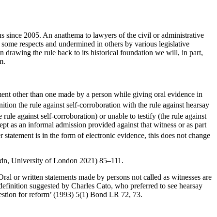
 since 2005. An anathema to lawyers of the civil or administrative
ome respects and undermined in others by various legislative
drawing the rule back to its historical foundation we will, in part,
m.
tement other than one made by a person while giving oral evidence in
nition the rule against self-corroboration with the rule against hearsay
ule against self-corroboration) or unable to testify (the rule against
cept as an informal admission provided against that witness or as part
er statement is in the form of electronic evidence, this does not change
dn, University of London 2021) 85–111.
‘Oral or written statements made by persons not called as witnesses are
efinition suggested by Charles Cato, who preferred to see hearsay
ggestion for reform’ (1993) 5(1) Bond LR 72, 73.