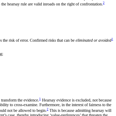
2
the hearsay rule are valid inroads on the right of confrontation.
1
s the risk of error. Confirmed risks that can be
eliminated or avoided
g;
1
t transform the evidence.
Hearsay evidence is excluded, not because
bility to cross-examine. Furthermore, in the interest of fairness to the
2
hould not be allowed to begin.
This is because admitting hearsay will
ent’s case, thereby introducing ‘value-preferences’ that threaten the