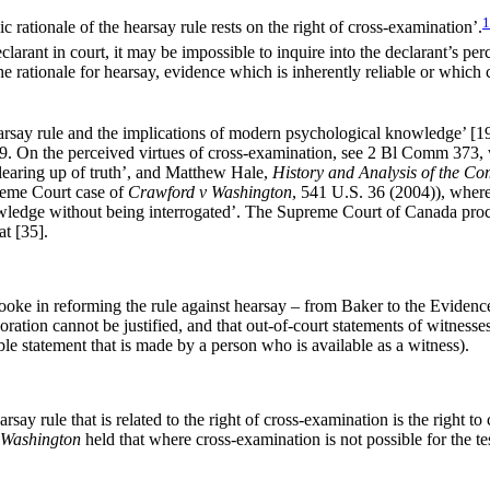
1
rationale of the hearsay rule rests on the right of cross-examination’.
 declarant in court, it may be impossible to inquire into the declarant’s pe
the rationale for hearsay, evidence which is inherently reliable or which
hearsay rule and the implications of modern psychological knowledge’ 
9. On the perceived virtues of cross-examination, see 2 Bl Comm 373, 
clearing up of truth’, and Matthew Hale,
History and Analysis of the 
reme Court case of
Crawford v Washington
, 541 U.S. 36 (2004)), where 
owledge without being interrogated’. The Supreme Court of Canada procl
t [35].
Cooke in reforming the rule against hearsay – from Baker to the Evid
oration cannot be justified, and that out-of-court statements of witness
ble statement that is made by a person who is available as a witness).
ay rule that is related to the right of cross-examination is the right to co
 Washington
held that where cross-examination is not possible for the 