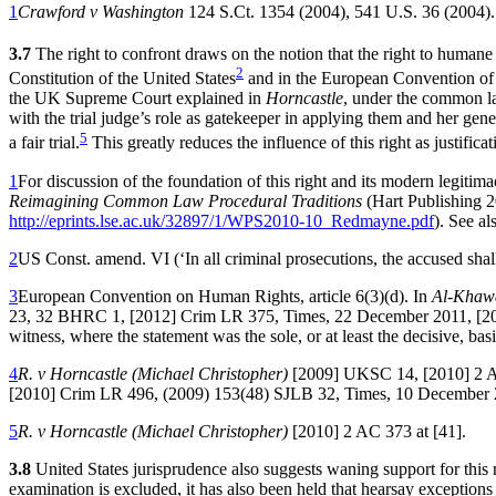
1
Crawford v Washington
124 S.Ct. 1354 (2004), 541 U.S. 36 (2004).
3.7
The right to confront draws on the notion that the right to humane
2
Constitution of the United States
and in the European Convention o
the UK Supreme Court explained in
Horncastle
, under the common law
with the trial judge’s role as gatekeeper in applying them and her gene
5
a fair trial.
This greatly reduces the influence of this right as justificat
1
For discussion of the foundation of this right and its modern legiti
Reimagining Common Law Procedural Traditions
(Hart Publishing 2
http://eprints.lse.ac.uk/32897/1/WPS2010-10_Redmayne.pdf
). See a
2
US Const. amend. VI (‘In all criminal prosecutions, the accused shal
3
European Convention on Human Rights, article 6(3)(d). In
Al-Khawa
23, 32 BHRC 1, [2012] Crim LR 375, Times, 22 December 2011, [2012]
witness, where the statement was the sole, or at least the decisive, bas
4
R. v Horncastle (Michael Christopher)
[2009] UKSC 14, [2010] 2 A
[2010] Crim LR 496, (2009) 153(48) SJLB 32, Times, 10 December 
5
R. v Horncastle (Michael Christopher)
[2010] 2 AC 373 at [41].
3.8
United States jurisprudence also suggests waning support for this r
examination is excluded, it has also been held that hearsay exceptions