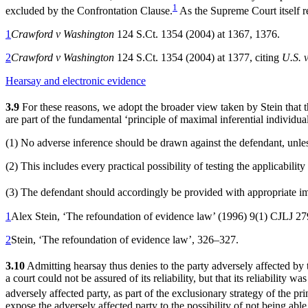
1
excluded by the Confrontation Clause.
As the Supreme Court itself re
1
Crawford v Washington
124 S.Ct. 1354 (2004) at 1367, 1376.
2
Crawford v Washington
124 S.Ct. 1354 (2004) at 1377, citing
U.S. 
Hearsay and electronic evidence
3.9
For these reasons, we adopt the broader view taken by Stein that the
are part of the fundamental ‘principle of maximal inferential individua
(1) No adverse inference should be drawn against the defendant, unles
(2) This includes every practical possibility of testing the applicabilit
(3) The defendant should accordingly be provided with appropriate imm
1
Alex Stein, ‘The refoundation of evidence law’ (1996) 9(1) CJLJ 2
2
Stein, ‘The refoundation of evidence law’, 326–327.
3.10
Admitting hearsay thus denies to the party adversely affected by t
a court could not be assured of its reliability, but that its reliability
adversely affected party, as part of the exclusionary strategy of the pr
expose the adversely affected party to the possibility of not being able