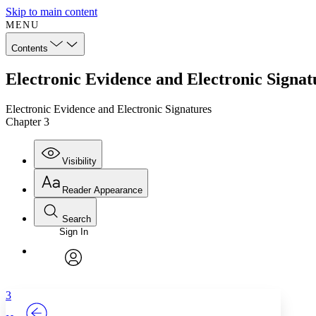
Skip to main content
MENU
Contents
Electronic Evidence and Electronic Signat
Electronic Evidence and Electronic Signatures
Chapter 3
Visibility
Reader Appearance
Search
Sign In
Annotations
Enter search criteria
Execute s
Font
Search within:
Font style
CHAPTER
TEXT
PROJECT
avatar
Yours
Serif
Sans-serif
3