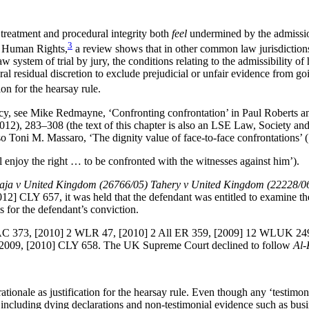
 treatment and procedural integrity both
feel
undermined by the admissio
3
f Human Rights,
a review shows that in other common law jurisdictions t
 system of trial by jury, the conditions relating to the admissibility o
ral residual discretion to exclude prejudicial or unfair evidence from g
ion for the hearsay rule.
macy, see Mike Redmayne, ‘Confronting confrontation’ in Paul Roberts an
012), 283–308 (the text of this chapter is also an LSE Law, Society
lso Toni M. Massaro, ‘The dignity value of face-to-face confrontations’
l enjoy the right … to be confronted with the witnesses against him’).
ja v United Kingdom (26766/05) Tahery v United Kingdom (22228/0
 CLY 657, it was held that the defendant was entitled to examine the 
is for the defendant’s conviction.
C 373, [2010] 2 WLR 47, [2010] 2 All ER 359, [2009] 12 WLUK 24
2009, [2010] CLY 658. The UK Supreme Court declined to follow
Al-
ationale as justification for the hearsay rule. Even though any ‘testimon
 including dying declarations and non-testimonial evidence such as busi