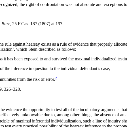
cognized, the right of confrontation was not absolute and exceptions to 
v Burr
, 25 F.Cas. 187 (1807) at 193.
 rule against hearsay exists as a rule of evidence that properly allocate
lization’, which Stein described as follows:
s it has been exposed to and survived the maximal individualized testin
y of the inference in question to the individual defendant’s case;
2
unities from the risk of error.
79, 326–328.
he evidence the opportunity to test all of the inculpatory arguments tha
 was effectively unknowable due to, among other things, the absence of an a
inciple of maximal inferential individualization, such a line of inquiry s
 to test every practical possibility of the hearsay inference to the propon