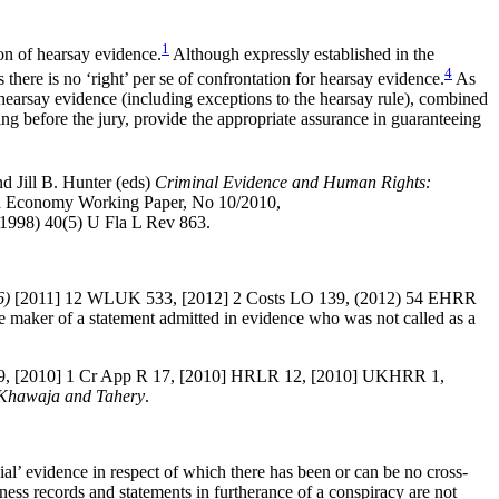
1
n of hearsay evidence.
Although expressly established in the
4
here is no ‘right’ per se of confrontation for hearsay evidence.
As
f hearsay evidence (including exceptions to the hearsay rule), combined
oing before the jury, provide the appropriate assurance in guaranteeing
d Jill B. Hunter (eds)
Criminal Evidence and Human Rights:
 and Economy Working Paper, No 10/2010,
 (1998) 40(5) U Fla L Rev 863.
6)
[2011] 12 WLUK 533, [2012] 2 Costs LO 139, (2012) 54 EHRR
maker of a statement admitted in evidence who was not called as a
9, [2010] 1 Cr App R 17, [2010] HRLR 12, [2010] UKHRR 1,
Khawaja and Tahery
.
ial’ evidence in respect
of which there has been or can be no cross-
ness records and statements in furtherance of a conspiracy are not