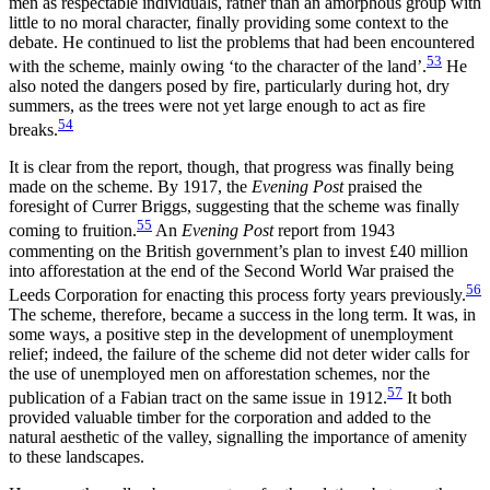
men as respectable individuals, rather than an amorphous group with
little to no moral character, finally providing some context to the
debate. He continued to list the problems that had been encountered
53
with the scheme, mainly owing ‘to the character of the land’.
He
also noted the dangers posed by fire, particularly during hot, dry
summers, as the trees were not yet large enough to act as fire
54
breaks.
It is clear from the report, though, that progress was finally being
made on the scheme. By 1917, the
Evening Post
praised the
foresight of Currer Briggs, suggesting that the scheme was finally
55
coming to fruition.
An
Evening Post
report from 1943
commenting on the British government’s plan to invest £40 million
into afforestation at the end of the Second World War praised the
56
Leeds Corporation for enacting this process forty years previously.
The scheme, therefore, became a success in the long term. It was, in
some ways, a positive step in the development of unemployment
relief; indeed, the failure of the scheme did not deter wider calls for
the use of unemployed men on afforestation schemes, nor the
57
publication of a Fabian tract on the same issue in 1912.
It both
provided valuable timber for the corporation and added to the
natural aesthetic of the valley, signalling the importance of amenity
to these landscapes.