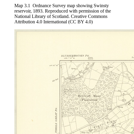
Map 3.1
Ordnance Survey map showing Swinsty
reservoir, 1893. Reproduced with permission of the
National Library of Scotland. Creative Commons
Attribution 4.0 International (CC BY 4.0)