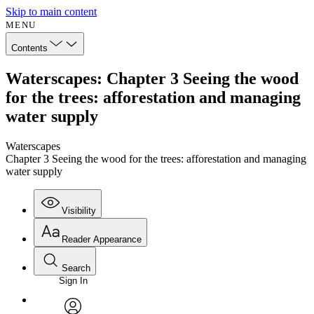
Skip to main content
MENU
Contents
Waterscapes: Chapter 3 Seeing the wood
for the trees: afforestation and managing
water supply
Waterscapes
Chapter 3 Seeing the wood for the trees: afforestation and managing
water supply
Visibility
Reader Appearance
Search
Sign In
Annotations
Enter search criteria
Execute s
Font
Search within: