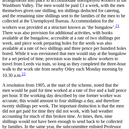
arrangements into place to accommodate unemployed workers in the
Washburn Valley. The men would be paid £1 a week, with the men
themselves given one shilling, ten shillings deducted for catering,
and the remaining nine shillings sent to the families of the men to be
collected at the Unemployed Bureau. Accommodation for the
21
workers was provided at a structure known as ‘the bungalow’.
There was also provision for additional activities, with books
available at the bungalow, accessible at a rate of two shillings per
week, and piece work preparing holes for the seeds was also
available at a rate of two shillings and three pence per hundred holes
bored. While it was envisioned that men would stay at the bungalow
for a set period of time, provision was made to allow workers to
travel from Leeds via train, so long as they completed the three-hour
walk to the work site from nearby Otley each Monday morning by
22
10.30 a.m.
A resolution from 1905, at the start of the scheme, noted that the
men would be paid for time worked at a rate of five and a half pence
per hour. If the working day described by one former worker was
accurate, this would amount to four shillings a day, and therefore
twenty shillings per week. The important distinction is that the men
did not get paid for time they did not work, with bad weather
accounting for much of this broken time. At times, then, nine
shillings would not have been enough to send back to be collected
by families. In the same year, the subcommittee enlisted Professor