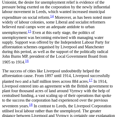
Unionist, the desire for unemployment relief is evidence of the
pressure being exerted on the corporation by the newly influential
labour movement in Leeds, which wanted increased municipal
14
expenditure on social reform.
Moreover, as has been noted more
widely of labour colonies, some Liberal and socialist reformers
believed rural camps were an adequate antidote to urban
15
unemployment.
Even at this early stage, the politics of
unemployment was becoming entwined with managing water
supply. Support was offered by the Independent Labour Party for
afforestation schemes organised by Liverpool and Manchester
during this period, as well as the support of the politically radical
John Burns MP, president of the Local Government Board from
16
1905 to 1914.
The success of cities like Liverpool undoubtedly helped the
afforestation cause. From 1897 until 1914, Liverpool successfully
17
planted two and a half million trees across 884 acres.
In 1914,
Liverpool entered into an agreement with the British government to
plant four thousand acres of land around Vyrnwy with the help of
centralised funding, a vast scaling up of their operations that spoke
to the success the corporation had experienced over the previous
18
seventeen years.
In contrast to Leeds, the Liverpool Corporation
utilised local labour rather than the unemployed. The greater
distance between Liverpool and Vyrnwy is certainly one explanation