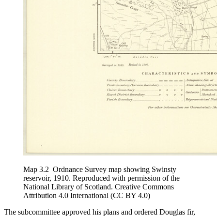
Map 3.2
Ordnance Survey map showing Swinsty
reservoir, 1910. Reproduced with permission of the
National Library of Scotland. Creative Commons
Attribution 4.0 International (CC BY 4.0)
The subcommittee approved his plans and ordered Douglas fir,