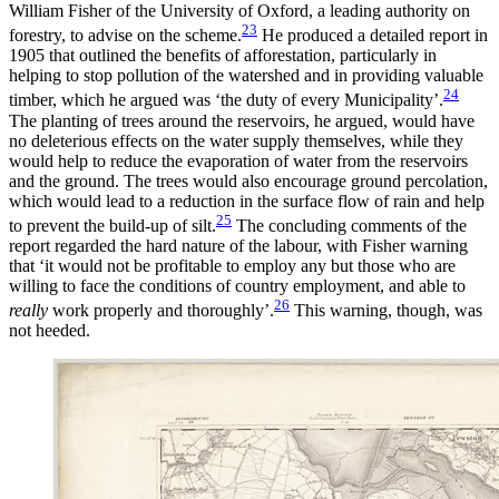
William Fisher of the University of Oxford, a leading authority on
23
forestry, to advise on the scheme.
He produced a detailed report in
1905 that outlined the benefits of afforestation, particularly in
helping to stop pollution of the watershed and in providing valuable
24
timber, which he argued was ‘the duty of every Municipality’.
The planting of trees around the reservoirs, he argued, would have
no deleterious effects on the water supply themselves, while they
would help to reduce
the evaporation of water from the reservoirs
and the ground. The trees would also encourage ground percolation,
which would lead to a reduction in the surface flow of rain and help
25
to prevent the build-up of silt.
The concluding comments of the
report regarded the hard nature of the labour, with Fisher warning
that ‘it would not be profitable to employ any but those who are
willing to face the conditions of country employment, and able to
26
really
work properly and thoroughly’.
This warning, though, was
not heeded.