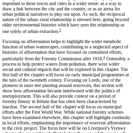
important to these towns and cities in a wider sense: as a way to
draw a link between the city and the country, or as an arena for
urban political narratives to play out upon. As such, the reciprocal
nature of the urban–rural relationship is stressed here, going beyond
older environmental histories which have seen this relationship as
3
one solely of urban extraction.
Focusing on afforestation helps to highlight the wider metabolic
function of urban waterscapes, contributing to a neglected aspect of
histories of afforestation that have focused on centralised efforts,
4
particularly from the Forestry Commission after 1918.
Ostensibly a
process to help protect waters from pollution, there were wider
social and cultural impacts that will be explored in this chapter. The
first half of the chapter will focus on early municipal programmes at
the turn of the twentieth century. Focusing on Leeds, one of the
pioneers in mass tree planting around reservoirs, this section will
show how afforestation became intertwined with the politics of
unemployment. This will also provide context on a period of
forestry history in Britain that has often been characterised by
inaction. The second half of the chapter will focus on municipal
efforts after the First World War. While national forestry schemes
have been examined elsewhere, this chapter will highlight continuity
in local efforts, emphasising the importance of reservoir afforestation
to the civic project. The focus here will be on Liverpool’s Vyrnwy