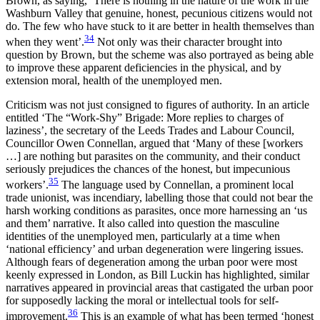
Brown, as saying, ‘There is nothing in the nature of the work in the
Washburn Valley that genuine, honest, pecunious citizens would not
do. The few who have stuck to it are better in health themselves than
34
when they went’.
Not only was their character brought into
question by Brown, but the scheme was also portrayed as being able
to improve these apparent deficiencies in the physical, and by
extension moral, health of the unemployed men.
Criticism was not just consigned to figures of authority. In an article
entitled ‘The “Work-Shy” Brigade: More replies to charges of
laziness’, the secretary of the Leeds Trades and Labour Council,
Councillor Owen Connellan, argued that ‘Many of these [workers
…] are nothing but parasites on the community, and their conduct
seriously prejudices the chances of the honest, but impecunious
35
workers’.
The language used by Connellan, a prominent local
trade unionist, was incendiary, labelling those that could not bear the
harsh working conditions as parasites, once more harnessing an ‘us
and them’ narrative. It also called into question the masculine
identities of the unemployed men, particularly at a time when
‘national efficiency’ and urban degeneration were lingering issues.
Although fears of degeneration among the urban poor were most
keenly expressed in London, as Bill Luckin has highlighted, similar
narratives appeared in provincial areas that castigated the urban poor
for supposedly lacking the moral or intellectual tools for self-
36
improvement.
This is an example of what has been termed ‘honest