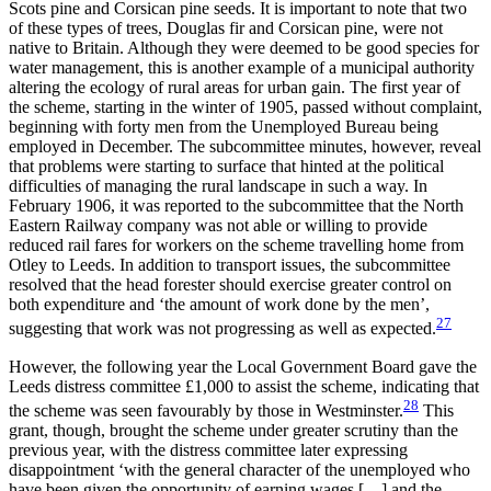
Scots pine and Corsican pine seeds. It is important to note that two
of these types of trees, Douglas fir and Corsican pine, were not
native to Britain. Although they were deemed to be good species for
water management, this is another example of a municipal authority
altering the ecology of rural areas for urban gain. The first year of
the scheme, starting in the winter of 1905, passed without complaint,
beginning with forty men from the Unemployed Bureau being
employed in December. The subcommittee minutes, however, reveal
that problems were starting to surface that hinted at the political
difficulties of managing the rural landscape in such a way. In
February 1906, it was reported to the subcommittee that the North
Eastern Railway company was not able or willing to provide
reduced rail fares for workers on the scheme travelling home from
Otley to Leeds. In addition to transport issues, the subcommittee
resolved that the head forester should exercise greater control on
both expenditure and ‘the amount of work done by the men’,
27
suggesting that work was not progressing as well as expected.
However, the following year the Local Government Board gave the
Leeds distress committee £1,000 to assist the scheme, indicating that
28
the scheme was seen favourably by those in Westminster.
This
grant, though, brought the scheme under greater scrutiny than the
previous year, with the distress committee later expressing
disappointment ‘with the general character of the unemployed who
have been given the opportunity of earning wages […] and the