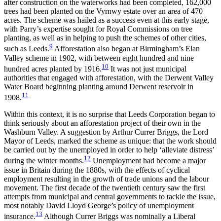
after construction on the waterworks had been completed, 162,000
trees had been planted on the Vyrnwy estate over an area of 470
acres. The scheme was hailed as a success even at this early stage,
with Parry’s expertise sought for Royal Commissions on tree
planting, as well as in helping to push the
schemes of other cities,
9
such as Leeds.
Afforestation also began at Birmingham’s Elan
Valley scheme in 1902, with between eight hundred and nine
10
hundred acres planted by 1916.
It was not just municipal
authorities that engaged with afforestation, with the Derwent Valley
Water Board beginning planting around Derwent reservoir in
11
1908.
Within this context, it is no surprise that Leeds Corporation began to
think seriously about an afforestation project of their own in the
Washburn Valley. A suggestion by Arthur Currer Briggs, the Lord
Mayor of Leeds, marked the scheme as unique: that the work should
be carried out by the unemployed in order to help ‘alleviate distress’
12
during the winter months.
Unemployment had become a major
issue in Britain during the 1880s, with the effects of cyclical
employment resulting in the growth of trade unions and the labour
movement. The first decade of the twentieth century saw the first
attempts from municipal and central governments to tackle the issue,
most notably David Lloyd George’s policy of unemployment
13
insurance.
Although Currer Briggs was nominally a Liberal