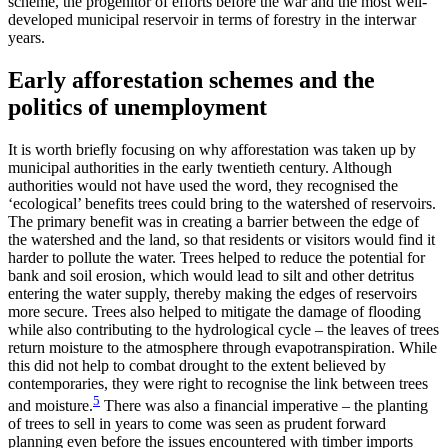
scheme, the progenitor of efforts before the war and the most well-
developed municipal reservoir in terms of forestry in the interwar
years.
Early afforestation schemes and the
politics of unemployment
It is worth briefly focusing on why afforestation was taken up by
municipal authorities in the early twentieth century. Although
authorities would not have used the word, they recognised the
‘ecological’ benefits trees could bring to the watershed of reservoirs.
The primary benefit was in creating a barrier between the edge of
the watershed and the land, so that residents or visitors would find it
harder to pollute the water. Trees helped to reduce the potential for
bank and soil erosion, which would lead to silt and other detritus
entering the water supply, thereby making the edges of reservoirs
more secure. Trees also helped to mitigate the damage of flooding
while also contributing to the hydrological cycle – the leaves of trees
return moisture to the atmosphere through evapotranspiration. While
this did not help to combat drought to the extent believed by
contemporaries, they were right to recognise the link between trees
5
and moisture.
There was also a financial imperative – the planting
of trees to sell in years to come was seen as prudent forward
planning even before the issues encountered with timber imports