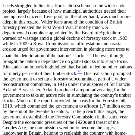
Leeds struggled to link its afforestation scheme to the wider civic
project, largely because of how municipal authorities treated their
unemployed citizens. Liverpool, on the other hand, was much more
adept in this regard. Wider fears around the condition of British
forestry predated the First World War, if not by much. A
departmental committee appointed by the Board of Agriculture
warned of wastage amid a global decline of forestry stock in 1903,
while in 1909 a Royal Commission on afforestation and coastal
erosion urged for government intervention in planting more trees to
58
abate the deterioration of the nation’s stocks.
The war, though,
brought the nation’s dependence on global stocks into sharp focus.
Blockades on imports highlighted that Britain relied on other nations
59
for ninety per cent of their timber stock.
This realisation prompted
the government to set up a forestry subcommittee, part of a wider
reconstruction committee, in 1916 under the auspices of Sir Francis
Acland. A year later, Acland produced a report advocating for the
government to take an active role in stimulating the country’s timber
stocks. Much of the report provided the basis for the Forestry bill,
1919, which committed the government to afforest 1.7 million acres
by the end of the twentieth century. To help reach this target, the
government established the Forestry Commission in the same year.
Despite the economic pressures of the 1920s and threat of the
Geddes Axe, the commission went on to become the largest
landowner in Britain, helping to replenish the country with home-