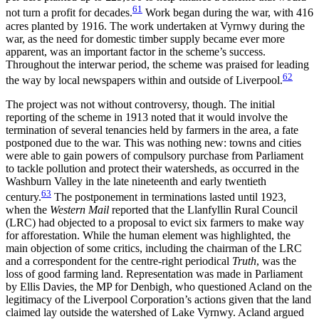
61
not turn a profit for decades.
Work began during the war, with 416
acres planted by 1916. The work undertaken at Vyrnwy during the
war, as the need for domestic timber supply became ever more
apparent, was an important factor in the scheme’s success.
Throughout the interwar period, the scheme was praised for leading
62
the way by local newspapers within and outside of Liverpool.
The project was not without controversy, though. The initial
reporting of the scheme in 1913 noted that it would involve the
termination of several tenancies held by farmers in the area, a fate
postponed due to the war. This was nothing new: towns and cities
were able to gain powers of compulsory purchase from Parliament
to tackle pollution and protect their watersheds, as occurred in the
Washburn Valley in the late nineteenth and early twentieth
63
century.
The postponement in terminations lasted until 1923,
when the
Western Mail
reported that the Llanfyllin Rural Council
(LRC) had objected to a proposal to evict six farmers to make way
for afforestation. While the human element was highlighted, the
main objection of some critics, including the chairman of the LRC
and a correspondent for the centre-right periodical
Truth
, was the
loss of good farming land. Representation was made in Parliament
by Ellis Davies, the MP for Denbigh, who questioned Acland on the
legitimacy of the Liverpool Corporation’s actions given that the land
claimed lay outside the watershed of Lake Vyrnwy. Acland argued