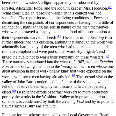
been absolute wasters’, a figure apparently corroborated by the
46
forester, Alexander Pope, and the lodging keeper, Mrs. Hodgson.
What constituted an ‘absolute waster’ in this context was not
specified. The report focused on the living conditions at Fewston,
dismissing the complaints of correspondents as having not ‘a tittle of
foundation’, highlighting the selfish nature of the men themselves,
who were portrayed as happy to take the food of the corporation as
47
their dependents starved in Leeds.
The editor of the
Evening Post
further underlined this criticism, arguing that although the work was
admittedly hard, many of the men who had undertaken it had little
room to complain and were part of the ‘work-shy brigade’, and
48
urged the public not to waste their sympathy on these ‘wasters’.
These narratives continued into the winter of 1907, with an
Evening
Post
article drawing attention to the ‘weary willies – men whose one
great aversion in life is work of any kind’ that were expected on the
49
works, with some men having already left.
The second visit to the
valley of John Burns underlined the failure of the scheme, which he
felt did not solve the unemployment issue and had a pauperising
50
effect.
Despite the efforts of former workers to more accurately
portray the works in the Washburn Valley to improve conditions, the
scheme was condemned by both the
Evening Post
and by important
figures such as Burns as a failure.
Funding for the scheme supplied by the Local Government Board