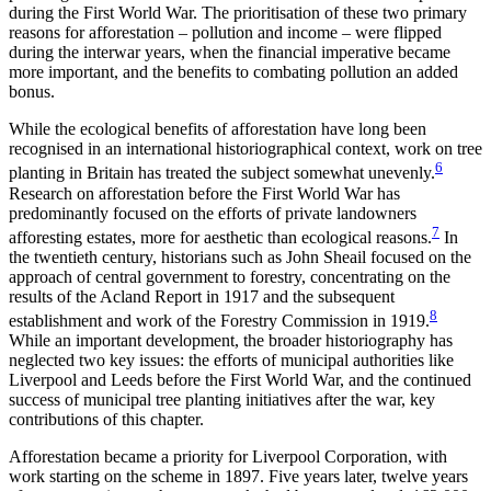
during the First World War. The prioritisation of these two primary
reasons for afforestation – pollution and income – were flipped
during the interwar years, when the financial imperative became
more important, and the benefits to combating pollution an added
bonus.
While the ecological benefits of afforestation have long been
recognised in an international historiographical context, work on tree
6
planting in Britain has treated the subject somewhat unevenly.
Research on afforestation before the First World War has
predominantly focused on the efforts of private landowners
7
afforesting estates, more for aesthetic than ecological reasons.
In
the twentieth century, historians such as John Sheail focused on the
approach of central government to forestry, concentrating on the
results of the Acland Report in 1917 and the subsequent
8
establishment and work of the Forestry Commission in 1919.
While an important development, the broader historiography has
neglected two key issues: the efforts of municipal authorities like
Liverpool and Leeds before the First World War, and the continued
success of municipal tree planting initiatives after the war, key
contributions of this chapter.
Afforestation became a priority for Liverpool Corporation, with
work starting on the scheme in 1897. Five years later, twelve years