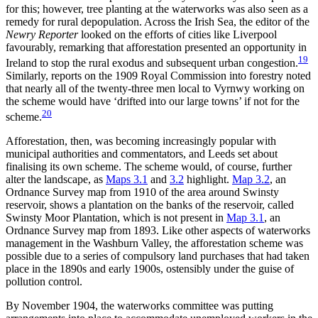
for this; however, tree planting at the waterworks was also seen as a
remedy for rural depopulation. Across the Irish Sea, the editor of the
Newry Reporter
looked on the efforts of cities like Liverpool
favourably, remarking that afforestation presented an opportunity in
19
Ireland to stop the rural exodus and subsequent urban congestion.
Similarly, reports on the 1909 Royal Commission into forestry noted
that nearly all of the
twenty-three men local to Vyrnwy working on
the scheme would have ‘drifted into our large towns’ if not for the
20
scheme.
Afforestation, then, was becoming increasingly popular with
municipal authorities and commentators, and Leeds set about
finalising its own scheme. The scheme would, of course, further
alter the landscape, as
Maps 3.1
and
3.2
highlight.
Map 3.2
, an
Ordnance Survey map from 1910 of the area around Swinsty
reservoir, shows a plantation on the banks of the reservoir, called
Swinsty Moor Plantation, which is not present in
Map 3.1
, an
Ordnance Survey map from 1893. Like other aspects of waterworks
management in the Washburn Valley, the afforestation scheme was
possible due to a series of compulsory land purchases that had taken
place in the 1890s and early 1900s, ostensibly under the guise of
pollution control.
By November 1904, the waterworks committee was putting