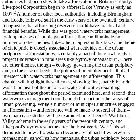
authorities had been slow to take afforestation in Britain seriously,
Liverpool Corporation began to afforest Lake Vyrnwy as early as
2
Reset to Defaults
1897.
A number of other local authorities, including Birmingham
and Leeds, followed suit in the early years of the twentieth century,
recognising that afforesting reservoirs could have practical and
financial benefits. While this was good waterworks management,
looking at cases of municipal afforestation can illuminate on a
number of other themes. Like other chapters in this book, the theme
of civic pride is closely associated with activities on the urban
periphery – afforestation was certainly a part of the growing civic
project undertaken in rural areas like Vyrnwy or Washburn. There
are other themes, though – ecology, governing the urban periphery
and, in the case of Leeds, the politics of unemployment – that all
intersect with waterworks management and afforestation. This
chapter will highlight these themes, showing first, that civic pride
was at the heart of the actions of water authorities regarding
afforestation throughout the period examined here, and second, that
waterworks management could and did impact on other areas of
urban governing. While a number of municipal authorities engaged
in afforestation – and reference will be made to several of them –
two main case studies will be examined here: Leeds’s Washburn
Valley scheme in the early years of the twentieth century, and
Liverpool’s Vyrnwy scheme after the First World War. This will
demonstrate how afforestation became a vital part of waterworks
management, as well as how managing the urban periphery became