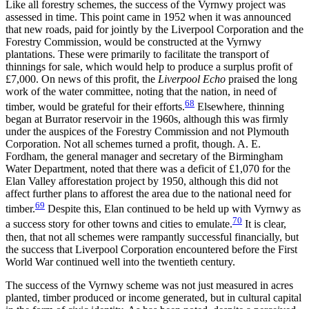
Like all forestry schemes, the success of the Vyrnwy project was
assessed in time. This point came in 1952 when it was announced
that new roads, paid for jointly by the Liverpool Corporation and the
Forestry Commission, would be constructed at the Vyrnwy
plantations. These were primarily to facilitate the transport of
thinnings for sale, which would help to produce a surplus profit of
£7,000. On news of this profit, the
Liverpool Echo
praised the long
work of the water committee, noting that the nation, in need of
68
timber, would be grateful for their efforts.
Elsewhere, thinning
began at Burrator reservoir in the 1960s, although this was firmly
under the auspices of the Forestry Commission and not Plymouth
Corporation. Not all schemes turned a profit, though. A. E.
Fordham, the general manager and secretary of the Birmingham
Water Department, noted that there was a deficit of £1,070 for the
Elan Valley afforestation project by 1950, although this did not
affect further plans to afforest the area due to the national need for
69
timber.
Despite this, Elan continued to be held up with Vyrnwy as
70
a success story for other towns and cities to emulate.
It is clear,
then, that not all schemes were rampantly successful financially, but
the success that Liverpool Corporation encountered before the First
World War continued well into the twentieth century.
The success of the Vyrnwy scheme was not just measured in acres
planted, timber produced or income generated, but in cultural capital