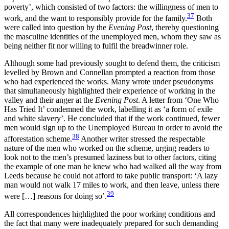
poverty’, which consisted of two factors: the willingness of men to
37
work, and the want to responsibly provide for the family.
Both
were called into question by the
Evening Post
, thereby questioning
the masculine identities of the unemployed men, whom they saw as
being neither fit nor willing to fulfil the breadwinner role.
Although some had previously sought to defend them, the criticism
levelled by Brown and Connellan prompted a reaction from those
who had experienced the works. Many wrote under pseudonyms
that simultaneously highlighted their experience of working in the
valley and their anger at the
Evening Post
. A letter from ‘One Who
Has Tried It’ condemned
the work, labelling it as ‘a form of exile
and white slavery’. He concluded that if the work continued, fewer
men would sign up to the Unemployed Bureau in order to avoid the
38
afforestation scheme.
Another writer stressed the respectable
nature of the men who worked on the scheme, urging readers to
look not to the men’s presumed laziness but to other factors, citing
the example of one man he knew who had walked all the way from
Leeds because he could not afford to take public transport: ‘A lazy
man would not walk 17 miles to work, and then leave, unless there
39
were […] reasons for doing so’.
All correspondences highlighted the poor working conditions and
the fact that many were inadequately prepared for such demanding