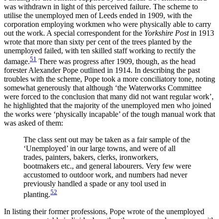
was withdrawn in light of this perceived failure. The scheme to
utilise the unemployed men of Leeds ended in 1909, with the
corporation employing workmen who were physically able to carry
out the work. A special correspondent for the
Yorkshire Post
in 1913
wrote that more than sixty per cent of the trees planted by the
unemployed failed, with ten skilled staff working to rectify the
51
damage.
There was progress after 1909, though, as the head
forester Alexander Pope outlined in 1914. In describing the past
troubles with the scheme, Pope took a more conciliatory tone, noting
somewhat generously that although ‘the Waterworks Committee
were forced to the conclusion that many did not want regular work’,
he highlighted that the majority of the unemployed men who joined
the works
were ‘physically incapable’ of the tough manual work that
was asked of them:
The class sent out may be taken as a fair sample of the
‘Unemployed’ in our large towns, and were of all
trades, painters, bakers, clerks, ironworkers,
bootmakers etc., and general labourers. Very few were
accustomed to outdoor work, and numbers had never
previously handled a spade or any tool used in
52
planting.
In listing their former professions, Pope wrote of the unemployed