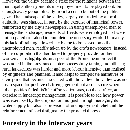
However, the valley became a stage for the relations between the
municipal authority and its unemployed men to be played out, far
enough away geographically from Leeds to be out of the public
gaze. The landscape of the valley, largely controlled by a local
authority, was shaped, in part, by the exercise of municipal power,
reinforced by the city’s newspapers. In using unemployed men to
manage the landscape, residents of Leeds were employed that were
not prepared or trained to complete the necessary work. Ultimately,
this lack of training allowed the blame to be passed onto the
unemployed men, readily taken up by the city’s newspapers, instead
of the corporation that had failed to properly provide for their
workers. This highlights an aspect of the Promethean project that
was noted in the previous chapter: successfully taming and utilising
rural landscapes was harder and more labour intensive than realised
by engineers and planners. It also helps to complicate narratives of
civic pride that became associated
with the valley: the valley was not
just a space for positive civic engagement but also a space where
urban politics failed. While afforestation was, on the surface, an
exercise in landscape management, it is possible to see how power
was exercised by the corporation, not just through managing its
water supply but also its provision of unemployment relief and the
reinforcement of social stigma by the provincial press.
Forestry in the interwar years