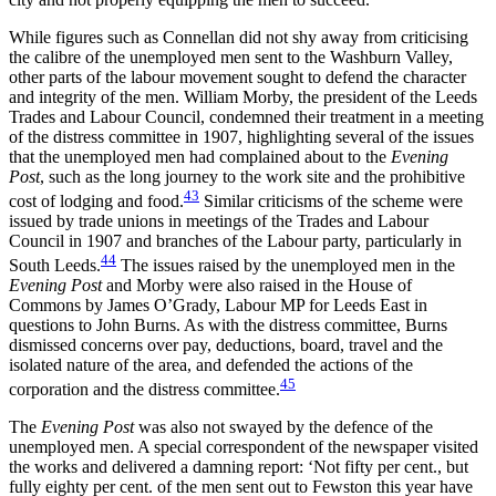
While figures such as Connellan did not shy away from criticising
the calibre of the unemployed men sent to the Washburn Valley,
other parts of the labour movement sought to defend the character
and integrity of the men. William Morby, the president of the Leeds
Trades and Labour Council, condemned their treatment in a meeting
of the distress committee in 1907, highlighting several of the issues
that the unemployed men had complained about to the
Evening
Post
, such as the long journey to the work site and the prohibitive
43
cost of lodging and food.
Similar criticisms of the scheme were
issued by trade unions in meetings of the Trades and Labour
Council in 1907 and branches of the Labour party, particularly in
44
South Leeds.
The issues raised by the unemployed men in the
Evening Post
and Morby were also raised in the House of
Commons by James O’Grady, Labour MP for Leeds East in
questions to John Burns. As with the distress committee, Burns
dismissed concerns over pay, deductions, board, travel and the
isolated nature of the area, and defended the actions of the
45
corporation and the distress committee.
The
Evening Post
was also not swayed by the defence of the
unemployed men. A special correspondent of the newspaper visited
the works and delivered a damning report: ‘Not fifty per cent., but
fully eighty per cent. of the men sent out to Fewston this year have