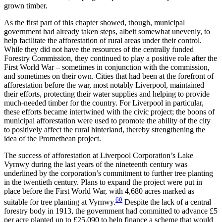
grown timber.
As the first part of this chapter showed, though, municipal
government had already taken steps, albeit somewhat unevenly, to
help facilitate the afforestation of rural areas under their control.
While they did not have the resources of the centrally funded
Forestry Commission, they continued to play a positive role after the
First World War – sometimes in conjunction with the commission,
and sometimes on their own. Cities that had been at the forefront of
afforestation before the war, most notably Liverpool, maintained
their efforts, protecting their water supplies and helping to provide
much-needed timber for the country. For Liverpool in particular,
these efforts became intertwined with the civic project; the
boons of
municipal afforestation were used to promote the ability of the city
to positively affect the rural hinterland, thereby strengthening the
idea of the Promethean project.
The success of afforestation at Liverpool Corporation’s Lake
Vyrnwy during the last years of the nineteenth century was
underlined by the corporation’s commitment to further tree planting
in the twentieth century. Plans to expand the project were put in
place before the First World War, with 4,680 acres marked as
60
suitable for tree planting at Vyrnwy.
Despite the lack of a central
forestry body in 1913, the government had committed to advance £5
per acre planted up to £25,090 to help finance a scheme that would