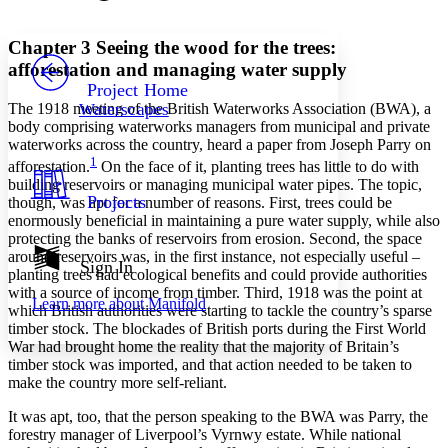
Font style
CHAPTER
avatar
Yours
Serif
Sans-serif
TEXT
Chapter 3
Seeing the wood for the trees:
PROJECT
afforestation and managing water supply
Others
Decrease font size
Increase font size
Project Home
The 1918 meeting of the British Waterworks Association (BWA), a
Waterscapes
Decrease font size
Increase font size
body comprising waterworks managers from municipal and private
Your highlights
waterworks across the country, heard a paper from Joseph Parry on
Color Scheme
1
afforestation.
On the face of it, planting trees has little to do with
Resources
building reservoirs or managing municipal water pipes. The topic,
Light
Projects
though, was apt for a number of reasons. First, trees could be
enormously beneficial in maintaining a pure water supply, while also
Dark
protecting the banks of reservoirs from erosion. Second, the space
Show all
around reservoirs was, in the first instance, not especially useful –
Annotation contrast
Sign In
planting trees had ecological benefits and could provide authorities
Show all
Hide all
Low
abc
with a source of income from timber. Third, 1918 was the point at
Learn more about
Manifold
High
abc
which British authorities were starting to tackle the country’s sparse
timber stock. The blockades of British ports during the First World
Margins
War had brought home the reality that the majority of Britain’s
timber stock was imported, and that action needed to be taken to
make the country more self-reliant.
It was apt, too, that the person speaking to the BWA was Parry, the
forestry manager of Liverpool’s Vyrnwy estate. While national
Increase text margins
Decrease text margins