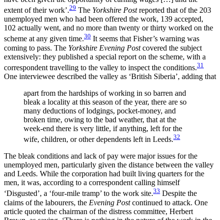
29
extent of their work’.
The
Yorkshire Post
reported that of the 203
unemployed men who had been offered the work, 139 accepted,
102 actually went, and no more than twenty or thirty worked on the
30
scheme at any given time.
It seems that Fisher’s warning was
coming to pass. The
Yorkshire Evening Post
covered the subject
extensively: they published a special report on the scheme, with a
31
correspondent travelling to the valley to inspect the conditions.
One interviewee described the valley as ‘British Siberia’, adding that
apart from the hardships of working in so barren and
bleak a locality at this season of the year, there are so
many deductions of lodgings, pocket-money, and
broken time, owing to the bad weather, that at the
week-end there is very little, if anything, left for the
32
wife, children, or other dependents left in Leeds.
The bleak conditions and lack of pay were major issues for the
unemployed men, particularly given the distance between the valley
and Leeds. While the corporation had built living quarters for the
men, it was, according to a correspondent calling himself
33
‘Disgusted’, a ‘four-mile tramp’ to the work site.
Despite the
claims of the labourers, the
Evening Post
continued to attack. One
article quoted the chairman of the distress committee, Herbert