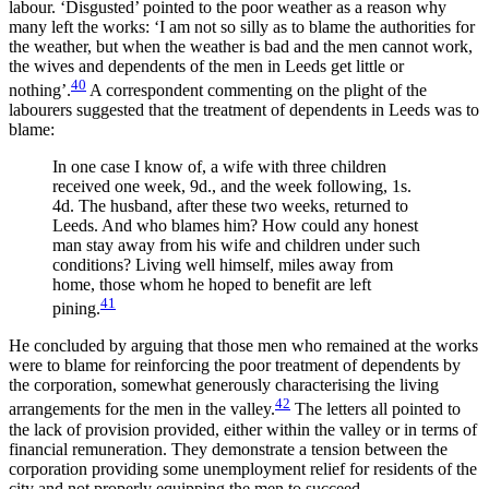
labour. ‘Disgusted’ pointed to the poor weather as a reason why
many left the works: ‘I am not so silly as to blame the authorities for
the weather, but when the weather is bad and the men cannot work,
the wives and dependents of the men in Leeds get little or
40
nothing’.
A correspondent commenting on the plight of the
labourers suggested that the treatment of dependents in Leeds was to
blame:
In one case I know of, a wife with three children
received one week, 9d., and the week following, 1s.
4d. The husband, after these two weeks, returned to
Leeds. And who blames him? How could any honest
man stay away from his wife and children under such
conditions? Living well himself, miles away from
home, those whom he hoped to benefit are left
41
pining.
He concluded by arguing that those men who remained at the works
were to blame for reinforcing the poor treatment of dependents by
the corporation, somewhat generously characterising the living
42
arrangements for the men in the valley.
The letters all pointed to
the lack of provision provided, either within the valley or in terms of
financial remuneration. They demonstrate a tension between the
corporation providing some unemployment relief for residents of the
city and not properly equipping the men to succeed.