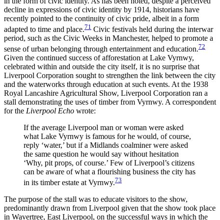
in the form of civic identity. As has been noted, despite a perceived
decline in expressions of civic identity by 1914, historians have
recently pointed to the continuity of civic pride, albeit in a form
71
adapted to time and place.
Civic festivals held during the interwar
period, such as the Civic Weeks in Manchester, helped to promote a
72
sense of urban belonging through entertainment and education.
Given the continued success of afforestation at Lake Vyrnwy,
celebrated within and outside the city itself, it is no surprise that
Liverpool Corporation sought to strengthen the link between the city
and the waterworks through education at such events. At the 1938
Royal Lancashire Agricultural Show, Liverpool Corporation ran a
stall demonstrating the uses of timber from Vyrnwy. A correspondent
for the
Liverpool Echo
wrote:
If the average Liverpool man or woman were asked
what Lake Vyrnwy is famous for he would, of course,
reply ‘water,’ but if a Midlands coalminer were asked
the same question he would say without hesitation
‘Why, pit props, of course.’ Few of Liverpool’s citizens
can be aware of what a flourishing business the city has
73
in its timber estate at Vyrnwy.
The purpose of the stall was to educate visitors to the show,
predominantly drawn from Liverpool given that the show took place
in Wavertree, East Liverpool, on the successful ways in which the