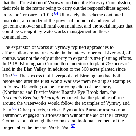
that the afforestation of Vyrnwy predated the Forestry Commission,
their role in the matter being to carry out the responsibilities agreed
64
to by the Treasury in 1913.
Ultimately, the scheme continued
unabated, a reminder of the power of municipal and central
government over small rural communities, and the social impact that
could be wrought by waterworks management on those
communities.
The expansion of works at Vyrnwy typified approaches to
afforestation around reservoirs in the interwar period. Liverpool, of
course, was not the only authority to expand its tree planting efforts.
In 1918, Birmingham Corporation undertook to plant 760 acres of
land in the Elan Valley, in
addition to the 560 acres planted since
65
1902.
The success that Liverpool and Birmingham had both
before and after the First World War saw them held up as examples
to follow. Reporting on the near completion of the Corby
(Northants) and District Water Board’s Eye Brook dam, the
Northants Evening Telegraph
remarked that the planting of trees
around the waterworks would follow the examples of Vyrnwy and
66
Elan.
Other projects, such as Plymouth’s Burrator reservoir on
Dartmoor, engaged in afforestation without the aid of the Forestry
Commission, although the commission took management of the
67
project after the Second World War.