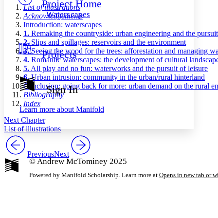
Project Home
Others
Decrease font size
Increase font size
List of illustrations
Waterscapes
Acknowledgements
Decrease font size
Increase font size
Introduction: waterscapes
Your highlights
1.
Remaking the countryside: urban engineering and the pursuit
Color Scheme
2.
Slips and spillages: reservoirs and the environment
3.
Seeing the wood for the trees: afforestation and managing wa
Projects
Resources
Light
4.
Romantic waterscapes: the development of cultural landscap
5.
All play and no fun: waterworks and the pursuit of leisure
Dark
6.
Urban intrusion: community in the urban/rural hinterland
Show all
Conclusion: going back for more: urban demand on the rural e
Sign In
Annotation contrast
Bibliography
Show all
Hide all
Index
Low
abc
Learn more about
Manifold
High
abc
Next Chapter
List of illustrations
Margins
Previous
Next
© Andrew McTominey 2025
Powered by Manifold Scholarship. Learn more at
Opens in new tab or 
Increase text margins
Decrease text margins
Reset to Defaults