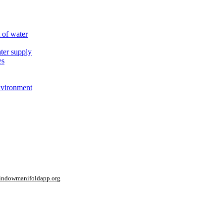
 of water
ter supply
es
nvironment
window
manifoldapp.org