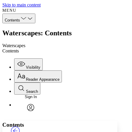
Skip to main content
MENU
Contents
Waterscapes: Contents
Waterscapes
Contents
Visibility
Reader Appearance
Search
Sign In
Annotations
Enter search criteria
Execute s
Font
Search within:
Font style
CHAPTER
TEXT
PROJECT
avatar
Yours
Serif
Sans-serif
Contents