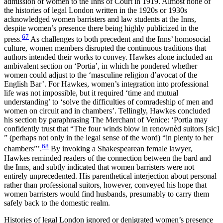
admission of women to the Inns of Court in 1919. Almost none of
the histories of legal London written in the 1920s or 1930s
acknowledged women barristers and law students at the Inns,
despite women’s presence there being highly publicized in the
67
press.
As challenges to both precedent and the Inns’ homosocial
culture, women members disrupted the continuous traditions that
authors intended their works to convey. Hawkes alone included an
ambivalent section on ‘Portia’, in which he pondered whether
women could adjust to the ‘masculine
religion d’avocat
of the
English Bar’. For Hawkes, women’s integration into professional
life was not impossible, but it required ‘time and mutual
understanding’ to ‘solve the difficulties of comradeship of men and
women on circuit and in chambers’. Tellingly, Hawkes concluded
his section by paraphrasing
The Merchant of Venice
: ‘Portia may
confidently trust that “The four winds blow in renownèd suitors
[sic]
” (perhaps not only in the legal sense of the word) “in plenty to her
68
chambers”’.
By invoking a Shakespearean female lawyer,
Hawkes reminded readers of the connection between the bard and
the Inns, and subtly indicated that women barristers were not
entirely unprecedented. His parenthetical interjection about personal
rather than professional suitors, however, conveyed his hope that
women barristers would find husbands, presumably to carry them
safely back to the domestic realm.
Histories of legal London ignored or denigrated women’s presence