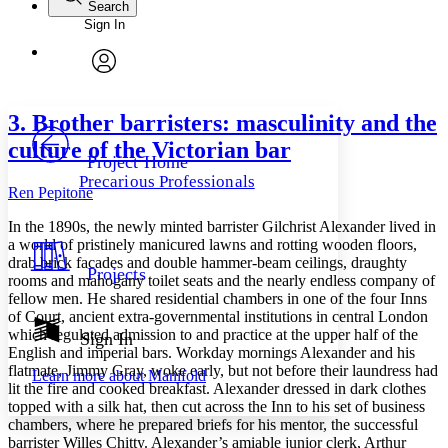
Search
Sign In
Annotations
Enter search criteria
Execute s
Font
Search within:
Font style
CHAPTER
avatar
Yours
Serif
Sans-serif
TEXT
3. Brother barristers: masculinity and the
PROJECT
culture of the Victorian bar
Others
Decrease font size
Increase font size
Project Home
Precarious Professionals
Decrease font size
Increase font size
Ren Pepitone
Your highlights
Color Scheme
In the 1890s, the newly minted barrister Gilchrist Alexander lived in
a world of pristinely manicured lawns and rotting wooden floors,
Resources
drab brick facades and double hammer-beam ceilings, draughty
Light
Projects
rooms and mahogany toilet seats and the nearly endless company of
fellow men. He shared residential chambers in one of the four Inns
Dark
of Court, ancient extra-governmental institutions in central London
Show all
Annotation contrast
which regulated admission to and practice at the upper half of the
Sign In
Show all
Hide all
English and imperial bars. Workday mornings Alexander and his
Low
abc
flatmate, Jimmy Gray, woke early, but not before their laundress had
Learn more about
Manifold
High
abc
lit the fire and cooked breakfast. Alexander dressed in dark clothes
topped with a silk hat, then cut across the Inn to his set of business
Margins
chambers, where he prepared briefs for his mentor, the successful
barrister Willes Chitty. Alexander’s amiable junior clerk, Arthur