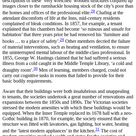
descriptions of these ‘very wretched’ wooden structures conjured up
images closer to the ramshackle housing stock of the city’s poor than
28
the homes and offices of the professional elite.
Chafing at the
attendant discomforts of life at the Inns, mid-century residents
complained of bleak conditions. In 1857, for example, a tenant
explained that his chambers had become ‘so ruinous and unsafe for
habitation’ that three years prior he had removed his ‘furniture and
29
books … to a place of safety’.
Other members decried the failure
of material interventions, such as heating and ventilation, to ensure
the uninterrupted mental labour of the middle-class professional. In
1855, George W. Hastings claimed that he had suffered a serious
illness from a cold caught in the Middle Temple Library, ‘a cold and
30
draughty room’.
Men of learning, members charged, could not
carry out cognitive tasks in rooms that failed to provide for their
basic bodily requirements.
Aware that their buildings were both insalubrious and unappealing
to tenants, the societies undertook a great number of renovations and
expansions between the 1850s and 1890s. The Victorian societies
stressed the modern amenities with which these buildings would be
equipped. When
the Inner Temple replaced its 1678 hall with a neo-
Gothic building in 1870, for example, the society ensured that the
structure was fitted with lavatories, gas lighting, hot water, heating
31
and the ‘latest modern appliances’ in the kitchen.
The cost of