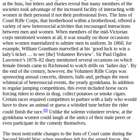
at the Inns, but letters and diaries reveal that many members of the
societies took advantage of the increased facility of interacting with
women in their personal if not their professional lives. The Inns of
Court Rifle Corps, that brotherhood within a brotherhood, offered a
variety of new heterosocial activities that encouraged interactions
between men and women. When
members of the mid-Victorian
corps mentioned women at all, it was usually on those occasions
when women materialized to admire men in uniform. In 1860, for
example, William Grantham marvelled at his ‘good luck to win a
lady’s ticket … to see [the] Volunteer Review’. Sir Paul Ogden
Lawrence’s 1878–82 diary mentioned several occasions on which
female friends came to Richmond to watch drills on ‘ladies day’. By
the end of the century, however, the Volunteer Rifle Corps was
sponsoring annual concerts, dinners, balls and, perhaps the most
whimsical of heterosocial events, the yearly gymkhana. In addition
to regular jumping competitions, this event included horse races
forcing riders to dress in drag, collect potatoes or smoke cigars.
Certain races required competitors to partner with a lady who would
have to draw an animal or guess a whistled tune before the rider
69
could finish the race.
Unlike the solemn volunteer review, at the
gymkhana women could laugh at the antics of their male peers or
even participate in the comedy themselves.
The most noticeable changes to the Inns of Court came during the
Second World War; when members left for the armed forces, the