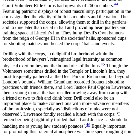
44
Court Volunteer Rifle Corps had upwards of 260 members.
Featuring patriotic displays of robust masculinity, participation in the
corps signalled the vitality of both its members and the nation. The
societies supported the corps, allowing them to drill in the gardens
and to dine later than usual in hall and providing headquarters and
training space at Lincoln’s Inn. They hung Devil’s Own banners
from the reign of George III in the societies’ halls, sponsored cups
for shooting matches and hosted the corps’ balls and events.
Drilling with the corps, ‘a delightful brotherhood within the
brotherhood of lawyers’, reimagined legal fraternity as common
45
physical exertion beyond the boundaries of the Inns.
Though the
Volunteers sometimes drilled in the Temple or Lincoln’s Inn, they
most frequently gathered at the Deer Park in Richmond, far beyond
London’s bounds. William Grantham recorded frequent shooting
practices with friends there, and Lord Justice Paul Ogden Lawrence,
then a young man at the bar, recalled rowing away from camp with
a friend or two to fish and drink beer. Drill could also be an
important place to make connections with more advanced members
of the profession, especially as ‘distinctions of ranks were not
observed’. Lawrence fondly recalled a lunch with the corps: ‘I
remember being frightfully thrilled that a Lord Justice … should be
46
handing me (a young law student) potatoes’.
Equally important
for promoting this fraternal atmosphere was time spent roughing it in