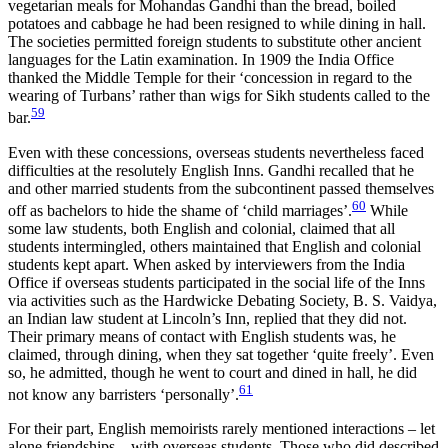
vegetarian meals for Mohandas Gandhi than the bread, boiled
potatoes and cabbage he had been resigned to while dining in hall.
The societies permitted foreign students to substitute other ancient
languages for the Latin examination. In 1909 the India Office
thanked the Middle Temple for their ‘concession in regard to the
wearing of Turbans’ rather than wigs for Sikh students called to the
59
bar.
Even with these concessions, overseas students nevertheless faced
difficulties at the resolutely English Inns. Gandhi recalled that he
and other married students from the subcontinent passed themselves
60
off as bachelors to hide the shame of ‘child marriages’.
While
some law students, both English and colonial, claimed that all
students intermingled, others maintained that English and colonial
students kept apart. When asked by interviewers from the India
Office if overseas students participated in the social life of the Inns
via activities such as the Hardwicke Debating Society, B. S. Vaidya,
an Indian law student at Lincoln’s Inn, replied that they did
not.
Their primary means of contact with English students was, he
claimed, through dining, when they sat together ‘quite freely’. Even
so, he admitted, though he went to court and dined in hall, he did
61
not know any barristers ‘personally’.
For their part, English memoirists rarely mentioned interactions – let
alone friendships – with overseas students. Those who did described