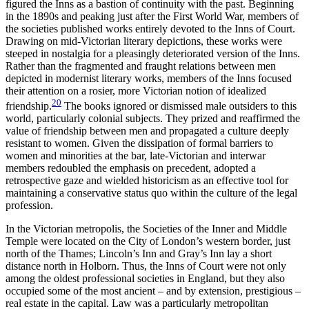
figured the Inns as a bastion of continuity with the past. Beginning
in the 1890s and peaking just after the First World War, members of
the societies published works entirely devoted to the Inns of Court.
Drawing on mid-Victorian literary depictions, these works were
steeped in nostalgia for a pleasingly deteriorated version of the Inns.
Rather than the fragmented and fraught relations between men
depicted in modernist literary works, members of the Inns focused
their attention on a rosier, more Victorian notion of idealized
20
friendship.
The books ignored or dismissed male outsiders to this
world, particularly colonial subjects. They prized and reaffirmed the
value of friendship between men and propagated a culture deeply
resistant to women. Given the dissipation of formal barriers to
women and minorities at the bar, late-Victorian and interwar
members redoubled the emphasis on precedent, adopted a
retrospective gaze and wielded historicism as an effective tool for
maintaining a conservative status quo within the culture of the legal
profession.
In the Victorian metropolis, the Societies of the Inner and Middle
Temple were located on the City of London’s western border, just
north of the Thames; Lincoln’s Inn and Gray’s Inn lay a short
distance north in Holborn.
Thus, the Inns of Court were not only
among the oldest professional societies in England, but they also
occupied some of the most ancient – and by extension, prestigious –
real estate in the capital. Law was a particularly metropolitan