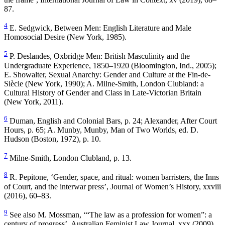
87.
4
E. Sedgwick,
Between Men: English Literature and Male
Homosocial Desire
(New York, 1985).
5
P. Deslandes,
Oxbridge Men: British Masculinity and the
Undergraduate Experience, 1850
–
1920
(Bloomington, Ind., 2005);
E. Showalter,
Sexual Anarchy: Gender and Culture at the Fin-de-
Siècle
(New York, 1990); A. Milne-Smith,
London Clubland: a
Cultural History of Gender and Class in Late-Victorian Britain
(New York, 2011).
6
Duman,
English and Colonial Bars
, p. 24; Alexander,
After Court
Hours
, p. 65; A. Munby,
Munby, Man of Two Worlds
, ed. D.
Hudson (Boston, 1972), p. 10.
7
Milne-Smith,
London Clubland
, p. 13.
8
R. Pepitone, ‘Gender, space, and ritual: women barristers, the Inns
of Court, and the interwar press’,
Journal of Women’s History
, xxviii
(2016), 60–83.
9
See also M. Mossman, ‘“The law as a profession for women”: a
century of progress’,
Australian Feminist Law Journal
, xxx (2009),