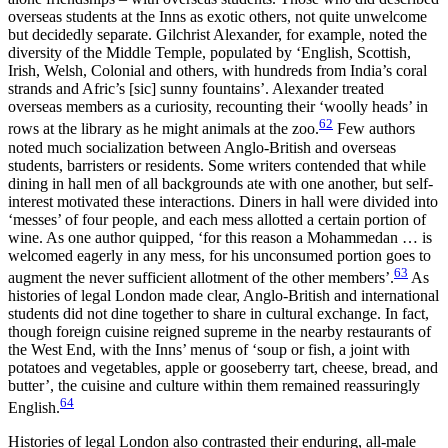
overseas students at the Inns as exotic others, not quite unwelcome
but decidedly separate. Gilchrist Alexander, for example, noted the
diversity of the Middle Temple, populated by ‘English, Scottish,
Irish, Welsh, Colonial and others, with hundreds from India’s coral
strands and Afric’s [
sic
] sunny fountains’. Alexander treated
overseas members as a curiosity, recounting their ‘woolly heads’ in
62
rows at the library as he might animals at the zoo.
Few authors
noted much socialization between Anglo-British and overseas
students, barristers or residents. Some writers contended that while
dining in hall men of all backgrounds ate with one another, but self-
interest motivated these interactions. Diners in hall were divided into
‘messes’ of four people, and each mess allotted a certain portion of
wine. As one author quipped, ‘for this reason a Mohammedan … is
welcomed eagerly in any mess, for his unconsumed portion goes to
63
augment the never sufficient allotment of the other members’.
As
histories of legal London made clear, Anglo-British and international
students did not dine together to share in cultural exchange. In fact,
though foreign cuisine reigned supreme in the nearby restaurants of
the West End, with the Inns’ menus of ‘soup or fish, a joint with
potatoes and vegetables, apple or gooseberry tart, cheese, bread, and
butter’, the cuisine and culture within them remained reassuringly
64
English.
Histories of legal London also contrasted their enduring, all-male