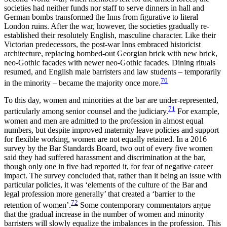
societies had neither funds nor staff to serve dinners in hall and
German bombs transformed the Inns from figurative to literal
London ruins. After the war, however, the societies gradually re-
established their resolutely English, masculine character. Like their
Victorian predecessors, the post-war Inns embraced historicist
architecture, replacing bombed-out Georgian brick with new brick,
neo-Gothic facades with newer neo-Gothic facades. Dining rituals
resumed, and English male barristers and law students – temporarily
70
in the minority – became the majority once more.
To this day, women and minorities at the bar are under-represented,
71
particularly among senior counsel and the judiciary.
For example,
women and men are admitted to the profession in almost equal
numbers, but despite improved maternity leave policies and support
for flexible working, women are not equally retained. In a 2016
survey by the Bar Standards Board, two out of every five women
said they had suffered harassment and discrimination at the bar,
though only one in five had reported it, for fear
of negative career
impact. The survey concluded that, rather than it being an issue with
particular policies, it was ‘elements of
the culture of the Bar
and
legal profession more generally’ that created a ‘barrier to the
72
retention of women’.
Some contemporary commentators argue
that the gradual increase in the number of women and minority
barristers will slowly equalize the imbalances in the profession. This