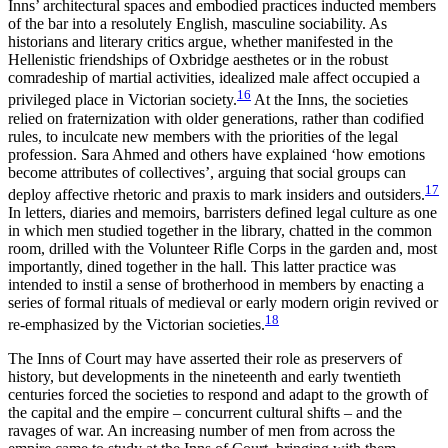
Inns’ architectural spaces and embodied practices inducted members
of the bar into a resolutely English, masculine sociability. As
historians and literary critics argue, whether manifested in the
Hellenistic friendships of Oxbridge aesthetes or in the robust
comradeship of martial activities, idealized male affect occupied a
16
privileged place in Victorian society.
At the Inns, the societies
relied on fraternization with older generations, rather than codified
rules, to inculcate new members with the priorities of the legal
profession. Sara Ahmed and others have explained ‘how emotions
become attributes of collectives’, arguing that social groups can
17
deploy affective rhetoric and praxis to mark insiders and outsiders.
In letters, diaries and memoirs, barristers defined legal culture as one
in which men studied together in the library, chatted in the common
room, drilled with the Volunteer Rifle Corps in the garden and, most
importantly, dined together in the hall. This latter practice was
intended to instil a sense of brotherhood in members by enacting a
series of formal rituals of medieval or early modern origin revived or
18
re-emphasized by the Victorian societies.
The Inns of Court may have asserted their role as preservers of
history, but developments in the nineteenth and early twentieth
centuries forced the societies to respond and adapt to the growth of
the capital and the empire – concurrent cultural shifts – and the
ravages of war. An increasing number of men from across the