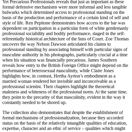
Yet
Precarious Professionals
reveals that just as important as these
formal defensive mechanisms were more informal and less tangible
bulwarks which determined access to professional standing on the
basis of the production and performance of a certain kind of self and
style of life. Ren Pepitone demonstrates how access to the bar was
dependent on participation in a particular form of white gentlemanly
professional sociability and bodily performance, staged in the self-
referentially historical architecture of the Inns of Court. Zoe Thomas
uncovers the way Nelson Dawson articulated his claims to
professional standing by associating himself with particular signs of
masculine authority in his photographs, particularly crucial at a time
when his situation was financially precarious. James Southern
reveals how entry to the British Foreign Office might depend on the
performance of heterosexual masculinity, while Claire Jones
highlights how, in contrast, Hertha Ayrton’s embodiment as a
married woman rendered her invisible and inconceivable as a
professional scientist. Their chapters highlight the theoretical
maleness and whiteness of the professional norm. At the same time,
they point to the precarity of that masculinity, evident in the way it
constantly needed to be shored up.
The collection also demonstrates that despite the establishment of
formal mechanisms of professionalization, because they accorded
status on the basis of the relatively intangible qualities of education,
expertise, character and an ethic of service – qualities which might