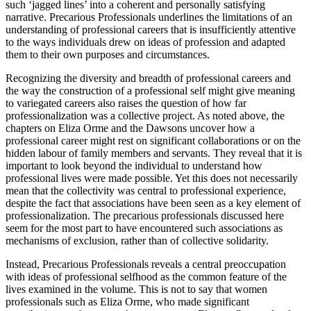
such ‘jagged lines’ into a coherent and personally satisfying
narrative.
Precarious Professionals
underlines the limitations of an
understanding of professional careers that is insufficiently attentive
to the ways individuals drew on ideas of profession and adapted
them to their own purposes and circumstances.
Recognizing the diversity and breadth of professional careers and
the way the construction of a professional self might give meaning
to variegated careers also raises the question of how far
professionalization was a collective project. As noted above, the
chapters on Eliza Orme and the Dawsons uncover how a
professional career might rest on significant collaborations or on the
hidden labour of family members and servants. They reveal that it is
important to look beyond the individual to understand how
professional lives were made possible. Yet this does not necessarily
mean that the collectivity was central to professional experience,
despite the fact that associations have been seen as a key element of
professionalization. The precarious professionals discussed here
seem for the most part to have encountered such associations as
mechanisms of exclusion, rather than of collective solidarity.
Instead,
Precarious Professionals
reveals a central preoccupation
with ideas of professional selfhood as the common feature of the
lives examined in the volume. This is not to say that women
professionals such as Eliza Orme, who made significant