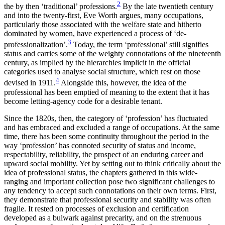
2
the by then ‘traditional’ professions.
By the late twentieth century
and into the twenty-first, Eve Worth argues, many occupations,
Reset to Defaults
particularly those associated with the welfare state and hitherto
dominated by women, have experienced a process of ‘de-
3
professionalization’.
Today, the term ‘professional’ still signifies
status and carries some of the weighty connotations of the nineteenth
century, as implied by the hierarchies implicit in the official
categories used to analyse social structure, which rest on those
4
devised in 1911.
Alongside this,
however, the idea of the
professional has been emptied of meaning to the extent that it has
become letting-agency code for a desirable tenant.
Since the 1820s, then, the category of ‘profession’ has fluctuated
and has embraced and excluded a range of occupations. At the same
time, there has been some continuity throughout the period in the
way ‘profession’ has connoted security of status and income,
respectability, reliability, the prospect of an enduring career and
upward social mobility. Yet by setting out to think critically about the
idea of professional status, the chapters gathered in this wide-
ranging and important collection pose two significant challenges to
any tendency to accept such connotations on their own terms. First,
they demonstrate that professional security and stability was often
fragile. It rested on processes of exclusion and certification
developed as a bulwark against precarity, and on the strenuous