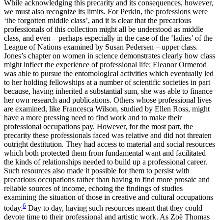
While acknowledging this precarity and its consequences, however,
we must also recognize its limits. For Perkin, the professions were
‘the forgotten middle class’, and it is clear that the precarious
professionals of this collection might all be understood as middle
class, and even – perhaps especially in the case of the ‘ladies’ of the
League of Nations examined by Susan Pedersen – upper class.
Jones’s chapter on women in science demonstrates clearly how class
might inflect the experience of professional life: Eleanor Ormerod
was able to pursue the entomological activities which eventually led
to her holding fellowships at a number of scientific societies in part
because, having inherited a substantial sum, she was able to finance
her own research and publications. Others whose professional lives
are examined, like Francesca Wilson, studied by Ellen Ross, might
have a more pressing need to find work and to make their
professional occupations pay. However, for the most part, the
precarity these professionals faced was relative and did not threaten
outright destitution. They had access to material and social resources
which both protected them from fundamental want and facilitated
the kinds of relationships needed to build up a professional career.
Such resources also made it possible for them to persist with
precarious occupations rather than having to find more prosaic and
reliable sources of income, echoing the findings of studies
examining the situation of those in creative and cultural
occupations
6
today.
Day to day, having such resources meant that they could
devote time to their professional and artistic work. As Zoë Thomas