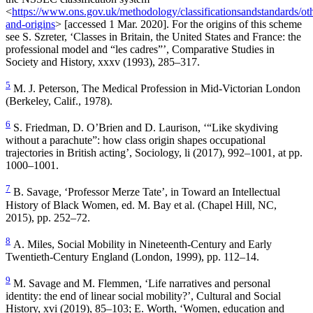
<
https://www.ons.gov.uk/methodology/classificationsandstandards/othe
and-origins
> [accessed 1 Mar. 2020]. For the origins of this scheme
see S. Szreter, ‘Classes in Britain, the United States and France: the
professional model and “les cadres”’,
Comparative Studies in
Society and History
, xxxv (1993), 285–317.
5
M. J. Peterson,
The Medical Profession in Mid-Victorian London
(Berkeley, Calif., 1978).
6
S. Friedman, D. O’Brien and D. Laurison, ‘“Like skydiving
without a parachute”: how class origin shapes occupational
trajectories in British acting’,
Sociology
, li (2017), 992–1001, at pp.
1000–1001.
7
B. Savage, ‘Professor Merze Tate’, in
Toward an Intellectual
History of Black Women
, ed. M. Bay et al. (Chapel Hill, NC,
2015), pp. 252–72.
8
A. Miles,
Social Mobility in Nineteenth-Century and Early
Twentieth-Century England
(London, 1999), pp. 112–14.
9
M. Savage and M. Flemmen, ‘Life narratives and personal
identity: the end of linear social mobility?’,
Cultural and Social
History
, xvi (2019), 85–103; E. Worth, ‘Women, education and