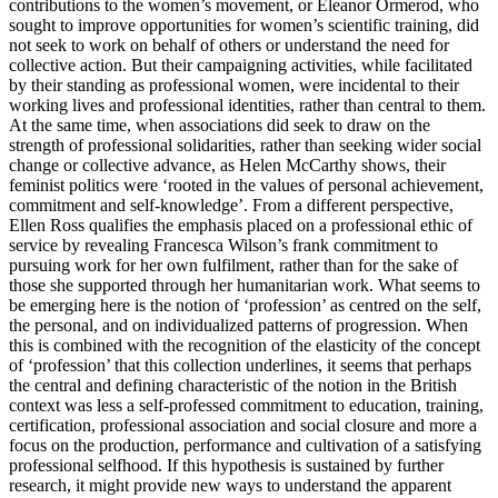
contributions to the women’s movement, or Eleanor
Ormerod, who
sought to improve opportunities for women’s scientific training, did
not seek to work on behalf of others or understand the need for
collective action. But their campaigning activities, while facilitated
by their standing as professional women, were incidental to their
working lives and professional identities, rather than central to them.
At the same time, when associations did seek to draw on the
strength of professional solidarities, rather than seeking wider social
change or collective advance, as Helen McCarthy shows, their
feminist politics were ‘rooted in the values of personal achievement,
commitment and self-knowledge’. From a different perspective,
Ellen Ross qualifies the emphasis placed on a professional ethic of
service by revealing Francesca Wilson’s frank commitment to
pursuing work for her own fulfilment, rather than for the sake of
those she supported through her humanitarian work. What seems to
be emerging here is the notion of ‘profession’ as centred on the self,
the personal, and on individualized patterns of progression. When
this is combined with the recognition of the elasticity of the concept
of ‘profession’ that this collection underlines, it seems that perhaps
the central and defining characteristic of the notion in the British
context was less a self-professed commitment to education, training,
certification, professional association and social closure and more a
focus on the production, performance and cultivation of a satisfying
professional selfhood. If this hypothesis is sustained by further
research, it might provide new ways to understand the apparent