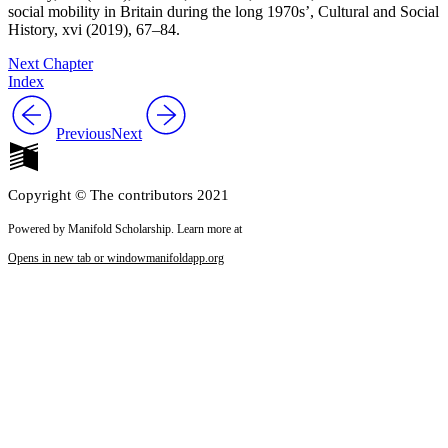
social mobility in Britain during the long 1970s’,
Cultural and Social
History
, xvi (2019), 67–84.
Next Chapter
Index
Previous
Next
Copyright © The contributors 2021
Powered by Manifold Scholarship. Learn more at
Opens in new tab or window
manifoldapp.org