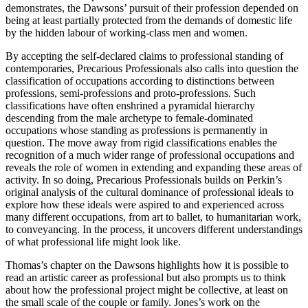
demonstrates, the Dawsons’ pursuit of their profession depended on
being at least partially protected from the demands of domestic life
by the hidden labour of working-class men and women.
By accepting the self-declared claims to professional standing of
contemporaries,
Precarious Professionals
also calls into question the
classification of occupations according to distinctions between
professions, semi-professions and proto-professions. Such
classifications have often enshrined a pyramidal hierarchy
descending from the male archetype to female-dominated
occupations whose standing as professions is permanently in
question. The move away from rigid classifications enables the
recognition of a much wider range of professional occupations and
reveals the role of women in extending and expanding these areas of
activity. In so doing,
Precarious Professionals
builds on Perkin’s
original analysis of the cultural dominance of professional ideals to
explore how these ideals were aspired to and experienced across
many different occupations, from art to ballet, to humanitarian work,
to conveyancing. In the process, it uncovers different understandings
of what professional life might look like.
Thomas’s chapter on the Dawsons highlights how it is possible to
read an artistic career as professional but also prompts us to think
about how the professional project might be collective, at least on
the small scale of the couple or family. Jones’s work on the