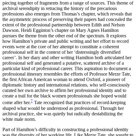
piecing together of fragments from a range of sources. This theme of
archival serendipity in retracing the history of the precarious
professions also emerges from Thomas’s chapter, which reveals that
the asymmetric process of preserving their papers had concealed the
extent of the professional partnership between Edith and Nelson
Dawson. Heidi Egginton’s chapter on Mary Agnes Hamilton
pursues the theme from the other end of the spectrum. It explores
how Hamilton’s private and public writing and her effort to record
events were at the core of her attempt to constitute a coherent
professional self in the context of her ‘distressingly diversified
career’. In her diary and other writing Hamilton both articulated her
professional self and generated a putative, scattered archive of a
particular kind of professional career. This aspiration to document a
professional itinerary resembles the efforts of Professor Merze Tate,
the first African American woman to attend Oxford, a pioneer of
diplomatic history and international relations, who self-consciously
curated her own archive to affirm her professional identity and to
create a trail for the black women professionals she hoped would
7
come after her.
Tate recognized that practices of record-keeping
shaped what would be understood as professional. Through her
archival practice, she was quietly but radically destabilizing the
white male norm.
Part of Hamilton’s difficulty in constructing a professional identity
was the diversity of her working life. Like Merze Tate, she sought to