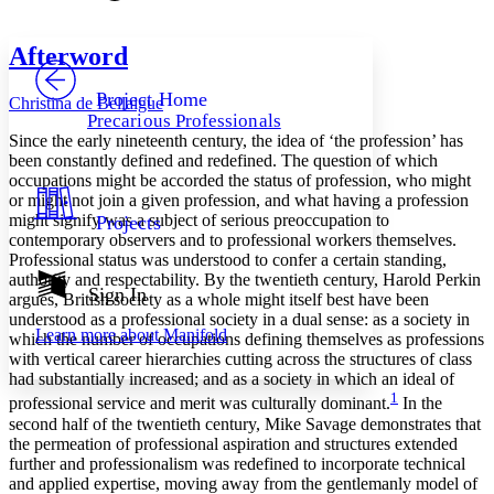
Font style
CHAPTER
avatar
Yours
Serif
Sans-serif
TEXT
Afterword
PROJECT
Others
Decrease font size
Increase font size
Project Home
Christina de Bellaigue
Precarious Professionals
Decrease font size
Increase font size
Since the early nineteenth century, the idea of ‘the profession’ has
Your highlights
been constantly defined and redefined. The question of which
Color Scheme
occupations might be accorded the status of profession, who might
or might not join a given profession, and what having a profession
Resources
Light
might signify was a subject of serious preoccupation to
Projects
contemporary observers and to professional workers themselves.
Dark
Professional status was understood to confer a certain standing,
Show all
authority and respectability. By the twentieth century, Harold Perkin
Annotation contrast
Sign In
argues, British society as a whole might itself best have been
Show all
Hide all
Low
abc
understood as a professional society in a dual sense: as a society in
Learn more about
Manifold
High
which the number of occupations defining themselves as professions
abc
with vertical career hierarchies cutting across the structures of class
Margins
had substantially increased; and as a society in which an ideal of
1
professional service and merit was culturally dominant.
In the
second half of the twentieth century, Mike Savage demonstrates that
the permeation of professional aspiration and structures extended
further and professionalism was redefined to incorporate technical
Increase text margins
Decrease text margins
and applied expertise, moving away from the gentlemanly model of