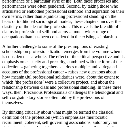
performance of a particular style of life. Both these processes and
performances were often gendered. Second, by taking those who
articulated or embodied professional selfhood and aspiration on their
own terms, rather than adjudicating professional standing on the
basis of traditional sociological models, these chapters uncover the
elasticity of the idea of the profession. This reveals the breadth of
claims to professional selfhood across a much wider range of
occupations than has been considered in the existing scholarship.
A further challenge to some of the presumptions of existing
scholarship on professionalization emerges from the volume when it
is considered as a whole. The effect of the critical perspective and its
emphasis on elasticity and precarity, combined with the form of the
collection – gathering together as it does multiple and variegated
accounts of the professional career – raises new questions about
how meaningful professional solidarities were, about the extent to
which ‘the professions’ were a collective project, and about the
relationship between class and professional standing. In these three
ways, then,
Precarious Professionals
challenges the teleological and
self-congratulatory stories often told by the professions of
themselves.
By thinking critically about what might be termed the classical
definition of the profession (which emphasizes meritocratic
recruitment; coherent, self-governing associations; autonomy; an