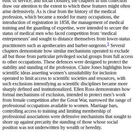
ethic of service; and social closure), the chapters in this collection
draw our attention to the extent to which these features might often
arise defensively. As is clear from the history of the medical
profession, which became a model for many occupations, the
introduction of registration in 1858, the management of medical
training and
the guarding of expertise, were intended to secure the
status of medical men who faced competition from ‘medical
entrepreneurs’ and sought to distance themselves from lower-status
5
practitioners such as apothecaries and barber-surgeons.
Several
chapters demonstrate how similar mechanisms operated to exclude
all but those from particular privileged social groups from full access
to other occupations. These defences were designed to protect the
stability and standing of the profession. Claire Jones highlights how
scientific ideas asserting women’s unsuitability for inclusion
operated to limit access to scientific societies and resources, with
such exclusions intensifying as scientific disciplines became more
sharply defined and institutionalized. Ellen Ross demonstrates how
formal mechanisms of exclusion, intended to protect men’s work
from female competition after the Great War, narrowed the range of
professional occupations available to women. Marriage bars,
controlling access to training and limiting membership of
professional associations were defensive mechanisms that sought to
shore up against precarity the standing of those whose social
position was not underwritten by wealth or heredity.