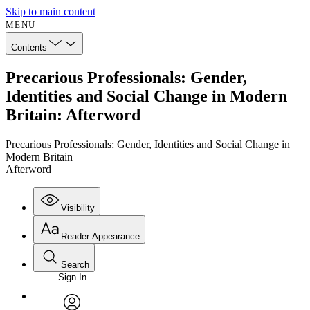
Skip to main content
MENU
Contents
Precarious Professionals: Gender,
Identities and Social Change in Modern
Britain: Afterword
Precarious Professionals: Gender, Identities and Social Change in
Modern Britain
Afterword
Visibility
Reader Appearance
Search
Sign In
Annotations
Enter search criteria
Execute s
Font
Search within: