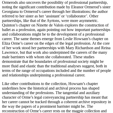
Ormerods also uncovers the possibility of professional partnership,
noting the significant contribution made by Eleanor Ormerod’s sister
Georgiana to Ormerod’s career through her illustrations; the author
referred to her sister as her ‘assistant’ or ‘collaborator’. Other
partnerships, like that of the Ayrtons, were more asymmetric.
Quinton’s chapter on Ninette de Valois explores the construction of
ballet as a profession, again pointing out how important partnerships
and collaborations might be to the development of a professional
career. The same themes emerge from Leslie Howsam’s chapter on
Eliza Orme’s career on the edges of the legal profession. At the core
of her work stood her partnerships with Mary Richardson and Reina
Lawrence, but that work also underpinned the careers of the many
male barristers with whom she collaborated. These studies
demonstrate that the boundaries of professional society might be
more fluid and elastic than the traditional analyses suggest,
both in
terms of the range of occupations included and the number of people
and relationships underpinning a professional career.
Like other contributions to the collection, Howsam’s chapter
underlines how the historical and archival process has shaped
understanding of the professions. The tangential and auxiliary
character of Orme’s legal conveyancing partnership has meant that
her career cannot be tracked through a coherent archive repository in
the way the papers of a prominent barrister might be. The
reconstruction of Orme’s career rests on the magpie collection and