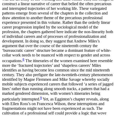
construct a linear narrative of career that belied the often precarious
and interrupted trajectories of her working life. These variegated
patterns emerge from several of the chapters in the collection and
draw attention to another theme of the precarious professional
experience presented in this volume. Rather than the orderly linear
career progression implied by the sociological model of the
profession, the chapters gathered here indicate the non-linearity both
of individual careers and of processes of professionalization and
development. In doing so, they suggest that Andrew Miles’s
argument that over the
course of the nineteenth century the
‘bureaucratic career’ structure became a dominant feature of white-
collar work needs to be nuanced with respect to gender and across
8
occupations.
The itineraries of the women examined here resemble
more the ‘fractured trajectories’ and ‘shapeless careers’ Miles
identifies as having become less common since the mid nineteenth
century. They also prefigure the late-twentieth-century phenomenon
identified by Magne Flemmen and Mike Savage whereby socially
mobile subjects experienced careers that followed ‘a series of jagged
lines’ rather than running along smooth tracks, a pattern that had a
marked gendered dimension, with women’s itineraries being
9
particularly interrupted.
Yet, as Egginton’s chapter reveals, along
with Ellen Ross’s on Francesca Wilson, these interruptions and
fragmentations might not have been experienced as such. The
cultivation of a professional self could provide a logic that wove