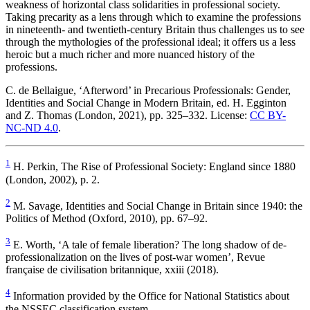
weakness of horizontal class solidarities in professional society.
Taking precarity as a lens through which to examine the professions
in nineteenth- and twentieth-century Britain thus challenges us to see
through the mythologies of the professional ideal; it offers us a less
heroic but a much richer and more nuanced history of the
professions.
C. de Bellaigue, ‘Afterword’ in
Precarious Professionals: Gender,
Identities and Social Change in Modern Britain
, ed. H. Egginton
and Z. Thomas (London, 2021), pp. 325–332. License:
CC BY-
NC-ND 4.0
.
1
H. Perkin,
The Rise of Professional Society: England since 1880
(London, 2002), p. 2.
2
M. Savage,
Identities and Social Change in Britain since 1940: the
Politics of Method
(Oxford, 2010), pp. 67–92.
3
E. Worth, ‘A tale of female liberation? The long shadow of de-
professionalization on the lives of post-war women’,
Revue
française de civilisation britannique
, xxiii (2018).
4
Information provided by the Office for National Statistics about
the NSSEC classification system