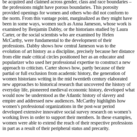
be acquired and claimed
across gender, class and race boundaries –
the professions might have porous boundaries. This porosity
provided openings for women and others who did not conform to
the norm. From this vantage point, marginalized as they might have
been in some ways, women such as Anna Jameson, whose work is
examined by Benjamin Dabby, or the historians studied by Laura
Carter, or the social scientists who are examined by Helen
McCarthy, were fundamental to the development of their
professions. Dabby shows how central Jameson was to the
evolution of art history as a discipline, precisely because her distance
from elite male critical circles positioned her as an educator and
popularizer who used her professional expertise to construct a new
approach to criticism. Carter shows how, partly because of their
partial or full exclusion from academic history, the generation of
women historians writing in the mid twentieth century elaborated
new approaches to historical research that uncovered the history of
everyday life, pioneered medieval economic history, developed what
would now be understood as the Atlantic history of slavery and
empire and addressed new audiences. McCarthy highlights how
women’s professional organizations in the post-war period
developed extensive innovative social survey research on women’s
working lives in order to support their members. In these examples,
women were able to extend the reach of their respective professions
in part as a result of their peripheral status and precarity.